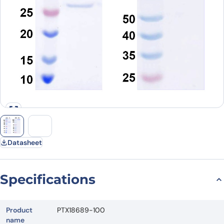
Datasheet
Specifications
Product
PTX18689-100
name