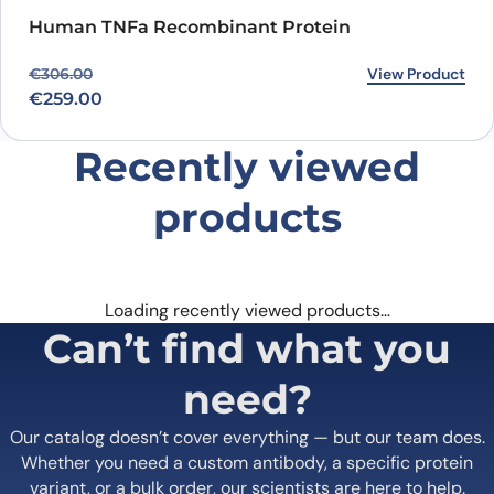
Human TNFa Recombinant Protein
Original price was: €306.00.
Current price is: €259.00.
View Product
€
306.00
€
259.00
Recently viewed
products
Loading recently viewed products…
Can’t find what you
need?
Our catalog doesn’t cover everything — but our team does.
Whether you need a custom antibody, a specific protein
variant, or a bulk order, our scientists are here to help.