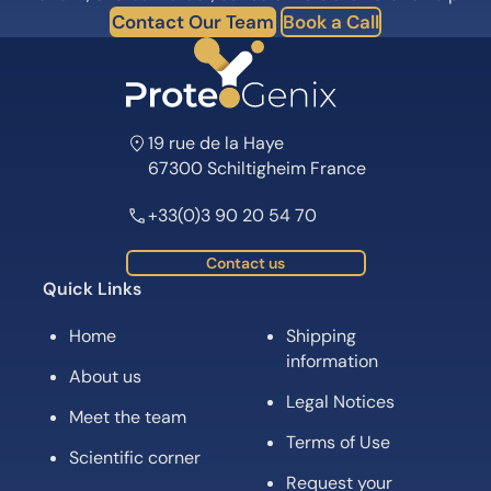
Contact Our Team
Book a Call
19 rue de la Haye
67300 Schiltigheim France
+33(0)3 90 20 54 70
Contact us
Quick Links
Home
Shipping
information
About us
Legal Notices
Meet the team
Terms of Use
Scientific corner
Request your