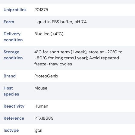
Uniprot link
P01375
Form
Liquid in PBS buffer, pH 7.4
Delivery
Blue ice (+4°C)
condition
Storage
4°C for short term (1 week), store at -20°C to
condition
-80°C for long term(1 year); Avoid repeated
freeze-thaw cycles
Brand
ProteoGenix
Host
Mouse
species
Reactivity
Human
Reference
PTX18689
Isotype
IgG1