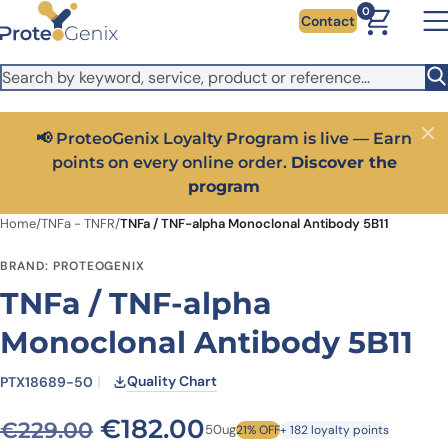
Skip to main content
It looks like you are visiting from outside the EU. Switch to the
0
Contact
US version to see local pricing in USD and local shipping.
Close
Switch to US ($)
📢 ProteoGenix Loyalty Program is live — Earn
Close
points on every online order.
Discover the
program
Home
/
TNFa - TNFR
/
TNFa / TNF-alpha Monoclonal Antibody 5B11
BRAND: PROTEOGENIX
TNFa / TNF-alpha
Monoclonal Antibody 5B11
Quality Chart
PTX18689-50
Original price was: €229.0
Current price is: €
€
182.00
€
229.00
50ug
21% OFF
+ 182 loyalty points