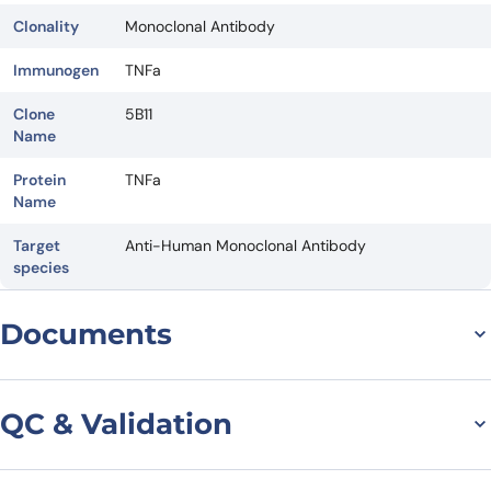
Clonality
Monoclonal Antibody
Immunogen
TNFa
Clone
5B11
Name
Protein
TNFa
Name
Target
Anti-Human Monoclonal Antibody
species
Documents
Datasheet
QC & Validation