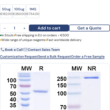
Size
Size
50ug
100ug
1MG
Original price was: €229.00.
Current price is: €182.00.
Original price was: €361.00.
Current price is: €260.00.
Original price was: €973.00.
Current price is: €754.00.
€
182.00
€
260.00
€
754.00
TNFa / TNF-alpha Monoclonal Antibody 5B11 quantity
Add to cart
Get a Quote
−
+
First Name
In Stock
Free shipping in EU on orders > €500
Last Name
Wide range of unique reagents
Fast worldwide delivery
Book a Call
Contact Sales Team
Email
Company
Customization Request
Send a Bulk Request
Order a Free Sample
Country
Request Quote