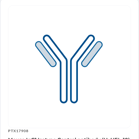
PTX17908