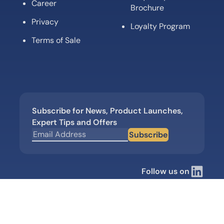
Career
Brochure
Privacy
Loyalty Program
Terms of Sale
Subscribe for News, Product Launches,
Expert Tips and Offers
Subscribe
Follow us on