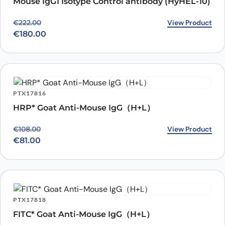
Mouse IgG1 Isotype Control antibody (HyHEL-10)
Original price was: €222.00.
Current price is: €180.00.
View Product
€
222.00
€
180.00
PTX17816
HRP* Goat Anti-Mouse IgG（H+L）
Original price was: €108.00.
Current price is: €81.00.
View Product
€
108.00
€
81.00
PTX17818
FITC* Goat Anti-Mouse IgG（H+L）