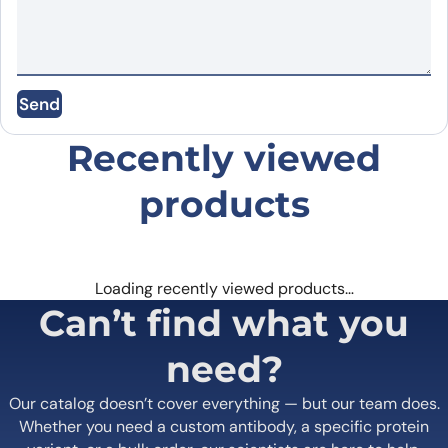
Email
*
Save my name, email, and website in this
Send
browser for the next time I comment.
Recently viewed
products
Loading recently viewed products…
Can’t find what you
need?
Our catalog doesn’t cover everything — but our team does.
Whether you need a custom antibody, a specific protein