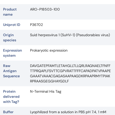
Product
ARO-P18503-100
name
Uniprot ID
P36702
Origin
Suid herpesvirus 1 (SuHV-1) (Pseudorabies virus)
species
Expression
Prokaryotic expression
system
Raw
DAVGATEPFAMTLETAHGLLTLLQRLRAGNAELTFNFF
Antigen
TTPRQAPLFSVTTCGPVRATTFFFCAPADPATVPAAPE
Sequence
GAAATVAAACGAGASAAPAAGDKRPAAPRMYTPIAK
RPRAASGEGGHAYGDLF
Protein
N-Terminal His Tag
delivered
with Tag?
Buffer
Lyophilized from a solution in PBS pH 7.4, 1 mM