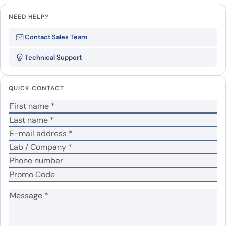
NEED HELP?
Be the first to review “SuHV-1
Contact Sales Team
UL42/PAP, N-His”
Technical Support
Your email address will not be published.
Required
fields are marked
*
QUICK CONTACT
Your rating
*
Your review
*
Name
*