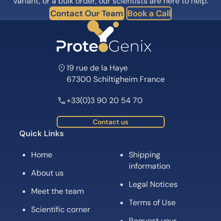
variant, or a bulk order, our scientists are here to help.
Contact Our Team
Book a Call
19 rue de la Haye
67300 Schiltigheim France
+33(0)3 90 20 54 70
Contact us
Quick Links
Home
Shipping
information
About us
Legal Notices
Meet the team
Terms of Use
Scientific corner
Request your