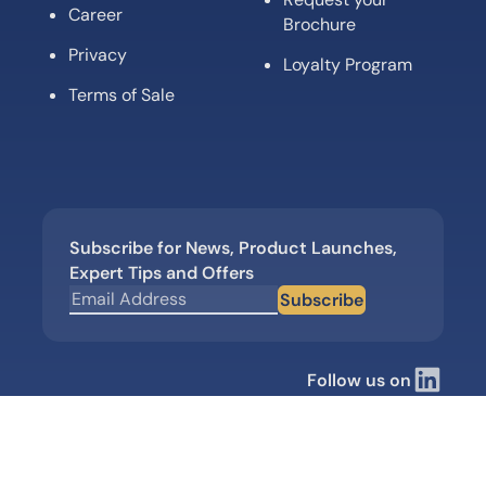
Career
Brochure
Privacy
Loyalty Program
Terms of Sale
Subscribe for News, Product Launches,
Expert Tips and Offers
Subscribe
Follow us on