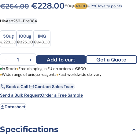
Original price was: €264.
Current price is: 
€
228.00
€
264.00
50ug
14% OFF
+ 228 loyalty points
His
Asp256–Phe384
Size
Size
50ug
100ug
1MG
Original price was: €264.00.
Current price is: €228.00.
Original price was: €358.00.
Current price is: €325.00.
Original price was: €1,056.00.
Current price is: €943.00.
€
228.00
€
325.00
€
943.00
SuHV-1 UL42/PAP, N-His quantity
Add to cart
Get a Quote
−
+
First Name
In Stock
Free shipping in EU on orders > €500
Last Name
Wide range of unique reagents
Fast worldwide delivery
Book a Call
Contact Sales Team
Email
Company
Send a Bulk Request
Order a Free Sample
Datasheet
Country
Request Quote
Specifications