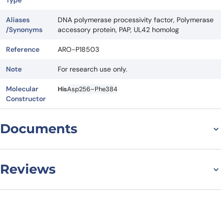
Type
Aliases
DNA polymerase processivity factor, Polymerase
/Synonyms
accessory protein, PAP, UL42 homolog
Reference
ARO-P18503
Note
For research use only.
Molecular
His
Asp256–Phe384
Constructor
Documents
Datasheet
Reviews
There are no reviews yet.
Leave a review