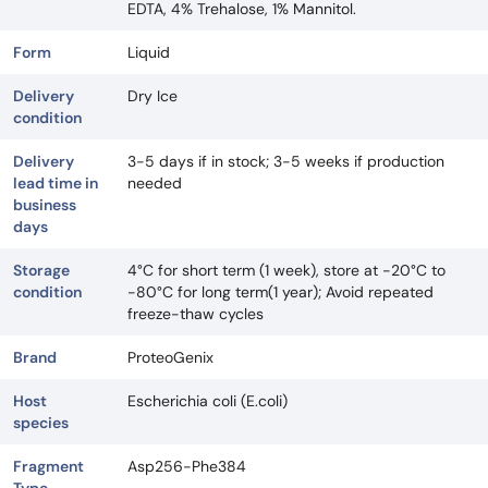
EDTA, 4% Trehalose, 1% Mannitol.
Form
Liquid
Delivery
Dry Ice
condition
Delivery
3-5 days if in stock; 3-5 weeks if production
lead time in
needed
business
days
Storage
4°C for short term (1 week), store at -20°C to
condition
-80°C for long term(1 year); Avoid repeated
freeze-thaw cycles
Brand
ProteoGenix
Host
Escherichia coli (E.coli)
species
Fragment
Asp256-Phe384