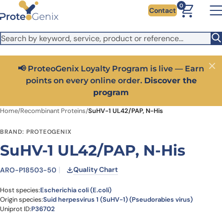
Skip to main content
It looks like you are visiting from outside the EU. Switch to the
0
Contact
US version to see local pricing in USD and local shipping.
Close
Switch to US ($)
📢 ProteoGenix Loyalty Program is live — Earn
Close
points on every online order.
Discover the
program
Home
/
Recombinant Proteins
/
SuHV-1 UL42/PAP, N-His
BRAND: PROTEOGENIX
SuHV-1 UL42/PAP, N-His
Quality Chart
ARO-P18503-50
Host species:
Escherichia coli (E.coli)
Origin species:
Suid herpesvirus 1 (SuHV-1) (Pseudorabies virus)
Uniprot ID:
P36702