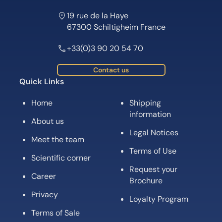
19 rue de la Haye
67300 Schiltigheim France
+33(0)3 90 20 54 70
Contact us
Quick Links
Home
Shipping
information
About us
Legal Notices
Meet the team
Terms of Use
Scientific corner
Request your
Career
Brochure
Privacy
Loyalty Program
Terms of Sale