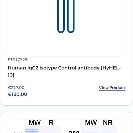
PTX17900
Human IgG2 Isotype Control antibody (HyHEL-
10)
Original price was: €227.00.
Current price is: €180.00.
View Product
€
227.00
€
180.00