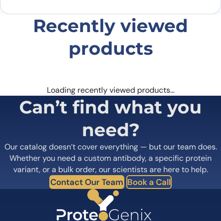
Recently viewed
products
Loading recently viewed products…
Can’t find what you
need?
Our catalog doesn’t cover everything — but our team does.
Whether you need a custom antibody, a specific protein
variant, or a bulk order, our scientists are here to help.
Contact Our Team
Book a Call