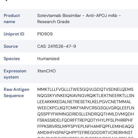
Product
Sotevtamab Biosimilar - Anti-APOJ mAb -
name
Research Grade
Uniprot ID
P10909
Source
CAS: 2411526-47-9
Species
Humanized
Expression
XtenCHO
system
Raw Antigen
MMKTLLLFVGLLLTWESGQVLGDQTVSDNELQEMS
Sequence
NQGSKYVNKEIQNAVNGVKQIKTLIEKTNEERKTLLSN
LEEAKKKKEDALNETRESETKLKELPGVCNETMMAL
WEECKPCLKQTCMKFYARVCRSGSGLVGRQLEEFLN
QSSPFYFWMNGDRIDSLLENDRQQTHMLDVMQDH
FSRASSIIDELFQDRFFTREPQDTYHYLPFSLPHRRPHF
FFPKSRIVRSLMPFSPYEPLNFHAMFQPFLEMIHEAQQ
AMDIHFHSPAFQHPPTEFIREGDDDRTVCREIRHNST