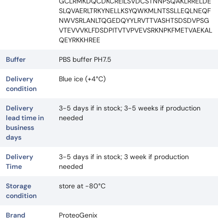
GCLRMKDQCDKCREILSVDCSTNNPSQAKLRRELDE
SLQVAERLTRKYNELLKSYQWKMLNTSSLLEQLNEQF
NWVSRLANLTQGEDQYYLRVTTVASHTSDSDVPSG
VTEVVVKLFDSDPITVTVPVEVSRKNPKFMETVAEKAL
QEYRKKHREE
Buffer
PBS buffer PH7.5
Delivery
Blue ice (+4°C)
condition
Delivery
3-5 days if in stock; 3-5 weeks if production
lead time in
needed
business
days
Delivery
3-5 days if in stock; 3 week if production
Time
needed
Storage
store at -80°C
condition
Brand
ProteoGenix