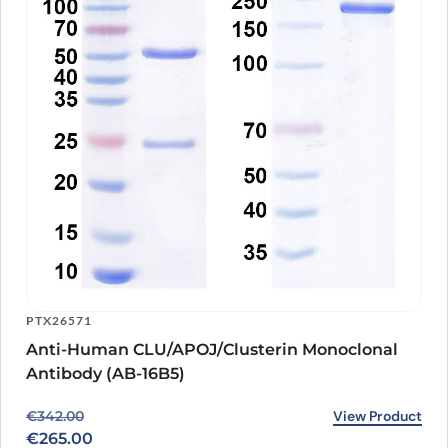
PTX26571
Anti-Human CLU/APOJ/Clusterin Monoclonal
Antibody (AB-16B5)
Original price was: €342.00.
Current price is: €265.00.
View Product
€
342.00
€
265.00