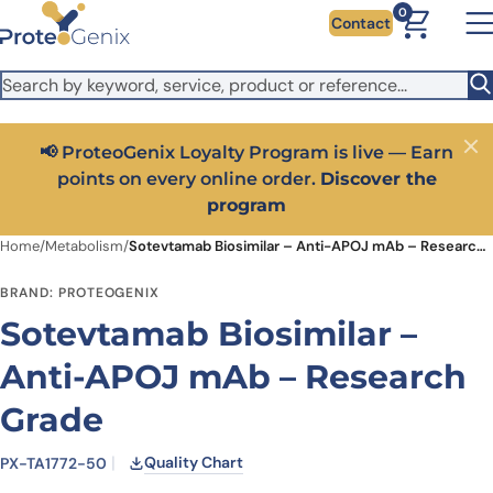
Skip to main content
It looks like you are visiting from outside the EU. Switch to the
0
Contact
US version to see local pricing in USD and local shipping.
Close
Switch to US ($)
📢 ProteoGenix Loyalty Program is live — Earn
Close
points on every online order.
Discover the
program
Home
/
Metabolism
/
Sotevtamab Biosimilar – Anti-APOJ mAb – Research Grade
BRAND: PROTEOGENIX
Sotevtamab Biosimilar –
Anti-APOJ mAb – Research
Grade
Quality Chart
PX-TA1772-50