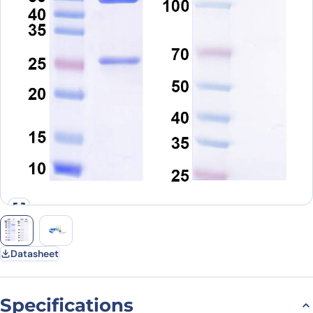
Datasheet
Specifications