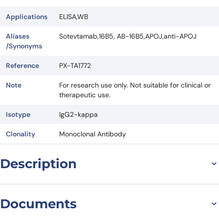
Applications
ELISA,WB
Aliases
Sotevtamab,16B5, AB-16B5,APOJ,anti-APOJ
/Synonyms
Reference
PX-TA1772
Note
For research use only. Not suitable for clinical or
therapeutic use.
Isotype
IgG2-kappa
Clonality
Monoclonal Antibody
Description
Sotevtamab Biosimilar: A
Documents
Promising Antibody