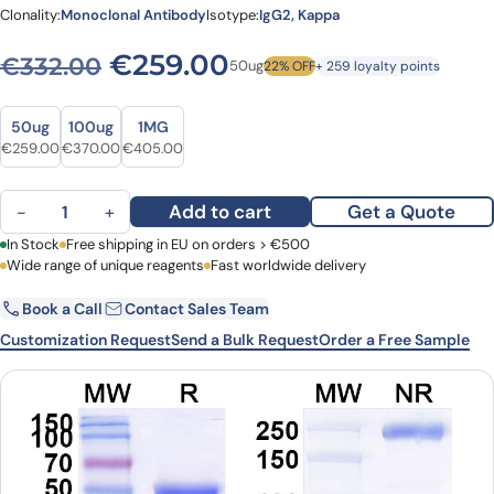
Clonality:
Monoclonal Antibody
Isotype:
IgG2, Kappa
Original price was: €332.0
Current price is: 
€
259.00
€
332.00
50ug
22% OFF
+ 259 loyalty points
Size
Size
50ug
100ug
1MG
Original price was: €332.00.
Current price is: €259.00.
Original price was: €485.00.
Current price is: €370.00.
Original price was: €535.00.
Current price is: €405.00.
€
259.00
€
370.00
€
405.00
Sotevtamab Biosimilar - Anti-APOJ mAb - Research Grade quantit
Add to cart
Get a Quote
−
+
First Name
In Stock
Free shipping in EU on orders > €500
Last Name
Wide range of unique reagents
Fast worldwide delivery
Book a Call
Contact Sales Team
Email
Company
Customization Request
Send a Bulk Request
Order a Free Sample
Country
Request Quote