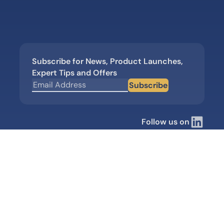
Subscribe for News, Product Launches,
Expert Tips and Offers
Subscribe
Follow us on