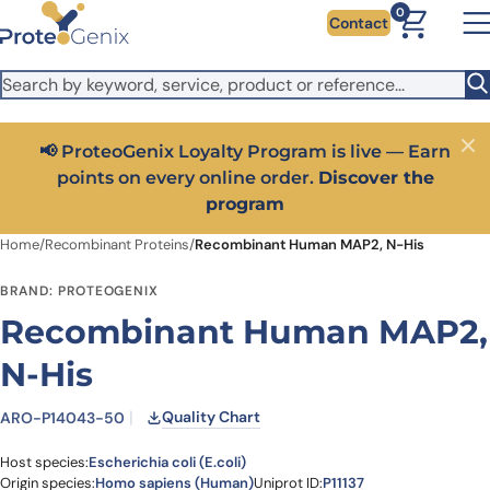
Skip to main content
It looks like you are visiting from outside the EU. Switch to the
0
Contact
US version to see local pricing in USD and local shipping.
Close
Switch to US ($)
📢 ProteoGenix Loyalty Program is live — Earn
Close
points on every online order.
Discover the
program
Home
/
Recombinant Proteins
/
Recombinant Human MAP2, N-His
BRAND: PROTEOGENIX
Recombinant Human MAP2,
N-His
Quality Chart
ARO-P14043-50
Host species:
Escherichia coli (E.coli)
Origin species:
Homo sapiens (Human)
Uniprot ID:
P11137