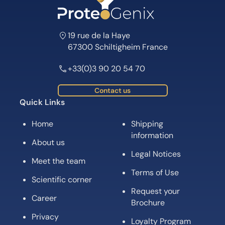
19 rue de la Haye
67300 Schiltigheim France
+33(0)3 90 20 54 70
Contact us
Quick Links
Home
Shipping
information
About us
Legal Notices
Meet the team
Terms of Use
Scientific corner
Request your
Career
Brochure
Privacy
Loyalty Program