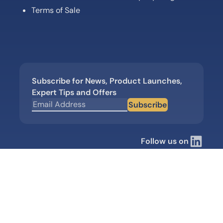
Terms of Sale
Subscribe for News, Product Launches,
Expert Tips and Offers
Subscribe
Follow us on