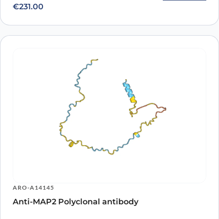
€
231.00
ARO-A14145
Anti-MAP2 Polyclonal antibody