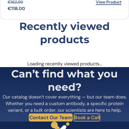
Original price was: €162.00.
Current price is: €118.00.
View Product
€
162.00
€
118.00
Recently viewed
products
Loading recently viewed products…
Can’t find what you
need?
Our catalog doesn’t cover everything — but our team does.
Whether you need a custom antibody, a specific protein
variant, or a bulk order, our scientists are here to help.
Contact Our Team
Book a Call