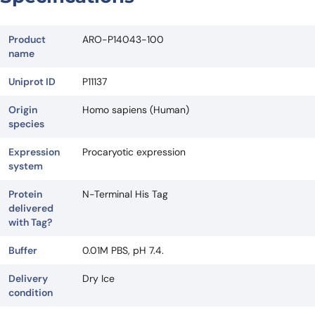
Product
ARO-P14043-100
name
Uniprot ID
P11137
Origin
Homo sapiens (Human)
species
Expression
Procaryotic expression
system
Protein
N-Terminal His Tag
delivered
with Tag?
Buffer
0.01M PBS, pH 7.4.
Delivery
Dry Ice
condition