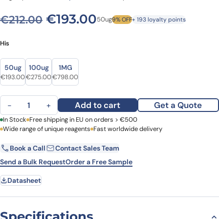
Original price was: €212.00
Current price is: €
€
193.00
€
212.00
50ug
9% OFF
+ 193 loyalty points
His
Size
Size
50ug
100ug
1MG
Original price was: €212.00.
Current price is: €193.00.
Original price was: €316.00.
Current price is: €275.00.
Original price was: €1,013.00.
Current price is: €798.00.
€
193.00
€
275.00
€
798.00
Recombinant Human MAP2, N-His quantity
Add to cart
Get a Quote
−
+
First Name
In Stock
Free shipping in EU on orders > €500
Last Name
Wide range of unique reagents
Fast worldwide delivery
Book a Call
Contact Sales Team
Email
Company
Send a Bulk Request
Order a Free Sample
Datasheet
Country
Request Quote
Specifications