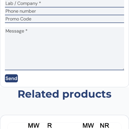
Name
*
Email
*
Send
Save my name, email, and website in this
browser for the next time I comment.
Related products