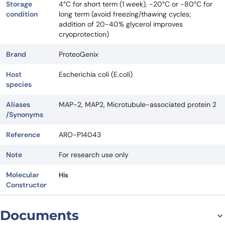
Storage
4°C for short term (1 week), -20°C or -80°C for
condition
long term (avoid freezing/thawing cycles;
addition of 20-40% glycerol improves
cryoprotection)
Brand
ProteoGenix
Host
Escherichia coli (E.coli)
species
Aliases
MAP-2, MAP2, Microtubule-associated protein 2
/Synonyms
Reference
ARO-P14043
Note
For research use only
Molecular
His
Constructor
Documents