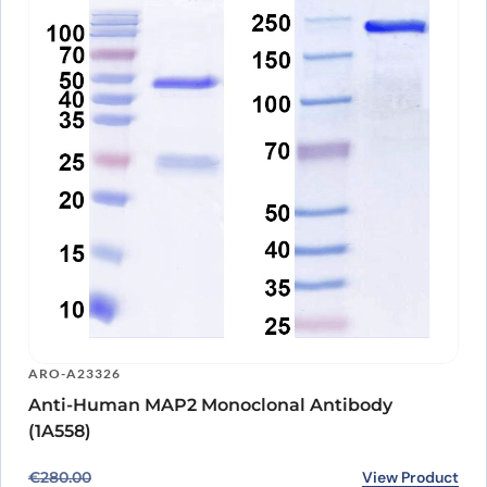
ARO-A23326
Anti-Human MAP2 Monoclonal Antibody
(1A558)
Original price was: €280.00.
Current price is: €231.00.
View Product
€
280.00