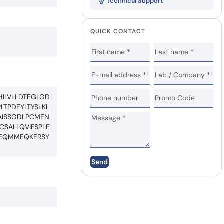
Technical Support
QUICK CONTACT
ILVLLDTEGLGD
TPDEYLTYSLKL
AISSGDLPCMEN
SALLQVIFSPLE
NEQMMEQKERSY
Send