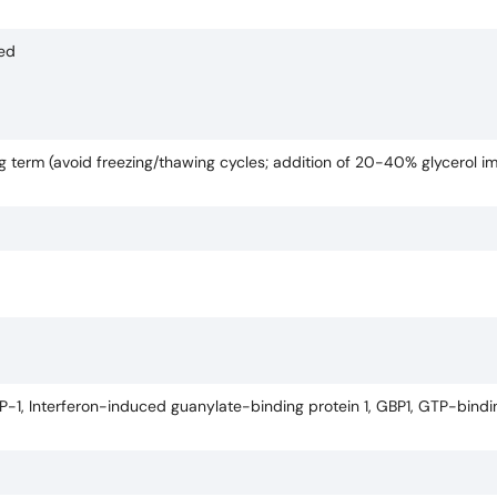
ded
ng term (avoid freezing/thawing cycles; addition of 20-40% glycerol i
-1, Interferon-induced guanylate-binding protein 1, GBP1, GTP-bindin