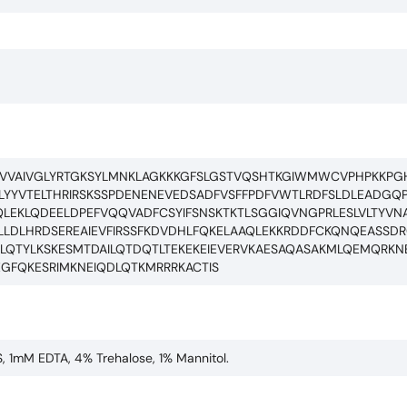
VVVAIVGLYRTGKSYLMNKLAGKKKGFSLGSTVQSHTKGIWMWCVPHPKKPGH
YYVTELTHRIRSKSSPDENENEVEDSADFVSFFPDFVWTLRDFSLDLEADGQPL
AQLEKLQDEELDPEFVQQVADFCSYIFSNSKTKTLSGGIQVNGPRLESLVLTYVN
LDLHRDSEREAIEVFIRSSFKDVDHLFQKELAAQLEKKRDDFCKQNQEASSDRC
EILQTYLKSKESMTDAILQTDQTLTEKEKEIEVERVKAESAQASAKMLQEMQRK
GFQKESRIMKNEIQDLQTKMRRRKACTIS
S, 1mM EDTA, 4% Trehalose, 1% Mannitol.