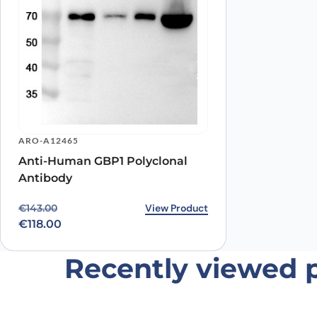
Name
*
Save my name, email, and website in this browser for
ARO-A12465
Anti-Human GBP1 Polyclonal
Antibody
Original price was: €143.00.
Current price is: €118.00.
View Product
€
143.00
€
118.00
Recently viewed 