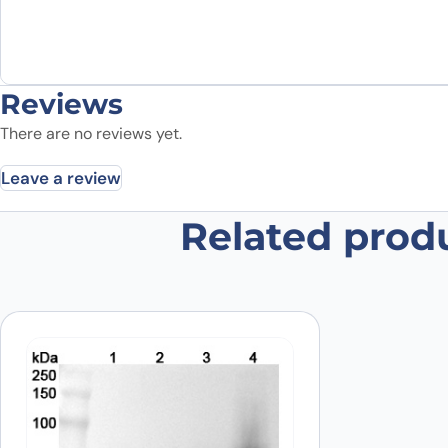
Reviews
There are no reviews yet.
Leave a review
Related prod
Be the first to review “Recombin
Your email address will not be published.
Required fields
Your rating
*
Your review
*