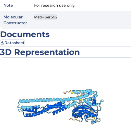
Note
For research use only.
Molecular
Met1–Ser592
Constructor
Documents
Datasheet
3D Representation