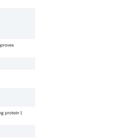
mproves
g protein 1,