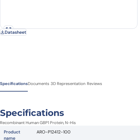
Datasheet
Specifications
Documents
3D Representation
Reviews
Specifications
Recombinant Human GBP1 Protein, N-His
Product
ARO-P12412-100
name