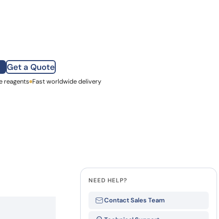
how our multi-format screening approach led to
finity antibodies.
all our case reports
Get a Quote
e reagents
st Name
Fast worldwide delivery
mpany
NEED HELP?
Contact Sales Team