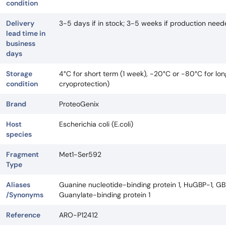
condition
Delivery
3-5 days if in stock; 3-5 weeks if production nee
lead time in
business
days
Storage
4°C for short term (1 week), -20°C or -80°C for lo
condition
cryoprotection)
Brand
ProteoGenix
Host
Escherichia coli (E.coli)
species
Fragment
Met1-Ser592
Type
Aliases
Guanine nucleotide-binding protein 1, HuGBP-1, GBP
/Synonyms
Guanylate-binding protein 1
Reference
ARO-P12412