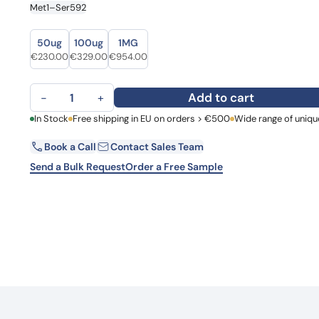
Met1–Ser592
Learn 
high-af
View 
Size
Size
50ug
100ug
1MG
Original price was: €292.00.
Current price is: €230.00.
Original price was: €375.00.
Current price is: €329.00.
Original price was: €1,097.00.
Current price is: €954.00.
€
230.00
€
329.00
€
954.00
Recombinant Human GBP1 Protein, N-His quantity
Add to cart
−
+
First Name
In Stock
Free shipping in EU on orders > €500
Wide range of uniqu
La
Book a Call
Contact Sales Team
Email
Co
Send a Bulk Request
Order a Free Sample
Country
Request Quote