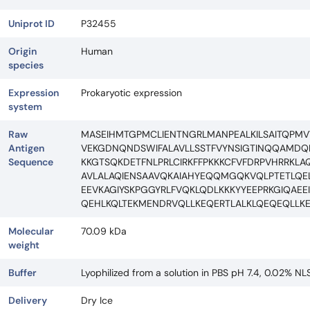
Uniprot ID
P32455
Origin
Human
species
Expression
Prokaryotic expression
system
Raw
MASEIHMTGPMCLIENTNGRLMANPEALKILSAITQPM
Antigen
VEKGDNQNDSWIFALAVLLSSTFVYNSIGTINQQAMDQL
Sequence
KKGTSQKDETFNLPRLCIRKFFPKKKCFVFDRPVHRRKL
AVLALAQIENSAAVQKAIAHYEQQMGQKVQLPTETLQEL
EEVKAGIYSKPGGYRLFVQKLQDLKKKYYEEPRKGIQAE
QEHLKQLTEKMENDRVQLLKEQERTLALKLQEQEQLLKE
Molecular
70.09 kDa
weight
Buffer
Lyophilized from a solution in PBS pH 7.4, 0.02% NL
Delivery
Dry Ice