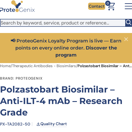
Skip to main content
It looks like you are visiting from outside the EU. Switch to the
0
Contact
US version to see local pricing in USD and local shipping.
Close
Switch to US ($)
📢 ProteoGenix Loyalty Program is live — Earn
Close
points on every online order.
Discover the
program
Home
/
Therapeutic Antibodies - Biosimilars
/
Polzastobart Biosimilar – Anti-ILT-4 mAb – Research Grade
BRAND: PROTEOGENIX
Polzastobart Biosimilar –
Anti-ILT-4 mAb – Research
Grade
Quality Chart
PX-TA2082-50