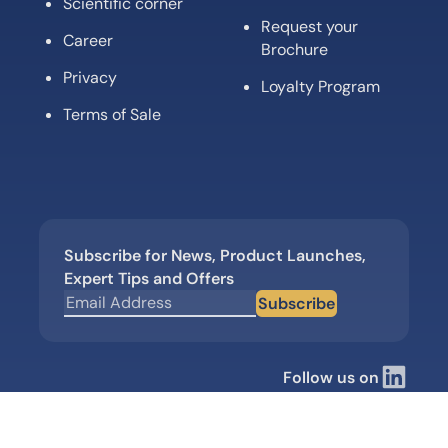
Scientific corner
Request your
Career
Brochure
Privacy
Loyalty Program
Terms of Sale
Subscribe for News, Product Launches,
Expert Tips and Offers
Subscribe
Follow us on