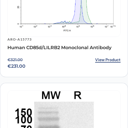
ARO-A15773
Human CD85d/LILRB2 Monoclonal Antibody
Original price was: €321.00.
Current price is: €231.00.
View Product
€
321.00
€
231.00