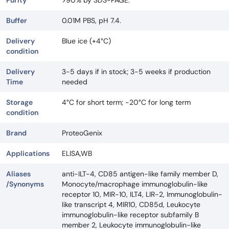
Purity
>90% by SDS-PAGE.
Buffer
0.01M PBS, pH 7.4.
Delivery
Blue ice (+4°C)
condition
Delivery
3-5 days if in stock; 3-5 weeks if production
Time
needed
Storage
4°C for short term; -20°C for long term
condition
Brand
ProteoGenix
Applications
ELISA,WB
Aliases
anti-ILT-4, CD85 antigen-like family member D,
/Synonyms
Monocyte/macrophage immunoglobulin-like
receptor 10, MIR-10, ILT4, LIR-2, Immunoglobulin-
like transcript 4, MIR10, CD85d, Leukocyte
immunoglobulin-like receptor subfamily B
member 2, Leukocyte immunoglobulin-like