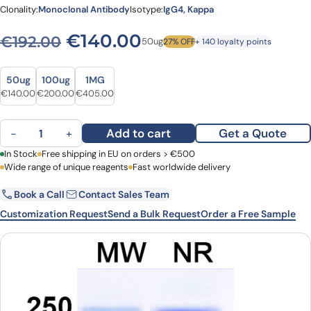
Clonality:
Monoclonal Antibody
Isotype:
IgG4, Kappa
Original price was: €192.00
Current price is: €
€
140.00
€
192.00
50ug
27% OFF
+ 140 loyalty points
Size
Size
50ug
100ug
1MG
Original price was: €192.00.
Current price is: €140.00.
Original price was: €240.00.
Current price is: €200.00.
Original price was: €567.00.
Current price is: €405.00.
€
140.00
€
200.00
€
405.00
Polzastobart Biosimilar - Anti-ILT-4 mAb - Research Grade quanti
Add to cart
Get a Quote
−
+
First Name
In Stock
Free shipping in EU on orders > €500
Last Name
Wide range of unique reagents
Fast worldwide delivery
Book a Call
Contact Sales Team
Email
Company
Customization Request
Send a Bulk Request
Order a Free Sample
Country
Request Quote