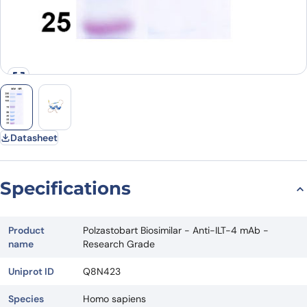
Datasheet
Specifications
Product
Polzastobart Biosimilar - Anti-ILT-4 mAb -
name
Research Grade
Uniprot ID
Q8N423
Species
Homo sapiens