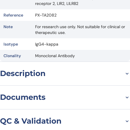
receptor 2, LIR2, LILRB2
Reference
PX-TA2082
Note
For research use only. Not suitable for clinical or
therapeutic use.
Isotype
IgG4-kappa
Clonality
Monoclonal Antibody
Description
Introduction
Documents
Polzastobart Biosimilar is a research grade anti-ILT-4 monoclonal
antibody (mAb) that has been developed as a potential therapeutic
agent for various diseases. In this article, we will discuss the
Datasheet
structure, activity, and potential applications of this biosimilar in the
QC & Validation
field of medicine.