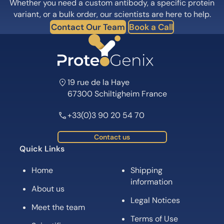
Whether you need a custom antibody, a specific protein
variant, or a bulk order, our scientists are here to help.
Contact Our Team
Book a Call
19 rue de la Haye
67300 Schiltigheim France
+33(0)3 90 20 54 70
Contact us
Quick Links
Home
Shipping
information
About us
Legal Notices
Meet the team
Terms of Use