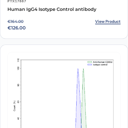
PTX17887
Human IgG4 Isotype Control antibody
Original price was: €164.00.
Current price is: €126.00.
View Product
€
164.00
€
126.00