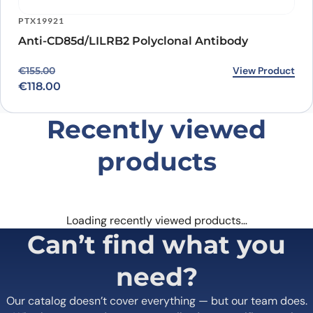
PTX19921
Anti-CD85d/LILRB2 Polyclonal Antibody
Original price was: €155.00.
Current price is: €118.00.
View Product
€
155.00
€
118.00
Recently viewed
products
Loading recently viewed products…
Can’t find what you
need?
Our catalog doesn’t cover everything — but our team does.