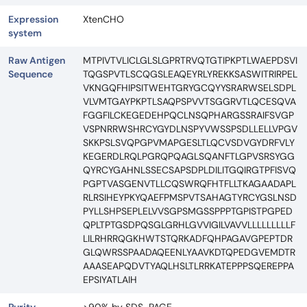
Expression
XtenCHO
system
Raw Antigen
MTPIVTVLICLGLSLGPRTRVQTGTIPKPTLWAEPDSVI
Sequence
TQGSPVTLSCQGSLEAQEYRLYREKKSASWITRIRPEL
VKNGQFHIPSITWEHTGRYGCQYYSRARWSELSDPL
VLVMTGAYPKPTLSAQPSPVVTSGGRVTLQCESQVA
FGGFILCKEGEDEHPQCLNSQPHARGSSRAIFSVGP
VSPNRRWSHRCYGYDLNSPYVWSSPSDLLELLVPGV
SKKPSLSVQPGPVMAPGESLTLQCVSDVGYDRFVLY
KEGERDLRQLPGRQPQAGLSQANFTLGPVSRSYGG
QYRCYGAHNLSSECSAPSDPLDILITGQIRGTPFISVQ
PGPTVASGENVTLLCQSWRQFHTFLLTKAGAADAPL
RLRSIHEYPKYQAEFPMSPVTSAHAGTYRCYGSLNSD
PYLLSHPSEPLELVVSGPSMGSSPPPTGPISTPGPED
QPLTPTGSDPQSGLGRHLGVVIGILVAVVLLLLLLLLLF
LILRHRRQGKHWTSTQRKADFQHPAGAVGPEPTDR
GLQWRSSPAADAQEENLYAAVKDTQPEDGVEMDTR
AAASEAPQDVTYAQLHSLTLRRKATEPPPSQEREPPA
EPSIYATLAIH