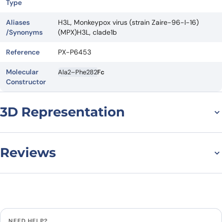
Type
Aliases
H3L, Monkeypox virus (strain Zaire-96-I-16)
/Synonyms
(MPX)H3L, clade1b
Reference
PX-P6453
Molecular
Ala2–Phe282
Fc
Constructor
3D Representation
Reviews
There are no reviews yet.
Leave a review
NEED HELP?