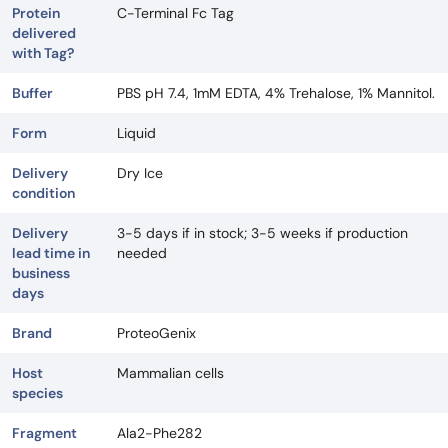
Protein
C-Terminal Fc Tag
delivered
with Tag?
Buffer
PBS pH 7.4, 1mM EDTA, 4% Trehalose, 1% Mannitol.
Form
Liquid
Delivery
Dry Ice
condition
Delivery
3-5 days if in stock; 3-5 weeks if production
lead time in
needed
business
days
Brand
ProteoGenix
Host
Mammalian cells
species
Fragment
Ala2-Phe282