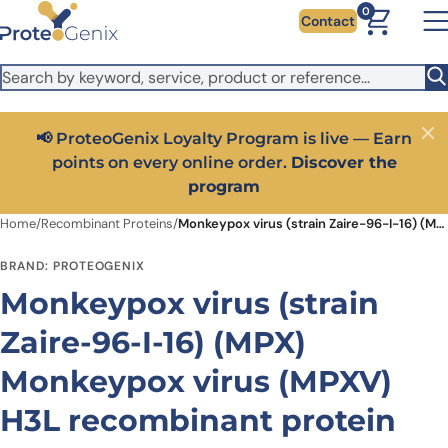
Skip to main content
It looks like you are visiting from outside the EU. Switch to the
0
Contact
US version to see local pricing in USD and local shipping.
Close
Switch to US ($)
📢 ProteoGenix Loyalty Program is live — Earn
Close
points on every online order.
Discover the
program
Home
/
Recombinant Proteins
/
Monkeypox virus (strain Zaire-96-I-16) (MPX) Monkeypox virus (MPXV) H3L recombinant protein
BRAND: PROTEOGENIX
Monkeypox virus (strain
Zaire-96-I-16) (MPX)
Monkeypox virus (MPXV)
H3L recombinant protein