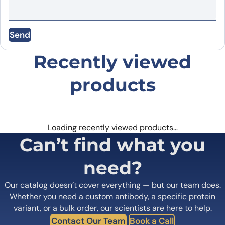
Email
*
Send
Save my name, email, and website in this
Recently viewed
browser for the next time I comment.
products
Loading recently viewed products…
Can’t find what you
need?
Our catalog doesn’t cover everything — but our team does.
Whether you need a custom antibody, a specific protein
variant, or a bulk order, our scientists are here to help.
Contact Our Team
Book a Call