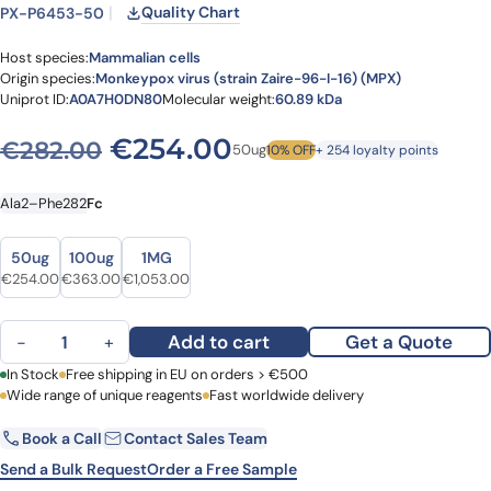
Quality Chart
PX-P6453-50
Host species:
Mammalian cells
Origin species:
Monkeypox virus (strain Zaire-96-I-16) (MPX)
Uniprot ID:
A0A7H0DN80
Molecular weight:
60.89 kDa
Original price was: €282.0
Current price is: 
€
254.00
€
282.00
50ug
10% OFF
+ 254 loyalty points
Ala2–Phe282
Fc
Size
Size
50ug
100ug
1MG
Original price was: €282.00.
Current price is: €254.00.
Original price was: €465.00.
Current price is: €363.00.
Original price was: €1,348.00.
Current price is: €1,053.00.
€
254.00
€
363.00
€
1,053.00
Monkeypox virus (strain Zaire-96-I-16) (MPX) Monkeypox virus (M
Add to cart
Get a Quote
−
+
First Name
In Stock
Free shipping in EU on orders > €500
Last Name
Wide range of unique reagents
Fast worldwide delivery
Book a Call
Contact Sales Team
Email
Company
Send a Bulk Request
Order a Free Sample