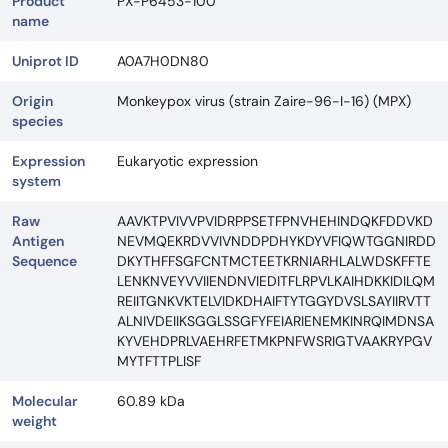
Product
PX-P6453-100
name
Uniprot ID
A0A7H0DN80
Origin
Monkeypox virus (strain Zaire-96-I-16) (MPX)
species
Expression
Eukaryotic expression
system
Raw
AAVKTPVIVVPVIDRPPSETFPNVHEHINDQKFDDVKD
Antigen
NEVMQEKRDVVIVNDDPDHYKDYVFIQWTGGNIRDD
Sequence
DKYTHFFSGFCNTMCTEETKRNIARHLALWDSKFFTE
LENKNVEYVVIIENDNVIEDITFLRPVLKAIHDKKIDILQM
REIITGNKVKTELVIDKDHAIFTYTGGYDVSLSAYIIRVTT
ALNIVDEIIKSGGLSSGFYFEIARIENEMKINRQIMDNSA
KYVEHDPRLVAEHRFETMKPNFWSRIGTVAAKRYPGV
MYTFTTPLISF
Molecular
60.89 kDa
weight