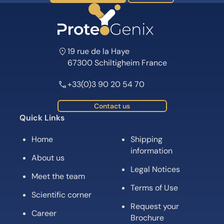
19 rue de la Haye
67300 Schiltigheim France
+33(0)3 90 20 54 70
Contact us
Quick Links
Home
Shipping
information
About us
Legal Notices
Meet the team
Terms of Use
Scientific corner
Request your
Career
Brochure