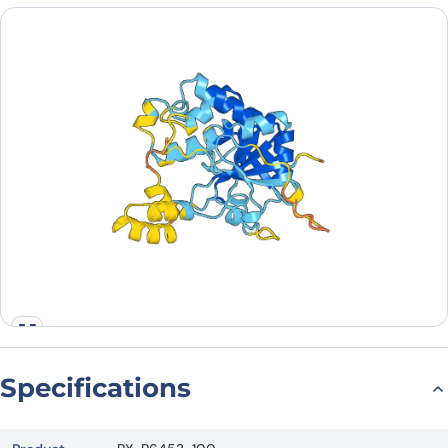
Country
Request Quote
Specifications