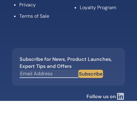
Privacy
Loyalty Program
Terms of Sale
Subscribe for News, Product Launches,
Expert Tips and Offers
Subscribe
Follow us on