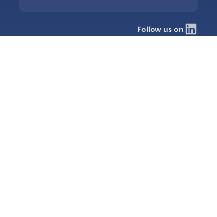
Follow us on