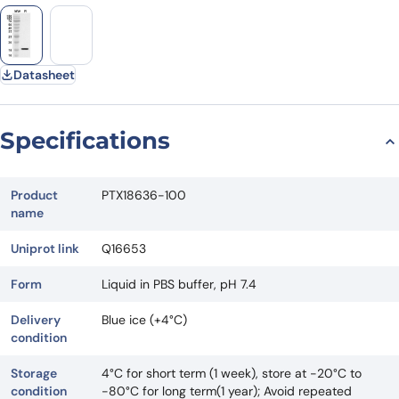
Datasheet
Specifications
Product
PTX18636-100
name
Uniprot link
Q16653
Form
Liquid in PBS buffer, pH 7.4
Delivery
Blue ice (+4°C)
condition
Storage
4°C for short term (1 week), store at -20°C to
condition
-80°C for long term(1 year); Avoid repeated