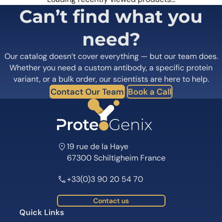
Can’t find what you
need?
Our catalog doesn’t cover everything — but our team does.
Whether you need a custom antibody, a specific protein
variant, or a bulk order, our scientists are here to help.
Contact Our Team
Book a Call
19 rue de la Haye
67300 Schiltigheim France
+33(0)3 90 20 54 70
Contact us
Quick Links