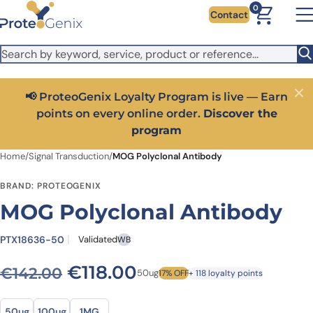
Skip to main content
It looks like you are visiting from outside the EU. Switch to the
0
Contact
US version to see local pricing in USD and local shipping.
Close
Switch to US ($)
📢 ProteoGenix Loyalty Program is live — Earn
Close
points on every online order.
Discover the
program
Home
/
Signal Transduction
/
MOG Polyclonal Antibody
BRAND: PROTEOGENIX
MOG Polyclonal Antibody
PTX18636-50
Validated
WB
Original price was: €142.0
Current price is: €1
€
118.00
€
142.00
50ug
17% OFF
+ 118 loyalty points
Size
Size
50ug
100ug
1MG