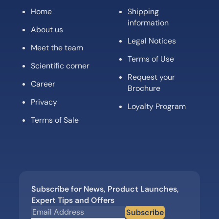
Home
Shipping
information
About us
Legal Notices
Meet the team
Terms of Use
Scientific corner
Request your
Career
Brochure
Privacy
Loyalty Program
Terms of Sale
Subscribe for News, Product Launches,
Expert Tips and Offers
Subscribe