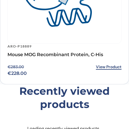
ARO-P18889
Mouse MOG Recombinant Protein, C-His
Original price was: €283.00.
Current price is: €228.00.
View Product
€
283.00
€
228.00
Recently viewed
products
Loading recently viewed products…