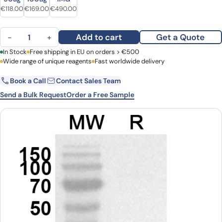
Original price was: €142.00.
Current price is: €118.00.
Original price was: €220.00.
Current price is: €169.00.
Original price was: €686.00.
Current price is: €490.00.
€
118.00
€
169.00
€
490.00
MOG Polyclonal Antibody quantity
Add to cart
Get a Quote
−
+
First Name
In Stock
Free shipping in EU on orders > €500
Last Name
Wide range of unique reagents
Fast worldwide delivery
Book a Call
Contact Sales Team
Email
Company
Send a Bulk Request
Order a Free Sample
Country
Request Quote