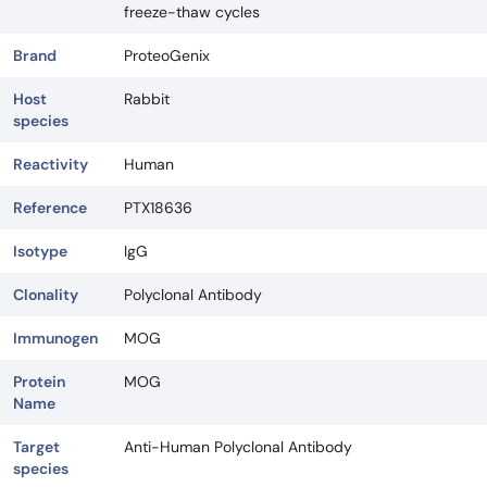
freeze-thaw cycles
Brand
ProteoGenix
Host
Rabbit
species
Reactivity
Human
Reference
PTX18636
Isotype
IgG
Clonality
Polyclonal Antibody
Immunogen
MOG
Protein
MOG
Name
Target
Anti-Human Polyclonal Antibody
species