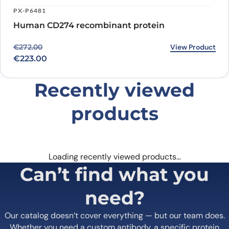
PX-P6481
Human CD274 recombinant protein
Original price was: €272.00.
Current price is: €223.00.
View Product
€
272.00
€
223.00
Recently viewed
products
Loading recently viewed products…
Can’t find what you
need?
Our catalog doesn’t cover everything — but our team does.
Whether you need a custom antibody, a specific protein