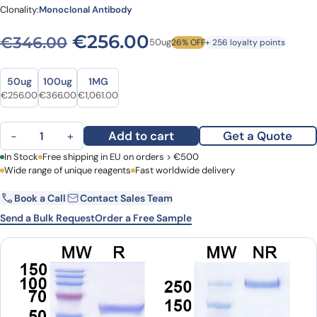
Clonality:
Monoclonal Antibody
Original price was: €346.
Current price is: 
€
256.00
€
346.00
50ug
26% OFF
+ 256 loyalty points
Size
Size
50ug
100ug
1MG
Original price was: €346.00.
Current price is: €256.00.
Original price was: €447.00.
Current price is: €366.00.
Original price was: €1,411.00.
Current price is: €1,061.00.
€
256.00
€
366.00
€
1,061.00
InVivoMAb Anti-Mouse CD274/PD-L1/B7-H1 Antibody (10F.9G2) (D
Add to cart
Get a Quote
−
+
First Name
In Stock
Free shipping in EU on orders > €500
Last Name
Wide range of unique reagents
Fast worldwide delivery
Book a Call
Contact Sales Team
Email
Company
Send a Bulk Request
Order a Free Sample
Country
Request Quote