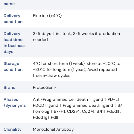
name
Delivery
Blue ice (+4°C)
condition
Delivery
3-5 days if in stock; 3-5 weeks if production
lead time
needed
in business
days
Storage
4°C for short term (1 week), store at -20°C to
condition
-80°C for long term(1 year); Avoid repeated
freeze-thaw cycles
Brand
ProteoGenix
Aliases
Anti-Programmed cell death 1 ligand 1, PD-L1,
/Synonyms
PDCD1 ligand 1, Programmed death ligand 1, B7
homolog 1, B7-H1, CD274, Cd274, B7h1, Pdcd1l1,
Pdcd1lg1, Pdl1
Clonality
Monoclonal Antibody