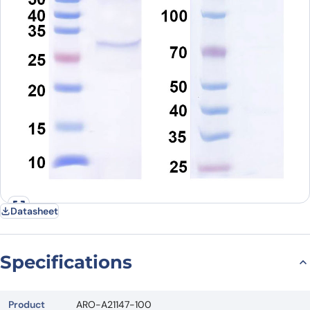
Datasheet
Specifications
Product
ARO-A21147-100