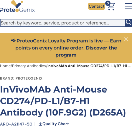
Skip to main content
It looks like you are visiting from outside the EU. Switch to the
0
Contact
US version to see local pricing in USD and local shipping.
Close
Switch to US ($)
📢 ProteoGenix Loyalty Program is live — Earn
Close
points on every online order.
Discover the
program
Home
/
Primary Antibodies
/
InVivoMAb Anti-Mouse CD274/PD-L1/B7-H1 Antibody (10F.9G2) (D265A)
BRAND: PROTEOGENIX
InVivoMAb Anti-Mouse
CD274/PD-L1/B7-H1
Antibody (10F.9G2) (D265A)
Quality Chart
ARO-A21147-50