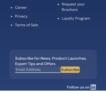
Request your
Career
Brochure
Privacy
Loyalty Program
Terms of Sale
Subscribe for News, Product Launches,
Expert Tips and Offers
Subscribe
Follow us on