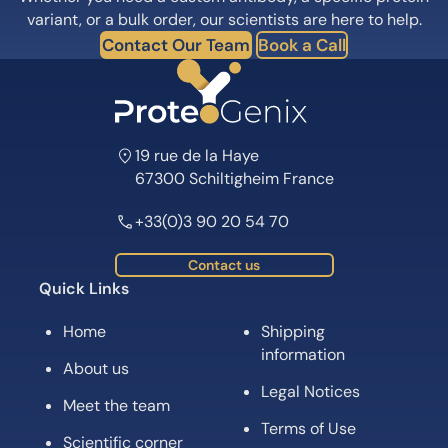
variant, or a bulk order, our scientists are here to help.
Contact Our Team
Book a Call
19 rue de la Haye
67300 Schiltigheim France
+33(0)3 90 20 54 70
Contact us
Quick Links
Home
Shipping
information
About us
Legal Notices
Meet the team
Terms of Use
Scientific corner