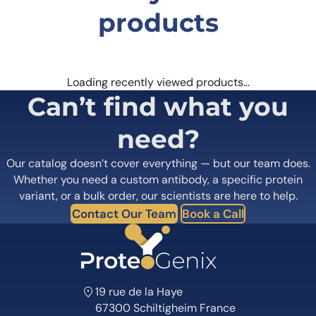
products
Loading recently viewed products…
Can’t find what you
need?
Our catalog doesn’t cover everything — but our team does.
Whether you need a custom antibody, a specific protein
variant, or a bulk order, our scientists are here to help.
Contact Our Team
Book a Call
19 rue de la Haye
67300 Schiltigheim France