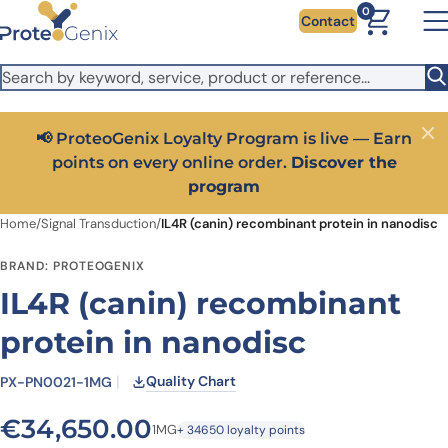
Skip to main content
It looks like you are visiting from outside the EU. Switch to the
0
Contact
US version to see local pricing in USD and local shipping.
Close
Switch to US ($)
📢 ProteoGenix Loyalty Program is live — Earn
Close
points on every online order.
Discover the
program
Home
/
Signal Transduction
/
IL4R (canin) recombinant protein in nanodisc
BRAND: PROTEOGENIX
IL4R (canin) recombinant
protein in nanodisc
Quality Chart
PX-PN0021-1MG
€
34,650.00
1MG
+ 34650 loyalty points