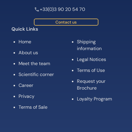
+33(0)3 90 20 54 70
Contact us
Quick Links
Home
Shipping
information
About us
Legal Notices
Meet the team
Terms of Use
Scientific corner
Request your
Career
Brochure
Privacy
Loyalty Program
Terms of Sale