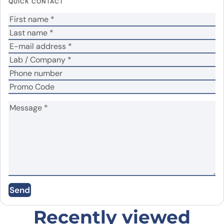
QUICK CONTACT
Your rating
*
Your review
*
Name
*
Email
*
Save my name, email, and website in this
Send
browser for the next time I comment.
Recently viewed