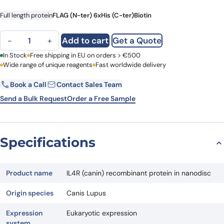
Full length protein
FLAG (N-ter) 6xHis (C-ter)
Biotin
IL4R (canin) recombinant protein in nanodisc quantity
Add to cart
Get a Quote
−
+
First Name
In Stock
Free shipping in EU on orders > €500
Last Name
Wide range of unique reagents
Fast worldwide delivery
Book a Call
Contact Sales Team
Email
Company
Send a Bulk Request
Order a Free Sample
Country
Specifications
Request Quote
Product name
IL4R (canin) recombinant protein in nanodisc
Origin species
Canis Lupus
Expression
Eukaryotic expression
system