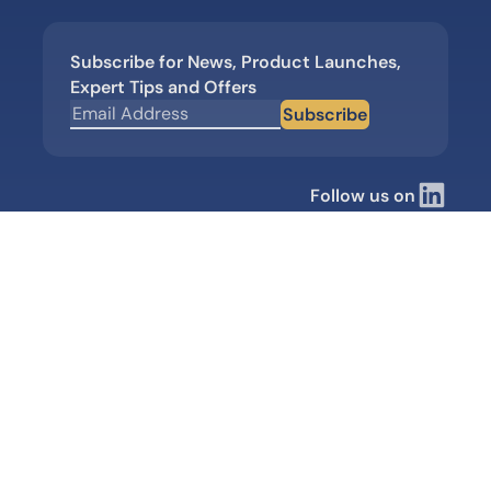
Subscribe for News, Product Launches,
Expert Tips and Offers
Subscribe
Follow us on