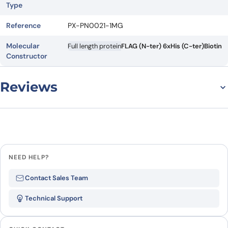
Type
Reference
PX-PN0021-1MG
Molecular
Full length protein
FLAG (N-ter) 6xHis (C-ter)
Biotin
Constructor
Reviews
There are no reviews yet.
Leave a review
NEED HELP?
Be the first to review “IL4R (canin)
Contact Sales Team
recombinant protein in nanodisc”
Technical Support
Your email address will not be published.
Required
fields are marked
*