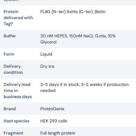
Protein
FLAG (N-ter) 6xHis (C-ter), Biotin
delivered with
Tag?
Buffer
20 nM HEPES, 150nM NaCl, G.mix, 10%
Glycerol
Form
Liquid
Delivery
Dry Ice
condition
Delivery lead
3-5 days if in stock; 3-5 weeks if production
time in
needed
business days
Brand
ProteoGenix
Host species
HEK 293 cells
Fragment
Full length protein