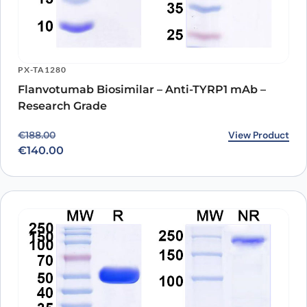
PX-TA1280
Flanvotumab Biosimilar – Anti-TYRP1 mAb –
Research Grade
Original price was: €188.00.
Current price is: €140.00.
View Product
€
188.00
€
140.00