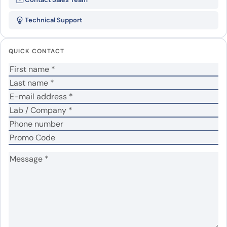
TYRP1 recombinant protein”
Technical Support
Your email address will not be published.
Required
fields are marked
*
QUICK CONTACT
Your rating
*
No
Yes
Was the protein active?
*
Your review
*
Name
*
Email
*