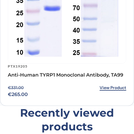
PTX19205
Anti-Human TYRP1 Monoclonal Antibody, TA99
Original price was: €331.00.
Current price is: €265.00.
View Product
€
331.00
€
265.00
Recently viewed
products