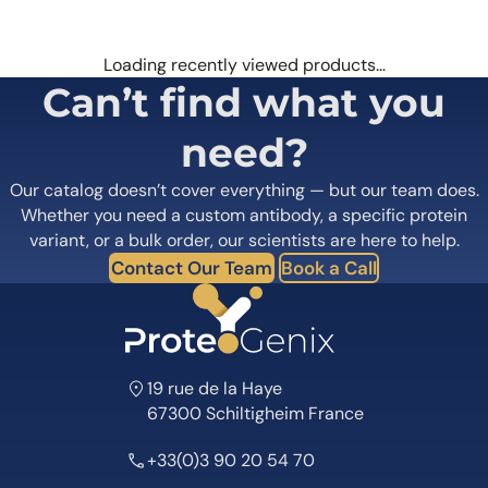
Loading recently viewed products…
Can’t find what you
need?
Our catalog doesn’t cover everything — but our team does.
Whether you need a custom antibody, a specific protein
variant, or a bulk order, our scientists are here to help.
Contact Our Team
Book a Call
19 rue de la Haye
67300 Schiltigheim France
+33(0)3 90 20 54 70