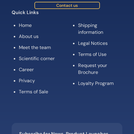
Contact us
Quick Links
Home
Shipping
information
About us
Legal Notices
Meet the team
Terms of Use
Scientific corner
Request your
Career
Brochure
Privacy
Loyalty Program
Terms of Sale
Subscribe for News, Product Launches,