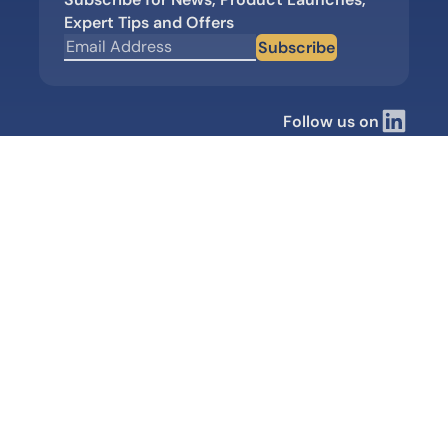
Expert Tips and Offers
Subscribe
Follow us on