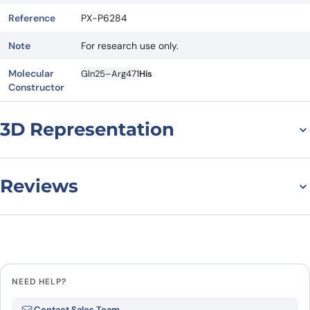
Reference
PX-P6284
Note
For research use only.
Molecular
Gln25–Arg471
His
Constructor
3D Representation
Reviews
There are no reviews yet.
Leave a review
NEED HELP?
Be the first to review “Human
Contact Sales Team