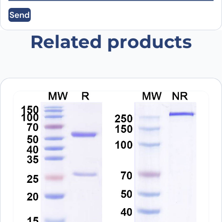
Send
Save my name, email, and website in this
browser for the next time I comment.
Related products