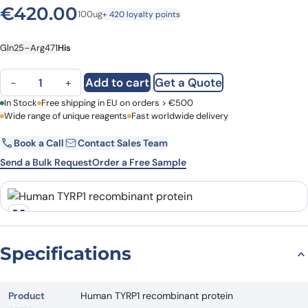
€
420.00
100ug
+ 420 loyalty points
Gln25–Arg471
His
Human TYRP1 recombinant protein quantity
Add to cart
Get a Quote
−
+
First Name
In Stock
Free shipping in EU on orders > €500
Last Name
Wide range of unique reagents
Fast worldwide delivery
Book a Call
Contact Sales Team
Email
Company
Send a Bulk Request
Order a Free Sample
Country
Request Quote
Specifications
Product
Human TYRP1 recombinant protein