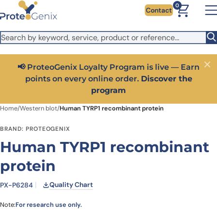
Skip to main content
It looks like you are visiting from outside the EU. Switch to the
0
Contact
US version to see local pricing in USD and local shipping.
Close
Switch to US ($)
📢 ProteoGenix Loyalty Program is live — Earn
Close
points on every online order.
Discover the
program
Home
/
Western blot
/
Human TYRP1 recombinant protein
BRAND: PROTEOGENIX
Human TYRP1 recombinant
protein
Quality Chart
PX-P6284
Note:
For research use only.