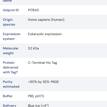
name
Uniprot ID
P17643
Origin
Homo sapiens (Human)
species
Expression
Eukaryotic expression
system
Molecular
52 kDa
weight
Protein
C-Terminal His Tag
delivered
with Tag?
Purity
>90% by SDS-PAGE
estimated
Buffer
PBS, pH7.5
Delivery
Blue ice (+4°)