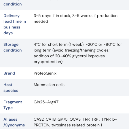
condition
Delivery
3-5 days if in stock; 3-5 weeks if production
lead time in
needed
business
days
Storage
4°C for short term (1 week), -20°C or -80°C for
condition
long term (avoid freezing/thawing cycles;
addition of 20-40% glycerol improves
cryoprotection)
Brand
ProteoGenix
Host
Mammalian cells
species
Fragment
Gln25-Arg471
Type
Aliases
CAS2, CATB, GP75, OCA3, TRP, TRP1, TYRP, b-
/Synonyms
PROTEIN, tyrosinase related protein 1