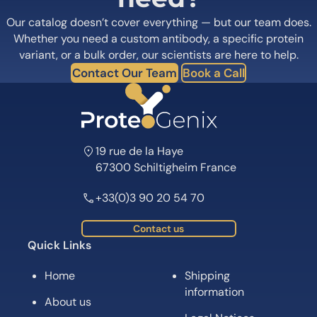
Our catalog doesn’t cover everything — but our team does.
Whether you need a custom antibody, a specific protein
variant, or a bulk order, our scientists are here to help.
Contact Our Team
Book a Call
19 rue de la Haye
67300 Schiltigheim France
+33(0)3 90 20 54 70
Contact us
Quick Links
Home
Shipping
information
About us