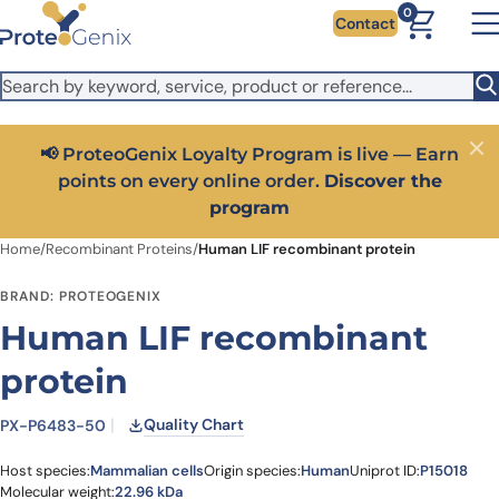
Skip to main content
It looks like you are visiting from outside the EU. Switch to the
0
Contact
US version to see local pricing in USD and local shipping.
Close
Switch to US ($)
rn
Close
Get 25% off your first bioreagent online order — use
code:
PROTEOSHOP25
Home
/
Recombinant Proteins
/
Human LIF recombinant protein
BRAND: PROTEOGENIX
Human LIF recombinant
protein
Quality Chart
PX-P6483-50
Host species:
Mammalian cells
Origin species:
Human
Uniprot ID:
P15018
Molecular weight:
22.96 kDa