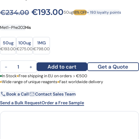
Original price was: €234.0
Current price is: €
€
193.00
€
234.00
50ug
18% OFF
+ 193 loyalty points
Met1–Phe202
His
Size
Size
50ug
100ug
1MG
Original price was: €234.00.
Current price is: €193.00.
Original price was: €347.00.
Current price is: €275.00.
Original price was: €942.00.
Current price is: €798.00.
€
193.00
€
275.00
€
798.00
Human LIF recombinant protein quantity
Add to cart
Get a Quote
−
+
First Name
In Stock
Free shipping in EU on orders > €500
Last Name
Wide range of unique reagents
Fast worldwide delivery
Book a Call
Contact Sales Team
Email
Company
Send a Bulk Request
Order a Free Sample
Country
Request Quote