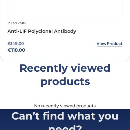
PTX19588
Anti-LIF Polyclonal Antibody
Original price was: €149.00.
Current price is: €118.00.
View Product
€
149.00
€
118.00
Recently viewed
products
No recently viewed products
Can’t find what you
need?