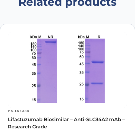
Related products
PX-TA1334
Lifastuzumab Biosimilar – Anti-SLC34A2 mAb –
Research Grade