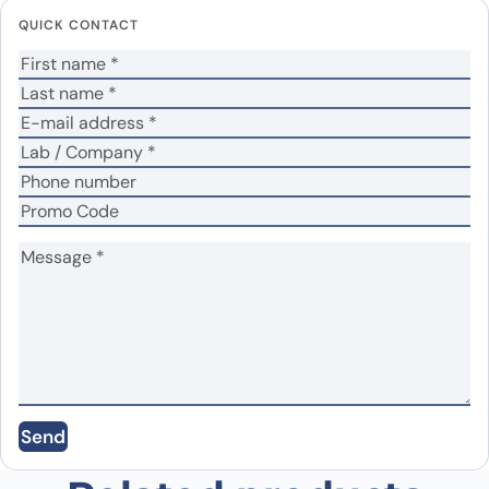
fields are marked
*
QUICK CONTACT
Your rating
*
Your review
*
Name
*
Email
*
Send
Save my name, email, and website in this
browser for the next time I comment.