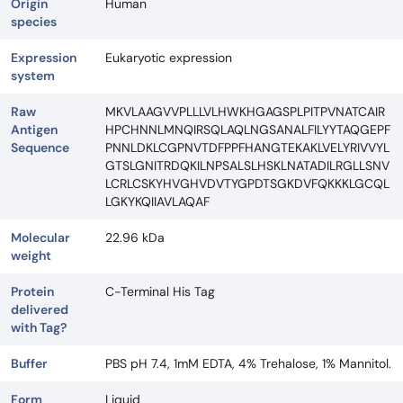
Origin
Human
species
Expression
Eukaryotic expression
system
Raw
MKVLAAGVVPLLLVLHWKHGAGSPLPITPVNATCAIR
Antigen
HPCHNNLMNQIRSQLAQLNGSANALFILYYTAQGEPF
Sequence
PNNLDKLCGPNVTDFPPFHANGTEKAKLVELYRIVVYL
GTSLGNITRDQKILNPSALSLHSKLNATADILRGLLSNV
LCRLCSKYHVGHVDVTYGPDTSGKDVFQKKKLGCQL
LGKYKQIIAVLAQAF
Molecular
22.96 kDa
weight
Protein
C-Terminal His Tag
delivered
with Tag?
Buffer
PBS pH 7.4, 1mM EDTA, 4% Trehalose, 1% Mannitol.
Form
Liquid