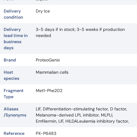
Delivery
Dry Ice
condition
Delivery
3-5 days if in stock; 3-5 weeks if production
lead time in
needed
business
days
Brand
ProteoGenix
Host
Mammalian cells
species
Fragment
Met1-Phe202
Type
Aliases
LIF, Differentiation-stimulating factor, D factor,
/Synonyms
Melanoma-derived LPL inhibitor, MLPLI,
Emfilermin, LIF, HILDALeukemia inhibitory factor,
Reference
PX-P6483