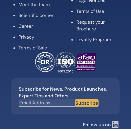
Legal Notices
Meet the team
Terms of Use
Scientific corner
Request your
Career
Brochure
Privacy
Loyalty Program
Terms of Sale
Subscribe for News, Product Launches,
Expert Tips and Offers
Subscribe
Follow us on