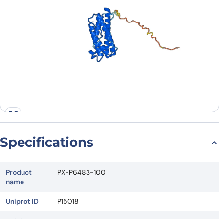
Specifications
Product
PX-P6483-100
name
Uniprot ID
P15018