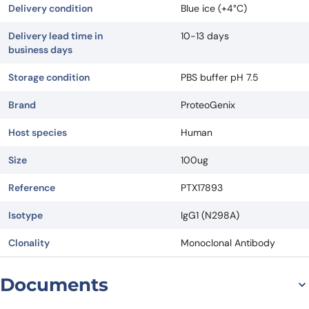
Delivery condition
Blue ice (+4°C)
Delivery lead time in
10-13 days
business days
Storage condition
PBS buffer pH 7.5
Brand
ProteoGenix
Host species
Human
Size
100ug
Reference
PTX17893
Isotype
IgG1 (N298A)
Clonality
Monoclonal Antibody
Documents