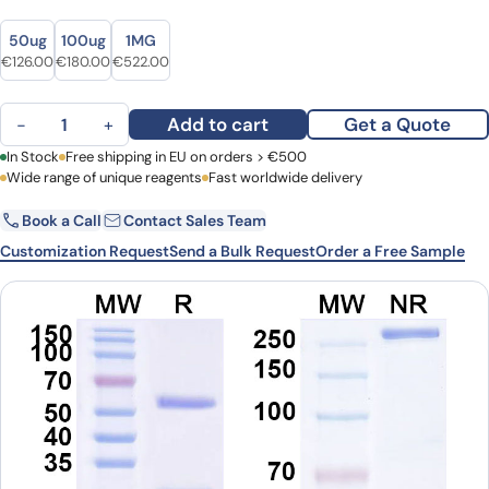
Size
Size
50ug
100ug
1MG
Original price was: €154.00.
Current price is: €126.00.
Original price was: €218.00.
Current price is: €180.00.
Original price was: €632.00.
Current price is: €522.00.
€
126.00
€
180.00
€
522.00
Human IgG1 (N298A) Isotype Control antibody (13R4) quantity
Add to cart
Get a Quote
−
+
First Name
In Stock
Free shipping in EU on orders > €500
Last Name
Wide range of unique reagents
Fast worldwide delivery
Book a Call
Contact Sales Team
Email
Company
Customization Request
Send a Bulk Request
Order a Free Sample
Country
Request Quote