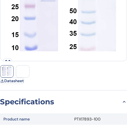
Datasheet
Specifications
Product name
PTX17893-100