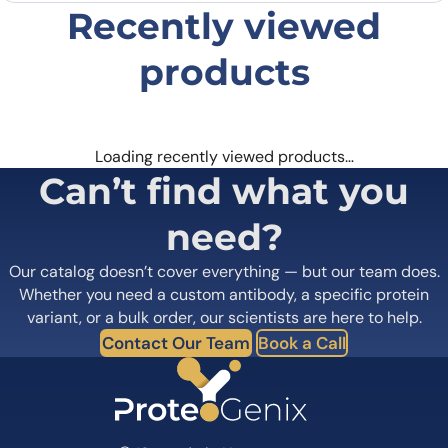
Email
*
Recently viewed
products
Save my name, email, and website in this
browser for the next time I comment.
Loading recently viewed products…
Can’t find what you
need?
Our catalog doesn’t cover everything — but our team does.
Whether you need a custom antibody, a specific protein
variant, or a bulk order, our scientists are here to help.
Contact Our Team
Book a Call