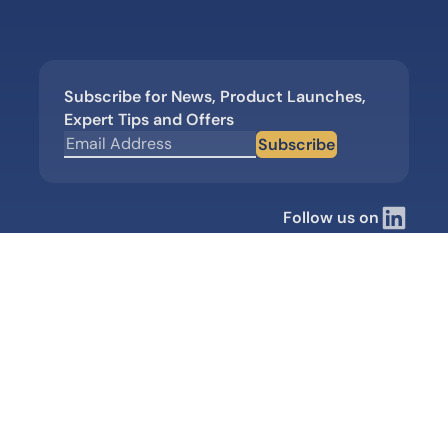
Subscribe for News, Product Launches,
Expert Tips and Offers
Subscribe
Follow us on