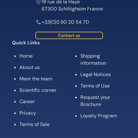
19 rue de la Haye
67300 Schiltigheim France
+33(0)3 90 20 54 70
Contact us
Quick Links
Home
Shipping
information
About us
Legal Notices
Meet the team
Terms of Use
Scientific corner
Request your
Career
Brochure
Privacy
Loyalty Program
Terms of Sale