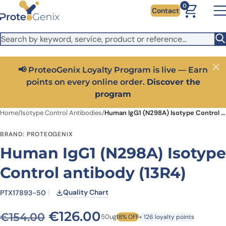
Skip to main content
It looks like you are visiting from outside the EU. Switch to the
0
Contact
US version to see local pricing in USD and local shipping.
Close
Switch to US ($)
📢 ProteoGenix Loyalty Program is live — Earn
Close
points on every online order.
Discover the
program
Home
/
Isotype Control Antibodies
/
Human IgG1 (N298A) Isotype Control antibody (13R4)
BRAND: PROTEOGENIX
Human IgG1 (N298A) Isotype
Control antibody (13R4)
Quality Chart
PTX17893-50
Original price was: €154.0
Current price is: €
€
126.00
€
154.00
50ug
18% OFF
+ 126 loyalty points