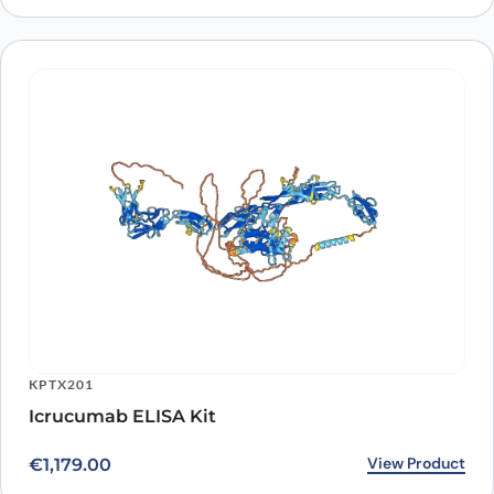
KPTX201
Icrucumab ELISA Kit
View Product
€
1,179.00