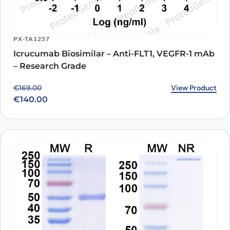
PX-TA1257
Icrucumab Biosimilar – Anti-FLT1, VEGFR-1 mAb
– Research Grade
Original price was: €169.00.
Current price is: €140.00.
View Product
€
169.00
€
140.00