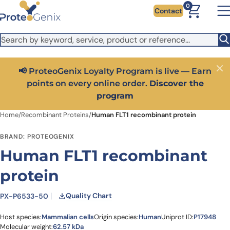
Skip to main content
It looks like you are visiting from outside the EU. Switch to the
0
Contact
US version to see local pricing in USD and local shipping.
Close
Switch to US ($)
📢 ProteoGenix Loyalty Program is live — Earn
Close
points on every online order.
Discover the
program
Home
/
Recombinant Proteins
/
Human FLT1 recombinant protein
BRAND: PROTEOGENIX
Human FLT1 recombinant
protein
Quality Chart
PX-P6533-50
Host species:
Mammalian cells
Origin species:
Human
Uniprot ID:
P17948
Molecular weight:
62.57 kDa