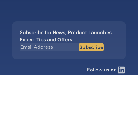
Subscribe for News, Product Launches,
Expert Tips and Offers
Subscribe
Follow us on