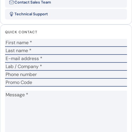
Contact Sales Team
recombinant protein”
Technical Support
Your email address will not be published.
Required
fields are marked
*
QUICK CONTACT
Your rating
*
No
Yes
Was the protein active?
*
Your review
*
Name
*
Email
*