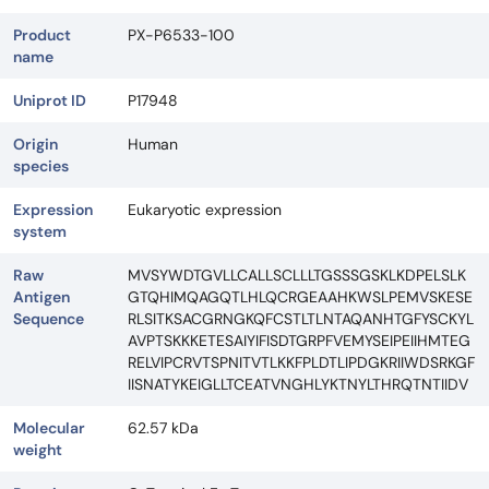
Product
PX-P6533-100
name
Uniprot ID
P17948
Origin
Human
species
Expression
Eukaryotic expression
system
Raw
MVSYWDTGVLLCALLSCLLLTGSSSGSKLKDPELSLK
Antigen
GTQHIMQAGQTLHLQCRGEAAHKWSLPEMVSKESE
Sequence
RLSITKSACGRNGKQFCSTLTLNTAQANHTGFYSCKYL
AVPTSKKKETESAIYIFISDTGRPFVEMYSEIPEIIHMTEG
RELVIPCRVTSPNITVTLKKFPLDTLIPDGKRIIWDSRKGF
IISNATYKEIGLLTCEATVNGHLYKTNYLTHRQTNTIIDV
Molecular
62.57 kDa
weight