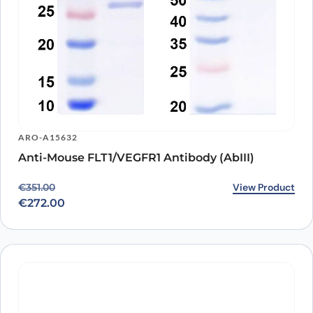
ARO-A15632
Anti-Mouse FLT1/VEGFR1 Antibody (AbIII)
Original price was: €351.00.
Current price is: €272.00.
View Product
€
351.00
€
272.00