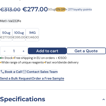
Original price was: €313.00
Current price is: €
€
277.00
€
313.00
50ug
12% OFF
+ 277 loyalty points
Met1–Val232
Fc
Size
Size
50ug
100ug
1MG
Original price was: €313.00.
Current price is: €277.00.
Original price was: €450.00.
Current price is: €395.00.
Original price was: €1,364.00.
Current price is: €1,146.00.
€
277.00
€
395.00
€
1,146.00
Human FLT1 recombinant protein quantity
Add to cart
Get a Quote
−
+
First Name
In Stock
Free shipping in EU on orders > €500
Last Name
Wide range of unique reagents
Fast worldwide delivery
Book a Call
Contact Sales Team
Email
Company
Send a Bulk Request
Order a Free Sample
Country
Specifications
Request Quote