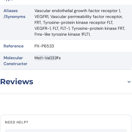
Aliases
Vascular endothelial growth factor receptor 1,
/Synonyms
VEGFR1, Vascular permeability factor receptor,
FRT, Tyrosine-protein kinase receptor FLT,
VEGFR-1, FLT, FLT-1, Tyrosine-protein kinase FRT,
Fms-like tyrosine kinase 1FLT1,
Reference
PX-P6533
Molecular
Met1–Val232
Fc
Constructor
Reviews
There are no reviews yet.
Leave a review
NEED HELP?
Be the first to review “Human FLT1