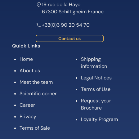
19 rue de la Haye
67300 Schiltigheim France
+33(0)3 90 20 54 70
Contact us
Quick Links
Home
Shipping
information
About us
Legal Notices
Meet the team
Terms of Use
Scientific corner
Request your
Career
Brochure
Privacy
Loyalty Program
Terms of Sale