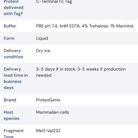
Protein
C-Terminal Fc Tag
delivered
with Tag?
Buffer
PBS pH 7.4, 1mM EDTA, 4% Trehalose, 1% Mannitol.
Form
Liquid
Delivery
Dry Ice
condition
Delivery
3-5 days if in stock; 3-5 weeks if production
lead time in
needed
business
days
Brand
ProteoGenix
Host
Mammalian cells
species
Fragment
Met1-Val232
Type