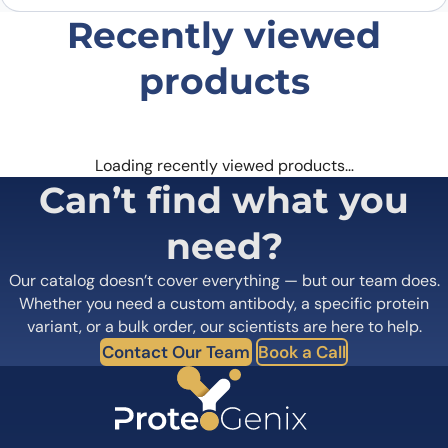
Recently viewed
products
Loading recently viewed products…
Can’t find what you
need?
Our catalog doesn’t cover everything — but our team does.
Whether you need a custom antibody, a specific protein
variant, or a bulk order, our scientists are here to help.
Contact Our Team
Book a Call