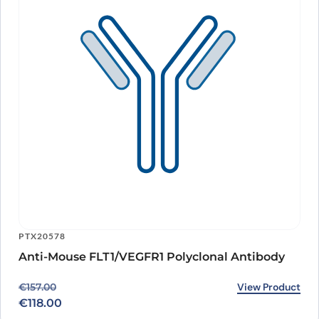
PTX20578
Anti-Mouse FLT1/VEGFR1 Polyclonal Antibody
Original price was: €157.00.
Current price is: €118.00.
View Product
€
157.00
€
118.00