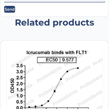
Send
Save my name, email, and website in this
browser for the next time I comment.
Related products