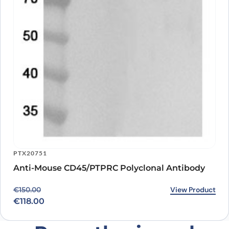
PTX20751
Anti-Mouse CD45/PTPRC Polyclonal Antibody
Original price was: €150.00.
Current price is: €118.00.
View Product
€
150.00
€
118.00