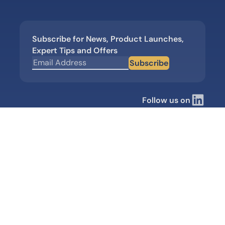
Subscribe for News, Product Launches,
Expert Tips and Offers
Subscribe
Follow us on