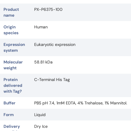
Product
PX-P6375-100
name
Origin
Human
species
Expression
Eukaryotic expression
system
Molecular
58.81 kDa
weight
Protein
C-Terminal His Tag
delivered
with Tag?
Buffer
PBS pH 7.4, 1mM EDTA, 4% Trehalose, 1% Mannitol.
Form
Liquid
Delivery
Dry Ice