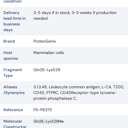
condition
Delivery
3-5 days if in stock; 3-5 weeks if production
lead time in
needed
business
days
Brand
ProteoGenix
Host
Mammalian cells
species
Fragment
Gln26-Lys529
Type
Aliases
3.1.3.48, Leukocyte common antigen, L-CA, T200,
/Synonyms
CD45, PTPRC, CD45Receptor-type tyrosine-
protein phosphatase C,
Reference
PX-P6375
Molecular
Gln26–Lys529
His
Constructor