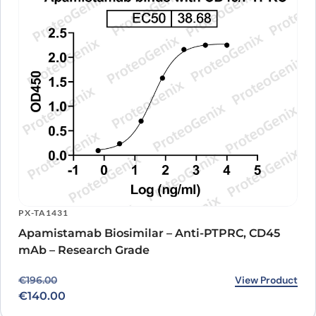
PX-TA1431
Apamistamab Biosimilar – Anti-PTPRC, CD45
mAb – Research Grade
Original price was: €196.00.
Current price is: €140.00.
View Product
€
196.00
€
140.00