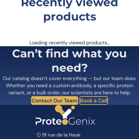
Recently viewed
products
Loading recently viewed products…
Can’t find what you
need?
Our catalog doesn’t cover everything — but our team does.
Whether you need a custom antibody, a specific protein
variant, or a bulk order, our scientists are here to help.
Contact Our Team
Book a Call
19 rue de la Haye