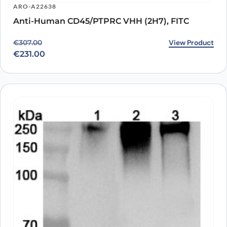
ARO-A22638
Anti-Human CD45/PTPRC VHH (2H7), FITC
Original price was: €307.00.
Current price is: €231.00.
View Product
€
307.00
€
231.00