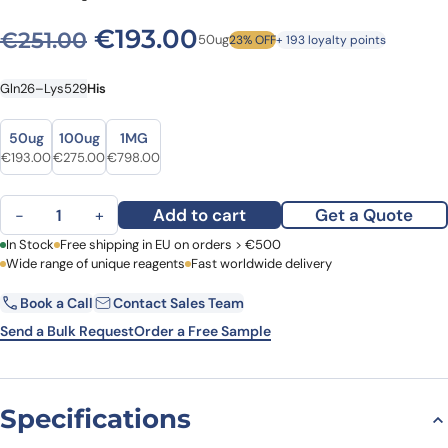
Original price was: €251.00
Current price is: €
€
193.00
€
251.00
50ug
23% OFF
+ 193 loyalty points
Gln26–Lys529
His
Size
Size
50ug
100ug
1MG
Original price was: €251.00.
Current price is: €193.00.
Original price was: €341.00.
Current price is: €275.00.
Original price was: €926.00.
Current price is: €798.00.
€
193.00
€
275.00
€
798.00
Human CD45 recombinant protein quantity
Add to cart
Get a Quote
−
+
First Name
In Stock
Free shipping in EU on orders > €500
Last Name
Wide range of unique reagents
Fast worldwide delivery
Book a Call
Contact Sales Team
Email
Company
Send a Bulk Request
Order a Free Sample
Country
Specifications
Request Quote