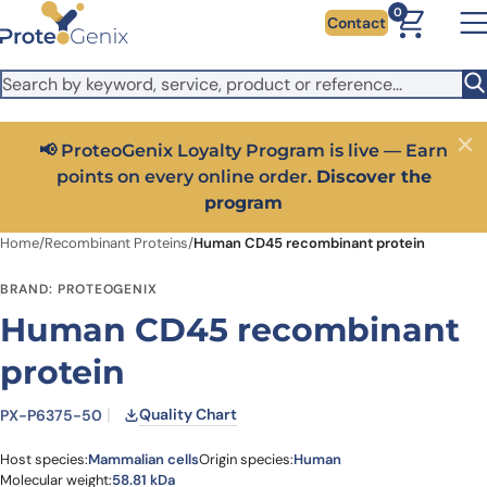
Skip to main content
It looks like you are visiting from outside the EU. Switch to the
0
Contact
US version to see local pricing in USD and local shipping.
Close
Switch to US ($)
📢 ProteoGenix Loyalty Program is live — Earn
Close
points on every online order.
Discover the
program
Home
/
Recombinant Proteins
/
Human CD45 recombinant protein
BRAND: PROTEOGENIX
Human CD45 recombinant
protein
Quality Chart
PX-P6375-50
Host species:
Mammalian cells
Origin species:
Human
Molecular weight:
58.81 kDa