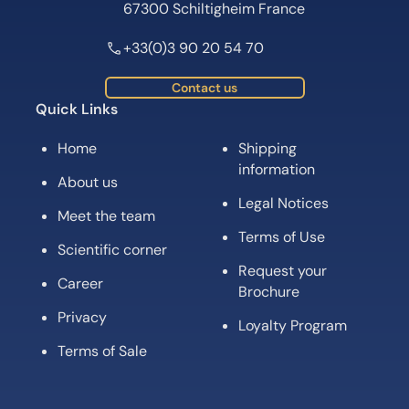
67300 Schiltigheim France
+33(0)3 90 20 54 70
Contact us
Quick Links
Home
Shipping
information
About us
Legal Notices
Meet the team
Terms of Use
Scientific corner
Request your
Career
Brochure
Privacy
Loyalty Program
Terms of Sale