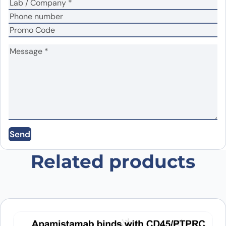
Name
*
Email
*
Send
Save my name, email, and website in this
browser for the next time I comment.
Related products