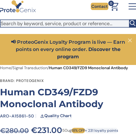
Skip to main content
It looks like you are visiting from outside the EU. Switch to the
0
Contact
US version to see local pricing in USD and local shipping.
Close
Switch to US ($)
📢 ProteoGenix Loyalty Program is live — Earn
Close
points on every online order.
Discover the
program
Home
/
Signal Transduction
/
Human CD349/FZD9 Monoclonal Antibody
BRAND: PROTEOGENIX
Human CD349/FZD9
Monoclonal Antibody
Quality Chart
ARO-A15861-50
Original price was: €280.
Current price is: €
€
231.00
€
280.00
50ug
18% OFF
+ 231 loyalty points