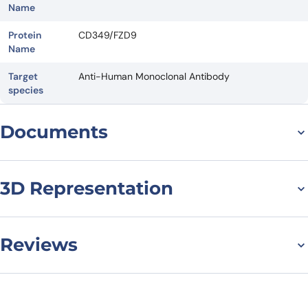
Name
Protein
CD349/FZD9
Name
Target
Anti-Human Monoclonal Antibody
species
Documents
Datasheet
3D Representation
Reviews
There are no reviews yet.