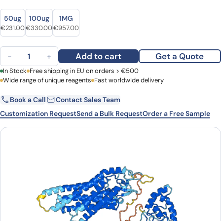
Size
Size
50ug
100ug
1MG
Original price was: €280.00.
Current price is: €231.00.
Original price was: €459.00.
Current price is: €330.00.
Original price was: €1,282.00.
Current price is: €957.00.
€
231.00
€
330.00
€
957.00
Human CD349/FZD9 Monoclonal Antibody quantity
Add to cart
Get a Quote
−
+
First Name
In Stock
Free shipping in EU on orders > €500
Last Name
Wide range of unique reagents
Fast worldwide delivery
Book a Call
Contact Sales Team
Email
Company
Customization Request
Send a Bulk Request
Order a Free Sample
Country
Request Quote