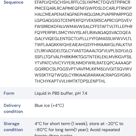
Sequence
EFAPLVQYGCHSHLRFFLCSLYAPMCTDQVSTPIPACR
PMCEQARLRCAPIMEQFNFGWPDSLDCARLPTRNDP
HALCMEAPENATAGPAEPHKGLGMLPVAPRPARPPGD
LGPGAGGSGTCENPEKFQYVEKSRSCAPRCGPGVEV
FWSRRDKDFALVWMAVWSALCFFSTAFTVLTFLLEPHR
FQYPERPIIFLSMCYNVYSLAFLIRAVAGAQSVACDQEA
GALYVIQEGLENTGCTLVFLLLYYFGMASSLWWVVLTL
TWFLAAGKKWGHEAIEAHGSYFHMAAWGLPALKTIVI
LTLRKVAGDELTGLCYVASTDAAALTGFVLVPLSGYLVLG
SSFLLTGFVALFHIRKIMKTGGTNTEKLEKLMVKIGVFSIL
YTVPATCVIVCYVYERLNMDFWRLRATEQPCAAAAGP
GGRRDCSLPGGSVPTVAVFMLKIFMSLVVGITSGVWV
WSSKTFQTWQSLCYRKIAAGRARAKACRAPGSYGRG
THCHYKAPTVVLHMTKTDPSLENPTHL
Form
Liquid in PBS buffer, pH 7.4
Delivery
Blue ice (+4°C)
condition
Storage
4°C for short term (1 week), store at -20°C to
condition
-80°C for long term(1 year); Avoid repeated
freeze-thaw cycles