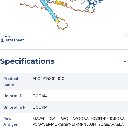
Datasheet
Specifications
Product
ARO-A15861-100
name
Uniprot ID
O00144
Uniprot link
O00144
Raw
MAVAPLRGALLLWQLLAAGGAALEIGRFDPERGRGAA
Antigen
PCQAVEIPMCRGIGYNLTRMPNLLGHTSQGEAAAELA