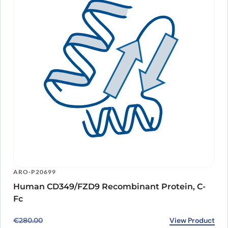
ARO-P20699
Human CD349/FZD9 Recombinant Protein, C-
Fc
Original price was: €280.00.
Current price is: €228.00.
View Product
€
280.00