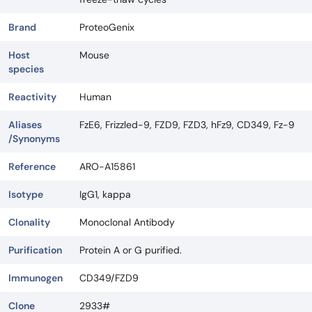
Brand
ProteoGenix
Host
Mouse
species
Reactivity
Human
Aliases
FzE6, Frizzled-9, FZD9, FZD3, hFz9, CD349, Fz-9
/Synonyms
Reference
ARO-A15861
Isotype
IgG1, kappa
Clonality
Monoclonal Antibody
Purification
Protein A or G purified.
Immunogen
CD349/FZD9
Clone
2933#