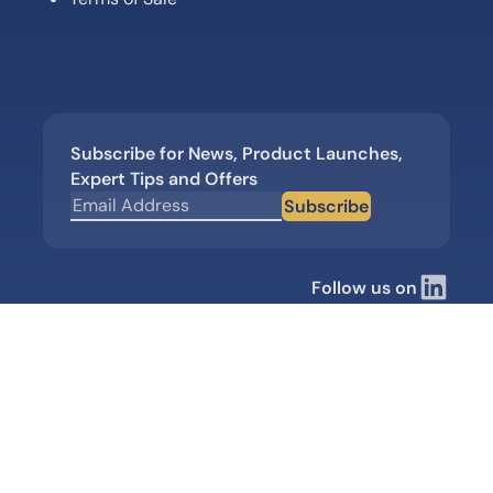
Subscribe for News, Product Launches,
Expert Tips and Offers
Subscribe
Follow us on