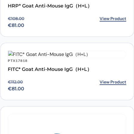
HRP* Goat Anti-Mouse IgG（H+L）
Original price was: €108.00.
Current price is: €81.00.
View Product
€
108.00
€
81.00
PTX17818
FITC* Goat Anti-Mouse IgG（H+L）
Original price was: €112.00.
Current price is: €81.00.
View Product
€
112.00
€
81.00