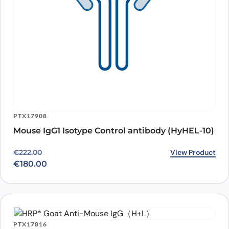
PTX17908
Mouse IgG1 Isotype Control antibody (HyHEL-10)
Original price was: €222.00.
Current price is: €180.00.
View Product
€
222.00
€
180.00
PTX17816