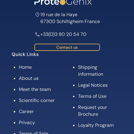
19 rue de la Haye
67300 Schiltigheim France
+33(0)3 90 20 54 70
Contact us
Quick Links
Home
Shipping
information
About us
Legal Notices
Meet the team
Terms of Use
Scientific corner
Request your
Career
Brochure
Privacy
Loyalty Program
Terms of Sale