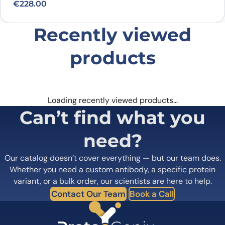
€
228.00
Recently viewed
products
Loading recently viewed products…
Can’t find what you
need?
Our catalog doesn’t cover everything — but our team does.
Whether you need a custom antibody, a specific protein
variant, or a bulk order, our scientists are here to help.
Contact Our Team
Book a Call