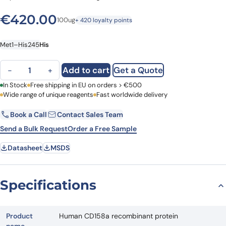
€
420.00
100ug
+ 420 loyalty points
Met1–His245
His
Human CD158a recombinant protein quantity
Add to cart
Get a Quote
−
+
First Name
In Stock
Free shipping in EU on orders > €500
Last Name
Wide range of unique reagents
Fast worldwide delivery
Book a Call
Contact Sales Team
Email
Company
Send a Bulk Request
Order a Free Sample
Datasheet
MSDS
Country
Request Quote
Specifications
Product
Human CD158a recombinant protein