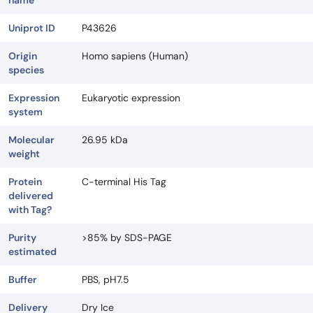
name
Uniprot ID
P43626
Origin
Homo sapiens (Human)
species
Expression
Eukaryotic expression
system
Molecular
26.95 kDa
weight
Protein
C-terminal His Tag
delivered
with Tag?
Purity
>85% by SDS-PAGE
estimated
Buffer
PBS, pH7.5
Delivery
Dry Ice