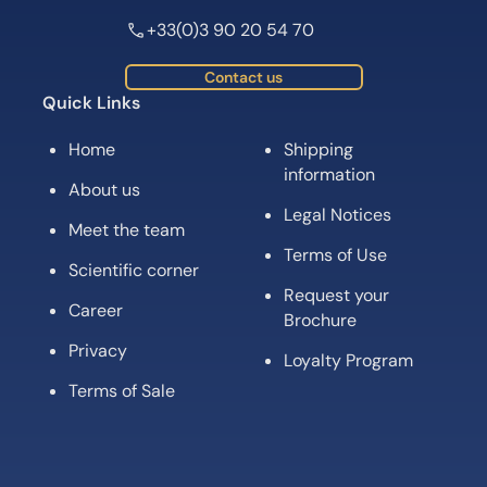
+33(0)3 90 20 54 70
Contact us
Quick Links
Home
Shipping
information
About us
Legal Notices
Meet the team
Terms of Use
Scientific corner
Request your
Career
Brochure
Privacy
Loyalty Program
Terms of Sale