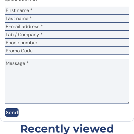
Your rating
*
Your review
*
Name
*
Email
*
Save my name, email, and website in this
Send
browser for the next time I comment.
Recently viewed