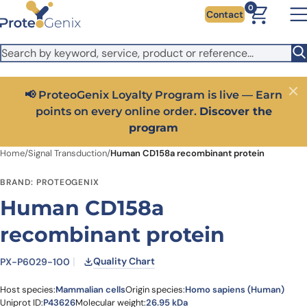
Skip to main content
It looks like you are visiting from outside the EU. Switch to the
0
Contact
US version to see local pricing in USD and local shipping.
Close
Switch to US ($)
📢 ProteoGenix Loyalty Program is live — Earn
Close
points on every online order.
Discover the
program
Home
/
Signal Transduction
/
Human CD158a recombinant protein
BRAND: PROTEOGENIX
Human CD158a
recombinant protein
Quality Chart
PX-P6029-100
Host species:
Mammalian cells
Origin species:
Homo sapiens (Human)
Uniprot ID:
P43626
Molecular weight:
26.95 kDa