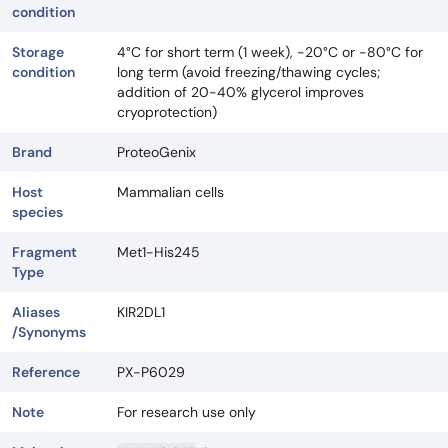
condition
Storage
4°C for short term (1 week), -20°C or -80°C for
condition
long term (avoid freezing/thawing cycles;
addition of 20-40% glycerol improves
cryoprotection)
Brand
ProteoGenix
Host
Mammalian cells
species
Fragment
Met1-His245
Type
Aliases
KIR2DL1
/Synonyms
Reference
PX-P6029
Note
For research use only