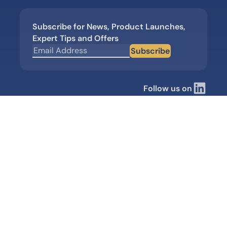
Subscribe for News, Product Launches,
Expert Tips and Offers
Subscribe
Follow us on