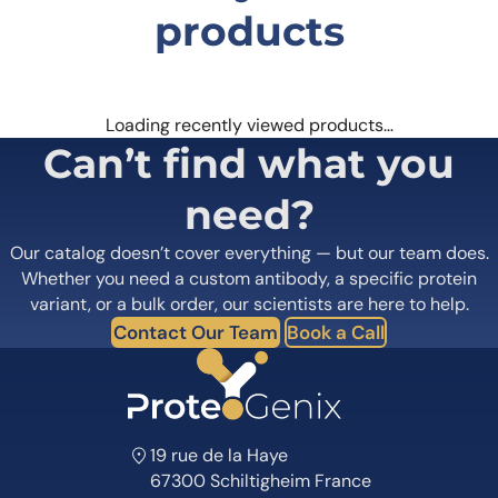
products
Loading recently viewed products…
Can’t find what you
need?
Our catalog doesn’t cover everything — but our team does.
Whether you need a custom antibody, a specific protein
variant, or a bulk order, our scientists are here to help.
Contact Our Team
Book a Call
19 rue de la Haye
67300 Schiltigheim France