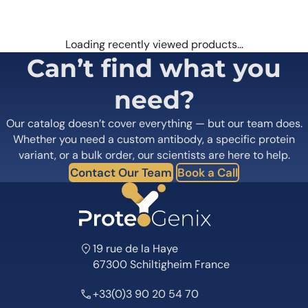
Loading recently viewed products…
Can’t find what you
need?
Our catalog doesn’t cover everything — but our team does.
Whether you need a custom antibody, a specific protein
variant, or a bulk order, our scientists are here to help.
Contact Our Team
Book a Call
19 rue de la Haye
67300 Schiltigheim France
+33(0)3 90 20 54 70