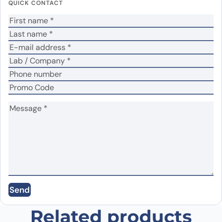
QUICK CONTACT
fields are marked
*
Your rating
*
Your review
*
Name
*
Email
*
Send
Save my name, email, and website in this
browser for the next time I comment.
Related products