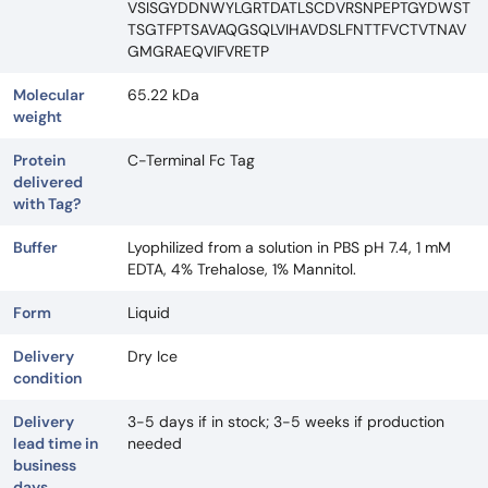
VSISGYDDNWYLGRTDATLSCDVRSNPEPTGYDWST
TSGTFPTSAVAQGSQLVIHAVDSLFNTTFVCTVTNAV
GMGRAEQVIFVRETP
Molecular
65.22 kDa
weight
Protein
C-Terminal Fc Tag
delivered
with Tag?
Buffer
Lyophilized from a solution in PBS pH 7.4, 1 mM
EDTA, 4% Trehalose, 1% Mannitol.
Form
Liquid
Delivery
Dry Ice
condition
Delivery
3-5 days if in stock; 3-5 weeks if production
lead time in
needed
business
days