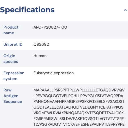
Request Quote
Specifications
Product
ARO-P20827-100
name
Uniprot ID
Q92692
Origin
Human
species
Expression
Eukaryotic expression
system
Raw
MARAAALLPSRSPPTPLLWPLLLLLLLETGAQDVRVQV
Antigen
LPEVRGQLGGTVELPCHLLPPVPGLYISLVTWQRPDA
Sequence
PANHQNVAAFHPKMGPSFPSPKPGSERLSFVSAKQST
GQDTEAELQDATLALHGLTVEDEGNYTCEFATFPKGS
VRGMTWLRVIAKPKNQAEAQKVTFSQDPTTVALCISK
EGRPPARISWLSSLDWEAKETQVSGTLAGTVTVTSRF
TLVPSGRADGVTVTCKVEHESFEEPALIPVTLSVRYPPE