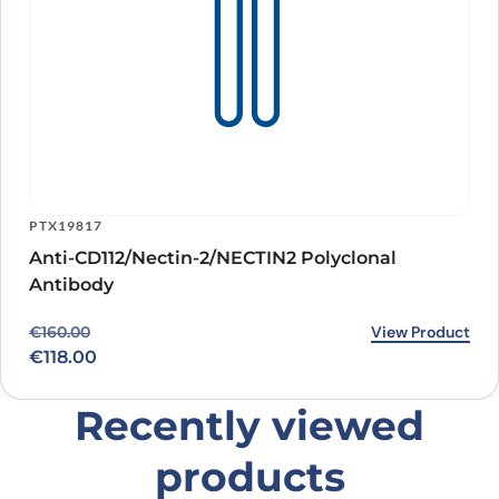
PTX19817
Anti-CD112/Nectin-2/NECTIN2 Polyclonal
Antibody
Original price was: €160.00.
Current price is: €118.00.
View Product
€
160.00
€
118.00
Recently viewed
products