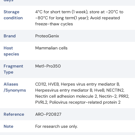
Storage
4°C for short term (1 week), store at -20°C to
condition
-80°C for long term(1 year); Avoid repeated
freeze-thaw cycles
Brand
ProteoGenix
Host
Mammalian cells
species
Fragment
Met1-Pro350
Type
Aliases
CD112, HVEB, Herpes virus entry mediator B,
/Synonyms
Herpesvirus entry mediator B, HveB, NECTIN2,
Nectin cell adhesion molecule 2, Nectin-2, PRR2,
PVRL2, Poliovirus receptor-related protein 2
Reference
ARO-P20827
Note
For research use only.