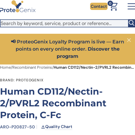
Skip to main content
It looks like you are visiting from outside the EU. Switch to the
0
Contact
US version to see local pricing in USD and local shipping.
Close
Switch to US ($)
📢 ProteoGenix Loyalty Program is live — Earn
Close
points on every online order.
Discover the
program
Home
/
Recombinant Proteins
/
Human CD112/Nectin-2/PVRL2 Recombinant Protein, C-Fc
BRAND: PROTEOGENIX
Human CD112/Nectin-
2/PVRL2 Recombinant
Protein, C-Fc
Quality Chart
ARO-P20827-50