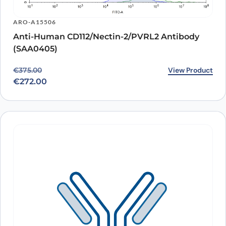
ARO-A15506
Anti-Human CD112/Nectin-2/PVRL2 Antibody
(SAA0405)
Original price was: €375.00.
Current price is: €272.00.
View Product
€
375.00
€
272.00