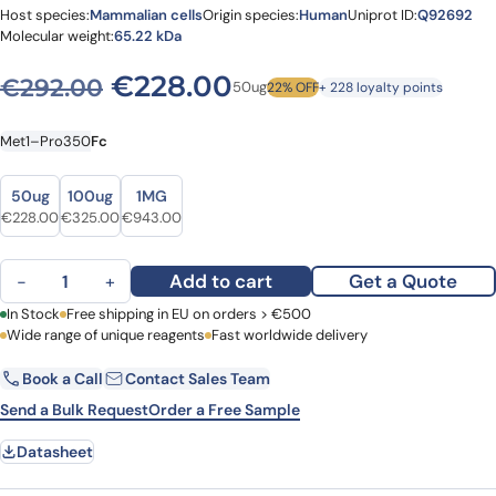
Host species:
Mammalian cells
Origin species:
Human
Uniprot ID:
Q92692
Molecular weight:
65.22 kDa
Original price was: €292.0
Current price is: 
€
228.00
€
292.00
50ug
22% OFF
+ 228 loyalty points
Met1–Pro350
Fc
Size
Size
50ug
100ug
1MG
Original price was: €292.00.
Current price is: €228.00.
Original price was: €413.00.
Current price is: €325.00.
Original price was: €1,113.00.
Current price is: €943.00.
€
228.00
€
325.00
€
943.00
Human CD112/Nectin-2/PVRL2 Recombinant Protein, C-Fc quantity
Add to cart
Get a Quote
−
+
First Name
In Stock
Free shipping in EU on orders > €500
Last Name
Wide range of unique reagents
Fast worldwide delivery
Book a Call
Contact Sales Team
Email
Company
Send a Bulk Request
Order a Free Sample
Datasheet
Country