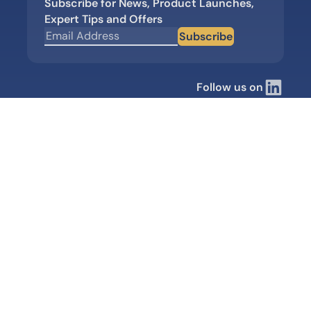
Subscribe for News, Product Launches,
Expert Tips and Offers
Subscribe
Follow us on