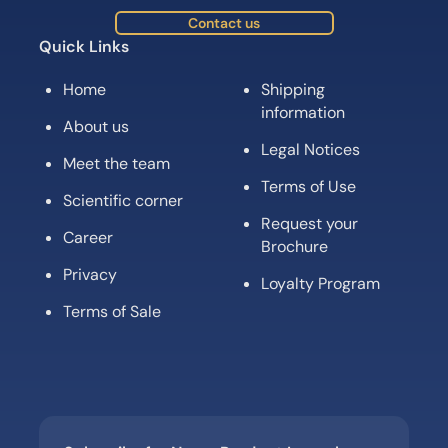
Contact us
Quick Links
Home
Shipping
information
About us
Legal Notices
Meet the team
Terms of Use
Scientific corner
Request your
Career
Brochure
Privacy
Loyalty Program
Terms of Sale