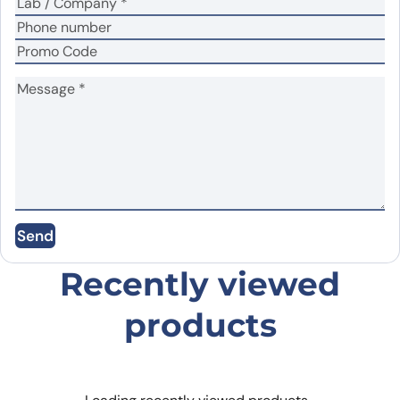
Name
*
Email
*
Send
Save my name, email, and website in this
browser for the next time I comment.
Recently viewed
products