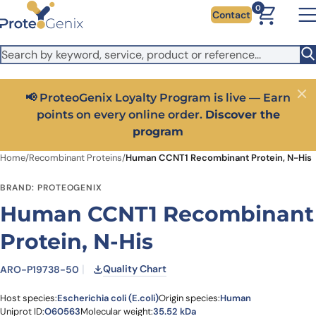
Skip to main content
It looks like you are visiting from outside the EU. Switch to the
0
Contact
US version to see local pricing in USD and local shipping.
Close
Switch to US ($)
📢 ProteoGenix Loyalty Program is live — Earn
Close
points on every online order.
Discover the
program
Home
/
Recombinant Proteins
/
Human CCNT1 Recombinant Protein, N-His
BRAND: PROTEOGENIX
Human CCNT1 Recombinant
Protein, N-His
Quality Chart
ARO-P19738-50
Host species:
Escherichia coli (E.coli)
Origin species:
Human
Uniprot ID:
O60563
Molecular weight:
35.52 kDa