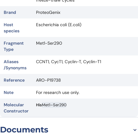
freeze-thaw cycles
Brand
ProteoGenix
Host
Escherichia coli (E.coli)
species
Fragment
Met1-Ser290
Type
Aliases
CCNT1, CycT1, Cyclin-T, Cyclin-T1
/Synonyms
Reference
ARO-P19738
Note
For research use only.
Molecular
His
Met1–Ser290
Constructor
Documents