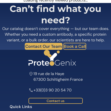
Loading recently viewed products…
Can’t find what you
need?
Our catalog doesn’t cover everything — but our team does.
Whether you need a custom antibody, a specific protein
variant, or a bulk order, our scientists are here to help.
Contact Our Team
Book a Call
19 rue de la Haye
67300 Schiltigheim France
+33(0)3 90 20 54 70
Contact us
Quick Links