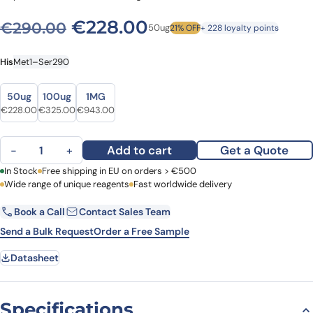
Original price was: €290.
Current price is: 
€
228.00
€
290.00
50ug
21% OFF
+ 228 loyalty points
His
Met1–Ser290
Size
Size
50ug
100ug
1MG
Original price was: €290.00.
Current price is: €228.00.
Original price was: €377.00.
Current price is: €325.00.
Original price was: €1,056.00.
Current price is: €943.00.
€
228.00
€
325.00
€
943.00
Human CCNT1 Recombinant Protein, N-His quantity
Add to cart
Get a Quote
−
+
First Name
In Stock
Free shipping in EU on orders > €500
Last Name
Wide range of unique reagents
Fast worldwide delivery
Book a Call
Contact Sales Team
Email
Company
Send a Bulk Request
Order a Free Sample
Datasheet
Country
Request Quote
Specifications