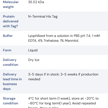
Molecular
35.52 kDa
weight
Protein
N-Terminal His Tag
delivered
with Tag?
Buffer
Lyophilized from a solution in PBS pH 7.4, 1 mM
EDTA, 4% Trehalose, 1% Mannitol.
Form
Liquid
Delivery
Dry Ice
condition
Delivery
3-5 days if in stock; 3-5 weeks if production
lead time in
needed
business
days
Storage
4°C for short term (1 week), store at -20°C to
condition
-80°C for long term(1 year); Avoid repeated