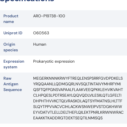
Product
ARO-P19738-100
name
Uniprot ID
O60563
Origin
Human
species
Expression
Prokaryotic expression
system
Raw
MEGERKNNNKRWYFTREQLENSPSRRFGVDPDKELS
Antigen
YRQQAANLLQDMGQRLNVSQLTINTAIVYMHRFYMI
Sequence
QSFTQFPGNSVAPAALFLAAKVEEQPKKLEHVIKVAHT
CLHPQESLPDTRSEAYLQQVQDLVILESIILQTLGFELTI
DHPHTHVVKCTQLVRASKDLAQTSYFMATNSLHLTTF
SLQYTPPVVACVCIHLACKWSNWEIPVSTDGKHWW
EYVDATVTLELLDELTHEFLQILEKTPNRLKRIWNWRAC
EAAKKTKADDRGTDEKTSEQTILNMISQS