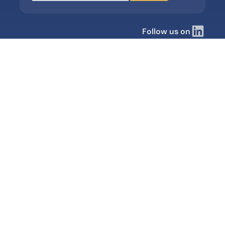
Follow us on