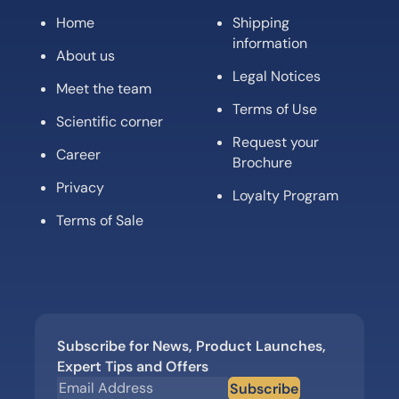
Home
Shipping
information
About us
Legal Notices
Meet the team
Terms of Use
Scientific corner
Request your
Career
Brochure
Privacy
Loyalty Program
Terms of Sale
Subscribe for News, Product Launches,
Expert Tips and Offers
Subscribe