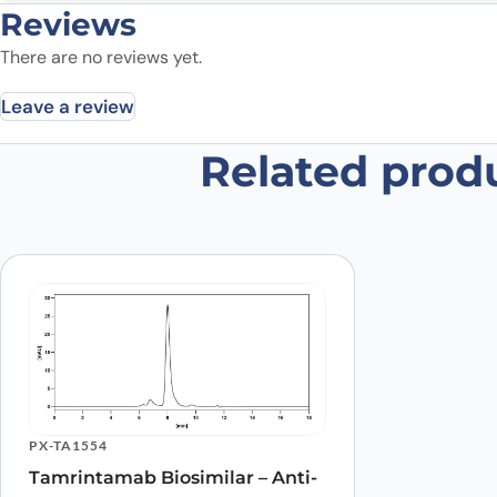
Reviews
There are no reviews yet.
Leave a review
Related prod
Be the first to review “EP3 recom
Your email address will not be published.
Required fields
Your rating
*
Was the protein active?
*
Yes
No
Your review
*
PX-TA1554
Tamrintamab Biosimilar – Anti-