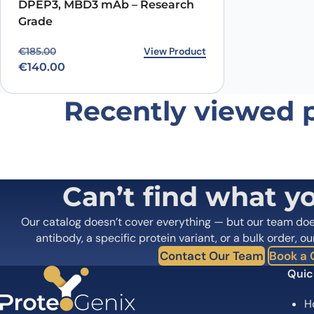
DPEP3, MBD3 mAb – Research
Name
*
Grade
Original price was: €185.00.
Current price is: €140.00.
View Product
€
185.00
Save my name, email, and website in this browser for
€
140.00
Recently viewed 
Can’t find what y
Our catalog doesn’t cover everything — but our team do
antibody, a specific protein variant, or a bulk order, ou
Contact Our Team
Book a C
Quic
H