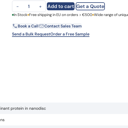
EP3 recombinant protein in nanodisc quantity
Learn 
Add to cart
Get a Quote
−
+
high-af
View 
First Name
In Stock
Free shipping in EU on orders > €500
Wide range of uniqu
Book a Call
Contact Sales Team
Email
Send a Bulk Request
Order a Free Sample
Country
Request Quote
nant protein in nanodisc
ens