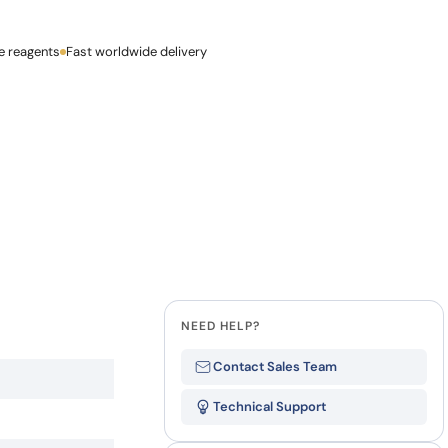
how our multi-format screening approach led to
finity antibodies.
all our case reports
e reagents
Last Name
Fast worldwide delivery
Company
NEED HELP?
Contact Sales Team
Technical Support