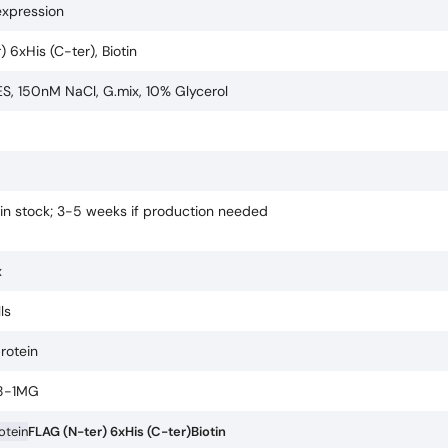
expression
 6xHis (C-ter), Biotin
, 150nM NaCl, G.mix, 10% Glycerol
 in stock; 3-5 weeks if production needed
x
ls
protein
8-1MG
rotein
FLAG (N-ter) 6xHis (C-ter)
Biotin