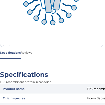
Specifications
Reviews
Specifications
EP3 recombinant protein in nanodisc
Product name
EP3 recombi
Origin species
Homo Sapi