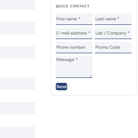
QUICK CONTACT
Send