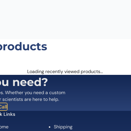
Email
*
 the next time I comment.
products
Loading recently viewed products…
ou need?
es. Whether you need a custom
r scientists are here to help.
all
k Links
ome
Shipping