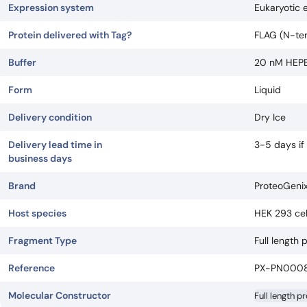
Expression system
Eukaryotic 
Protein delivered with Tag?
FLAG (N-ter)
Buffer
20 nM HEPES
Form
Liquid
Delivery condition
Dry Ice
Delivery lead time in
3-5 days if
business days
Brand
ProteoGeni
Host species
HEK 293 cel
Fragment Type
Full length 
Reference
PX-PN000
Molecular Constructor
Full length p