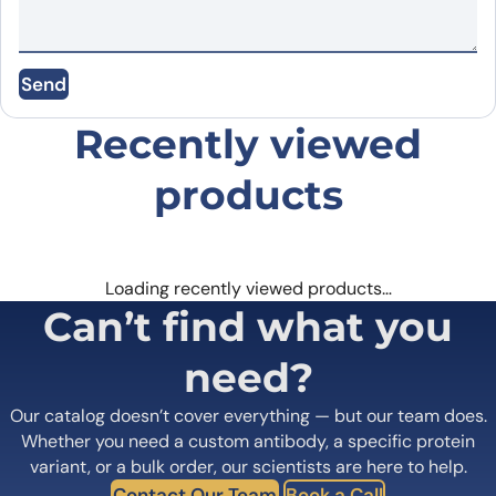
Immobilized EGFR protein - Epidermal Growth Factor
Name
*
proteins receptor(EGFR) (cat. No.
PX-P4586
) at 0.5µg/mL
(100µL/well) can bind to Depatuxizumab Biosimilar - Anti-
EGFR mAb (cat. No.PX-TA1435) in indirect ELISA with Goat
Send
Anti-Human IgG secondary antibody coupled with HRP
Email
*
measured by OD450
Recently viewed
products
Save my name, email, and website in this
browser for the next time I comment.
Loading recently viewed products…
Can’t find what you
need?
Our catalog doesn’t cover everything — but our team does.
Whether you need a custom antibody, a specific protein
variant, or a bulk order, our scientists are here to help.
Contact Our Team
Book a Call