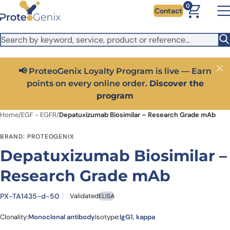
Skip to main content
It looks like you are visiting from outside the EU. Switch to the
0
Contact
US version to see local pricing in USD and local shipping.
Close
Switch to US ($)
📢 ProteoGenix Loyalty Program is live — Earn
Close
points on every online order.
Discover the
program
Home
/
EGF - EGFR
/
Depatuxizumab Biosimilar – Research Grade mAb
BRAND: PROTEOGENIX
Depatuxizumab Biosimilar –
Research Grade mAb
PX-TA1435-d-50
Validated
ELISA
Clonality:
Monoclonal antibody
Isotype:
IgG1, kappa