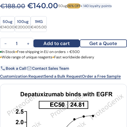
Original price was: €188.0
Current price is: 
€
140.00
€
188.00
50ug
26% OFF
+ 140 loyalty points
Size
Size
50ug
100ug
1MG
Original price was: €188.00.
Current price is: €140.00.
Original price was: €252.00.
Current price is: €200.00.
Original price was: €539.00.
Current price is: €405.00.
€
140.00
€
200.00
€
405.00
Depatuxizumab Biosimilar - Research Grade mAb quantity
Add to cart
Get a Quote
−
+
First Name
In Stock
Free shipping in EU on orders > €500
Last Name
Wide range of unique reagents
Fast worldwide delivery
Book a Call
Contact Sales Team
Email
Company
Customization Request
Send a Bulk Request
Order a Free Sample
Country
Request Quote