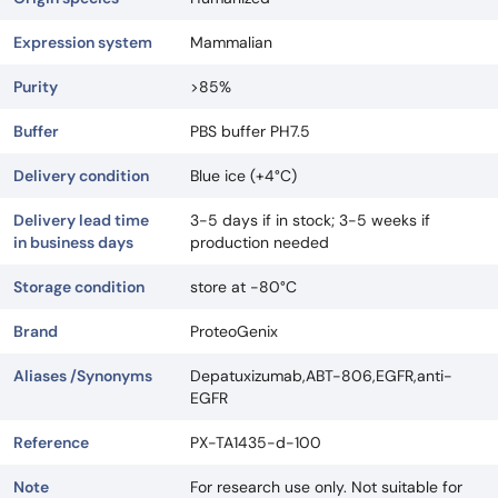
Expression system
Mammalian
Purity
>85%
Buffer
PBS buffer PH7.5
Delivery condition
Blue ice (+4°C)
Delivery lead time
3-5 days if in stock; 3-5 weeks if
in business days
production needed
Storage condition
store at -80°C
Brand
ProteoGenix
Aliases /Synonyms
Depatuxizumab,ABT-806,EGFR,anti-
EGFR
Reference
PX-TA1435-d-100
Note
For research use only. Not suitable for