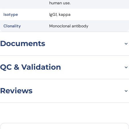
human use.
Isotype
IgG1, kappa
Clonality
Monoclonal antibody
Documents
Datasheet
QC & Validation
Reviews
Depatuxizumab
Biosimilar - Anti-EGFR
There are no reviews yet.
mAb binds to EGFR
Leave a review
protein - Epidermal