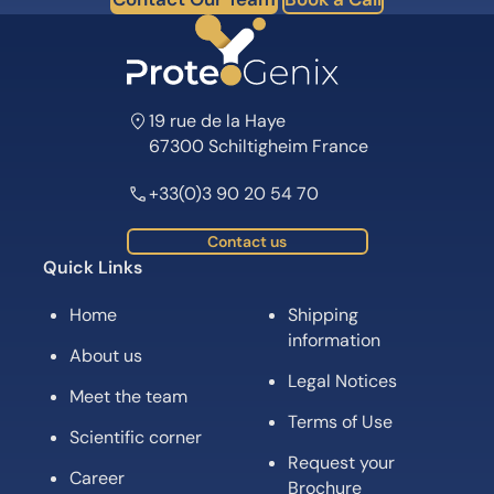
19 rue de la Haye
67300 Schiltigheim France
+33(0)3 90 20 54 70
Contact us
Quick Links
Home
Shipping
information
About us
Legal Notices
Meet the team
Terms of Use
Scientific corner
Request your
Career
Brochure