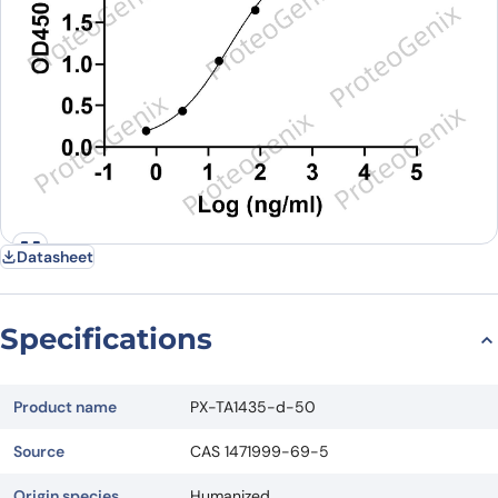
Datasheet
Specifications
Product name
PX-TA1435-d-50
Source
CAS 1471999-69-5
Origin species
Humanized