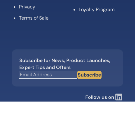
Privacy
Loyalty Program
Terms of Sale
Subscribe for News, Product Launches,
Expert Tips and Offers
Subscribe
Follow us on