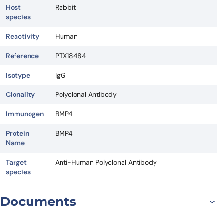
Host
Rabbit
species
Reactivity
Human
Reference
PTX18484
Isotype
IgG
Clonality
Polyclonal Antibody
Immunogen
BMP4
Protein
BMP4
Name
Target
Anti-Human Polyclonal Antibody
species
Documents