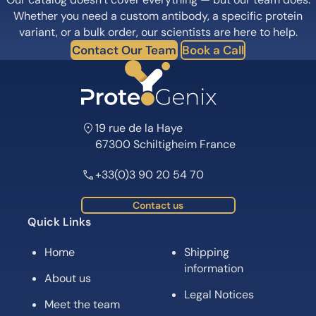
Whether you need a custom antibody, a specific protein
variant, or a bulk order, our scientists are here to help.
Contact Our Team
Book a Call
19 rue de la Haye
67300 Schiltigheim France
+33(0)3 90 20 54 70
Contact us
Quick Links
Home
Shipping
information
About us
Legal Notices
Meet the team