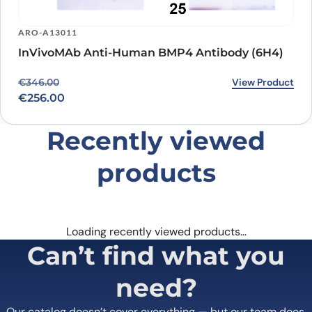
ARO-A13011
InVivoMAb Anti-Human BMP4 Antibody (6H4)
Original price was: €346.00.
Current price is: €256.00.
View Product
€
346.00
€
256.00
Recently viewed
products
Loading recently viewed products…
Can’t find what you
need?
Our catalog doesn’t cover everything — but our team does.