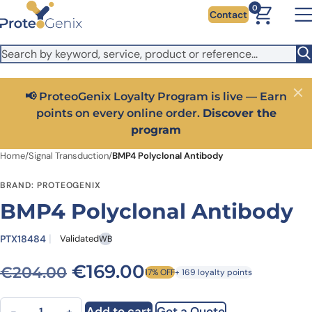
Skip to main content
It looks like you are visiting from outside the EU. Switch to the
0
Contact
US version to see local pricing in USD and local shipping.
Close
Switch to US ($)
📢 ProteoGenix Loyalty Program is live — Earn
Close
points on every online order.
Discover the
program
Home
/
Signal Transduction
/
BMP4 Polyclonal Antibody
BRAND: PROTEOGENIX
BMP4 Polyclonal Antibody
PTX18484
Validated
WB
Original price was: €204.
Current price is: 
€
169.00
€
204.00
17% OFF
+ 169 loyalty points
BMP4 Polyclonal Antibody quantity
Add to cart
Get a Quote
−
+