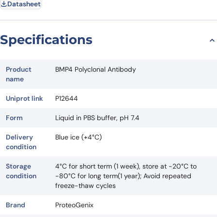
Datasheet
Specifications
Product
BMP4 Polyclonal Antibody
name
Uniprot link
P12644
Form
Liquid in PBS buffer, pH 7.4
Delivery
Blue ice (+4°C)
condition
Storage
4°C for short term (1 week), store at -20°C to
condition
-80°C for long term(1 year); Avoid repeated
freeze-thaw cycles
Brand
ProteoGenix