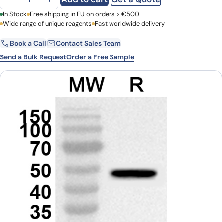
First Name
In Stock
Free shipping in EU on orders > €500
Last Name
Wide range of unique reagents
Fast worldwide delivery
Book a Call
Contact Sales Team
Email
Company
Send a Bulk Request
Order a Free Sample
Country
Request Quote