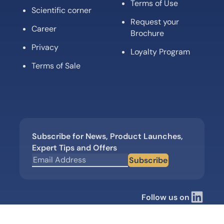
Terms of Use
Scientific corner
Request your
Career
Brochure
Privacy
Loyalty Program
Terms of Sale
Subscribe for News, Product Launches,
Expert Tips and Offers
Subscribe
Follow us on