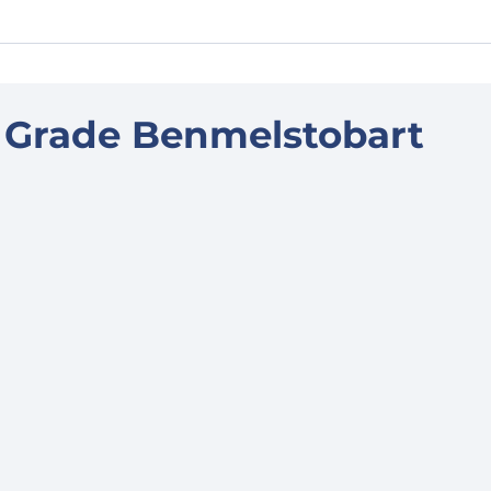
 Grade Benmelstobart