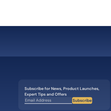
b”
Subscribe for News, Product Launches,
Expert Tips and Offers
Subscribe