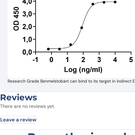
Research Grade Benmelstobart can bind to its target in indirec
Reviews
There are no reviews yet.
Leave a review