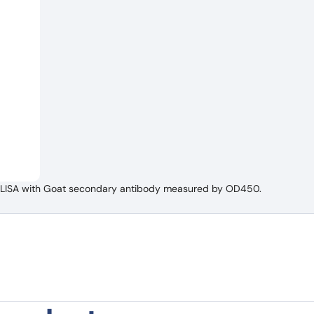
t ELISA with Goat secondary antibody measured by OD450.