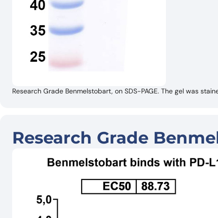
Research Grade Benmelstobart, on SDS-PAGE. The gel was stained
Research Grade Benmel