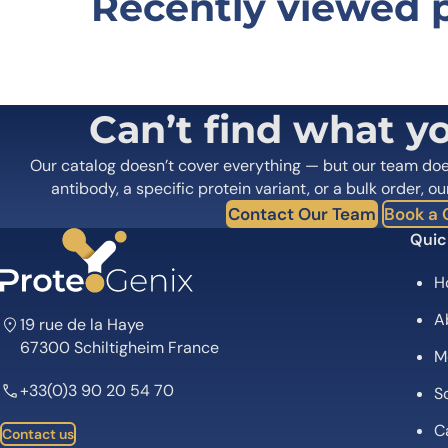
Recently viewed 
Be the first to review “Benmelsto
Your email address will not be published.
Required fields
Your rating
*
In which application did you use the
Can’t find what y
antibody?
*
Did it work in your application?
*
Yes
No
Our catalog doesn’t cover everything — but our team do
Your review
*
antibody, a specific protein variant, or a bulk order, ou
Contact Our Team
Book a C
Quic
H
A
19 rue de la Haye
67300 Schiltigheim France
M
Name
*
+33(0)3 90 20 54 70
Sc
Save my name, email, and website in this browser for
C
Contact us