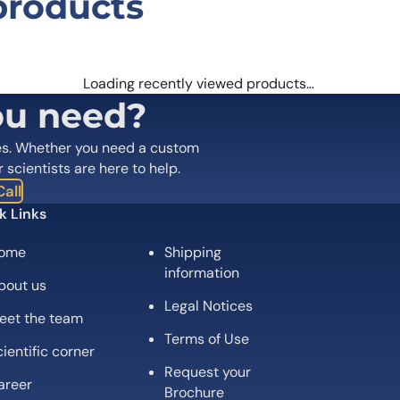
products
bart Biosimilar – Research Grade mA
 are marked
*
Loading recently viewed products…
ou need?
es. Whether you need a custom
r scientists are here to help.
all
k Links
ome
Shipping
information
bout us
Legal Notices
eet the team
Email
*
Terms of Use
ientific corner
Request your
 the next time I comment.
areer
Brochure