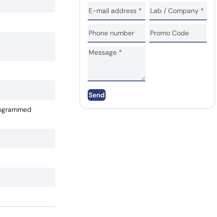
Send
Programmed