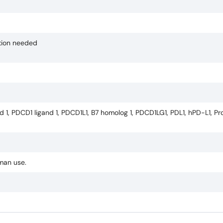
ction needed
d 1, PDCD1 ligand 1, PDCD1L1, B7 homolog 1, PDCD1LG1, PDL1, hPD-L1, 
uman use.