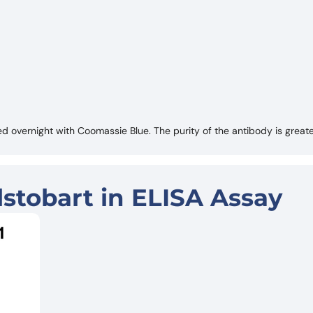
 overnight with Coomassie Blue. The purity of the antibody is great
stobart in ELISA Assay