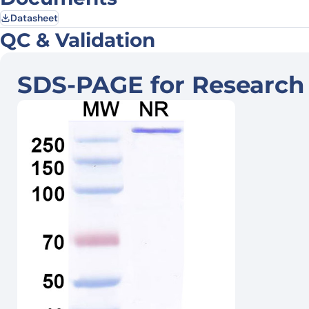
Datasheet
QC & Validation
SDS-PAGE for Research