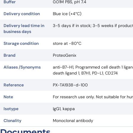
Buffer
0.01M PBS, pH 7.4
Delivery condition
Blue ice (+4°C)
Delivery lead time in
3-5 days if in stock; 3-5 weeks if produ
business days
Storage condition
store at -80°C
Brand
ProteoGenix
Aliases /Synonyms
anti-B7-H1, Programmed cell death 1 ligan
death ligand 1, B7H1, PD-L1, CD274
Reference
PX-TA1938-d-100
Note
For research use only. Not suitable for h
Isotype
IgG1, kappa
Clonality
Monoclonal antibody
Documents