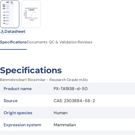
Datasheet
Specifications
Documents
QC & Validation
Reviews
Specifications
Benmelstobart Biosimilar - Research Grade mAb
Product name
PX-TA1938-d-50
Source
CAS: 2303884-58-2
Origin species
Human
Expression system
Mammalian