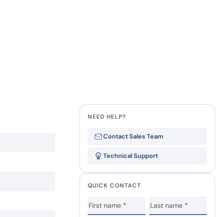
NEED HELP?
Contact Sales Team
Technical Support
QUICK CONTACT