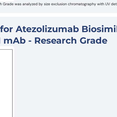
ch Grade was analyzed by size exclusion chromatography with UV det
for Atezolizumab Biosimil
1 mAb - Research Grade