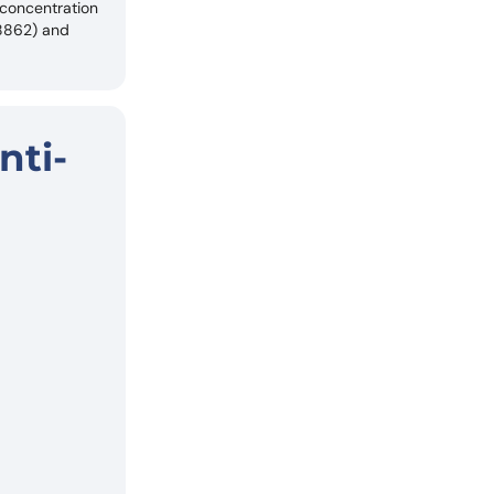
 concentration
18862) and
nti-