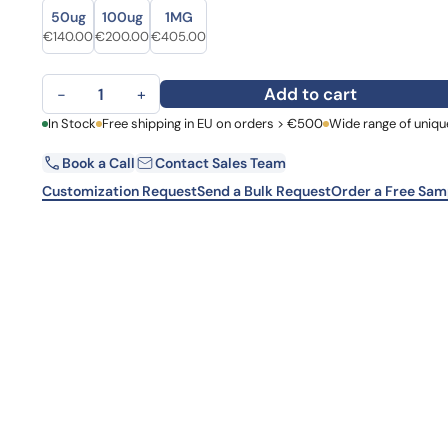
Size
Size
Learn 
50ug
100ug
1MG
high-af
Original price was: €176.00.
Current price is: €140.00.
Original price was: €278.00.
Current price is: €200.00.
Original price was: €563.00.
Current price is: €405.00.
€
140.00
€
200.00
€
405.00
View 
Atezolizumab Biosimilar - Research Grade mAb quantity
Add to cart
−
+
First Name
In Stock
Free shipping in EU on orders > €500
Wide range of uniqu
La
Book a Call
Contact Sales Team
Email
Co
Customization Request
Send a Bulk Request
Order a Free Sam
Country
Request Quote