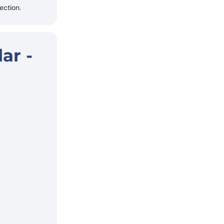
ection.
ar -