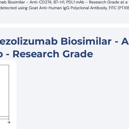
zumab Biosimilar - Anti-CD274, B7-H1, PDL1 mAb - Research Grade at a
s detected using Goat Anti-Human IgG Polyclonal Antibody, FITC (PTX
ezolizumab Biosimilar - A
 - Research Grade