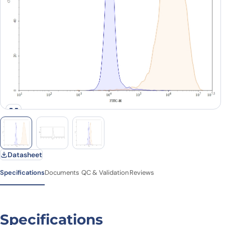
Datasheet
Specifications
Documents
QC & Validation
Reviews
Specifications