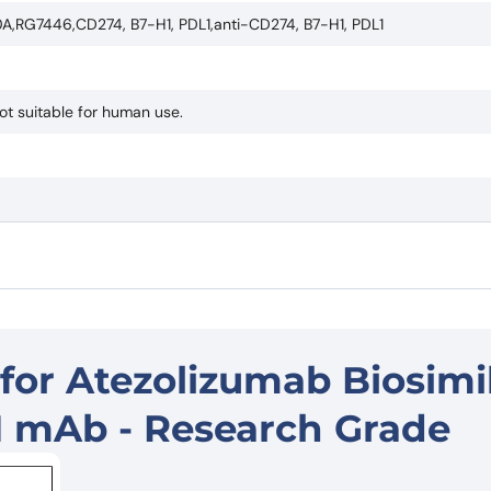
,RG7446,CD274, B7-H1, PDL1,anti-CD274, B7-H1, PDL1
ot suitable for human use.
for Atezolizumab Biosimil
1 mAb - Research Grade