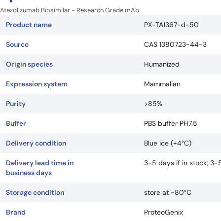
Atezolizumab Biosimilar - Research Grade mAb
Product name
PX-TA1367-d-50
Source
CAS 1380723-44-3
Origin species
Humanized
Expression system
Mammalian
Purity
>85%
Buffer
PBS buffer PH7.5
Delivery condition
Blue ice (+4°C)
Delivery lead time in
3-5 days if in stock; 3
business days
Storage condition
store at -80°C
Brand
ProteoGenix