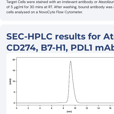
Target Cells were stained with an irrelevant antibody or Atezoli
of 5 µg/ml for 30 mins at RT. After washing, bound antibody wa
cells analysed on a NovoCyte Flow Cytometer.
SEC-HPLC results for At
CD274, B7-H1, PDL1 mAb