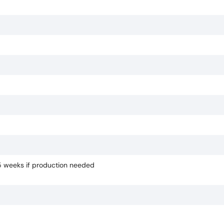
-5 weeks if production needed