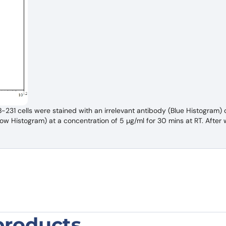
1 cells were stained with an irrelevant antibody (Blue Histogram) o
 Histogram) at a concentration of 5 µg/ml for 30 mins at RT. After w
products