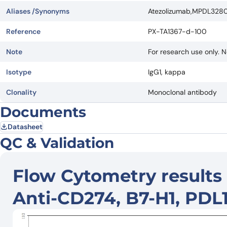
Aliases /Synonyms
Atezolizumab,MPDL3280A
Reference
PX-TA1367-d-100
Note
For research use only. N
Isotype
IgG1, kappa
Clonality
Monoclonal antibody
Documents
Datasheet
QC & Validation
Flow Cytometry results 
Anti-CD274, B7-H1, PDL