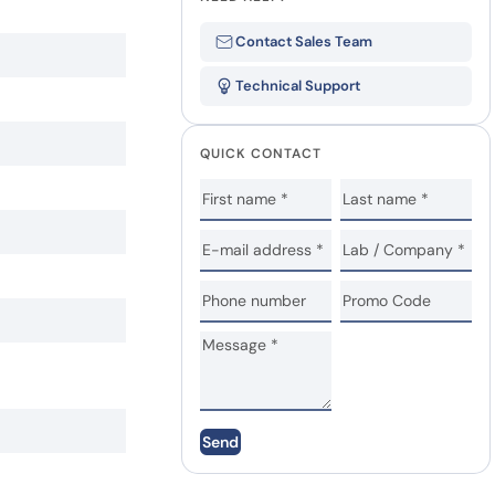
Contact Sales Team
Technical Support
QUICK CONTACT
Send