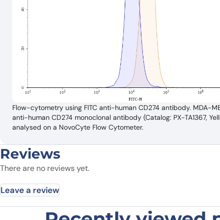
Flow-cytometry using FITC anti-human CD274 antibody. MDA-MB-23
anti-human CD274 monoclonal antibody (Catalog: PX-TA1367, Yellow
analysed on a NovoCyte Flow Cytometer.
Reviews
There are no reviews yet.
Leave a review
Recently viewed 