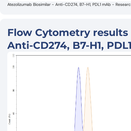
Atezolizumab Biosimilar - Anti-CD274, B7-H1, PDL1 mAb - Resear
Flow Cytometry results 
Anti-CD274, B7-H1, PDL