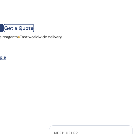
how our multi-format screening approach led to
finity antibodies.
all our case reports
Get a Quote
e reagents
st Name
Fast worldwide delivery
mpany
ple
NEED HELP?