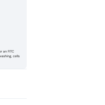
r an FITC
ashing, cells