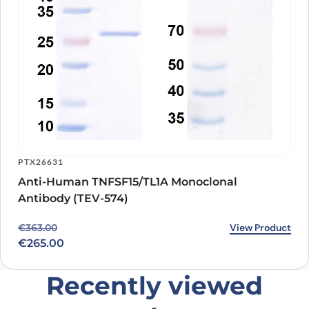
PTX26631
Anti-Human TNFSF15/TL1A Monoclonal
Antibody (TEV-574)
Original price was: €363.00.
Current price is: €265.00.
View Product
€
363.00
€
265.00
Recently viewed