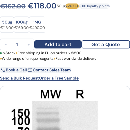
Original price was: €162.00
Current price is: €1
€
118.00
€
162.00
50ug
27% OFF
+ 118 loyalty points
Size
Size
50ug
100ug
1MG
Original price was: €162.00.
Current price is: €118.00.
Original price was: €215.00.
Current price is: €169.00.
Original price was: €613.00.
Current price is: €490.00.
€
118.00
€
169.00
€
490.00
Anti-TNFSF15/TL1A Polyclonal Antibody quantity
Add to cart
Get a Quote
−
+
First Name
In Stock
Free shipping in EU on orders > €500
Last Name
Wide range of unique reagents
Fast worldwide delivery
Book a Call
Contact Sales Team
Email
Company
Send a Bulk Request
Order a Free Sample
Country
Request Quote