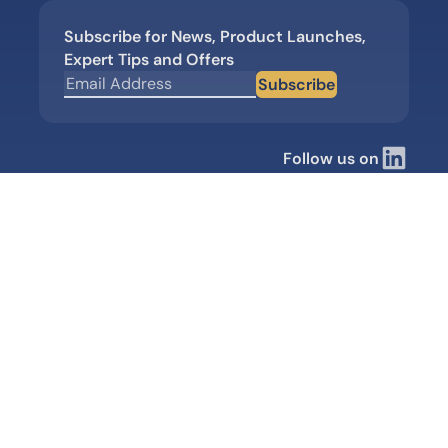
Subscribe for News, Product Launches,
Expert Tips and Offers
Subscribe
Follow us on