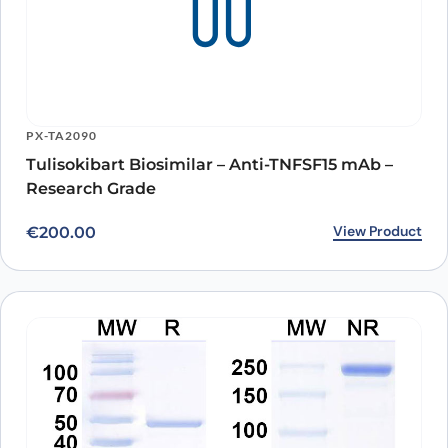
PX-TA2090
Tulisokibart Biosimilar – Anti-TNFSF15 mAb –
Research Grade
View Product
€
200.00