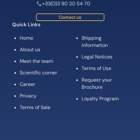
+33(0)3 90 20 54 70
Contact us
Quick Links
Home
Shipping
information
About us
Legal Notices
Meet the team
Terms of Use
Scientific corner
Request your
Career
Brochure
Privacy
Loyalty Program
Terms of Sale