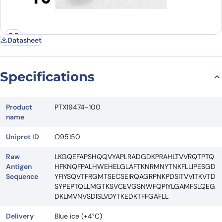
Datasheet
Specifications
Product
PTX19474-100
name
Uniprot ID
O95150
Raw
LKGQEFAPSHQQVYAPLRADGDKPRAHLTVVRQTPTQ
Antigen
HFKNQFPALHWEHELGLAFTKNRMNYTNKFLLIPESGD
Sequence
YFIYSQVTFRGMTSECSEIRQAGRPNKPDSITVVITKVTD
SYPEPTQLLMGTKSVCEVGSNWFQPIYLGAMFSLQEG
DKLMVNVSDISLVDYTKEDKTFFGAFLL
Delivery
Blue ice (+4°C)