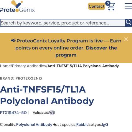
Skip to main content
It looks like you are visiting from outside the EU. Switch to the
0
Contact
US version to see local pricing in USD and local shipping.
Close
Switch to US ($)
📢 ProteoGenix Loyalty Program is live — Earn
Close
points on every online order.
Discover the
program
Home
/
Primary Antibodies
/
Anti-TNFSF15/TL1A Polyclonal Antibody
BRAND: PROTEOGENIX
Anti-TNFSF15/TL1A
Polyclonal Antibody
PTX19474-50
Validated
WB
Clonality:
Polyclonal Antibody
Host species:
Rabbit
Isotype:
IgG