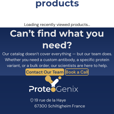
products
Loading recently viewed products…
Can’t find what you
need?
Our catalog doesn’t cover everything — but our team does.
Whether you need a custom antibody, a specific protein
variant, or a bulk order, our scientists are here to help.
Contact Our Team
Book a Call
19 rue de la Haye
67300 Schiltigheim France