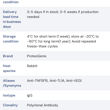
condition
Delivery
3-5 days if in stock; 3-5 weeks if production
lead time
needed
in business
days
Storage
4°C for short term (1 week), store at -20°C to
condition
-80°C for long term(1 year); Avoid repeated
freeze-thaw cycles
Brand
ProteoGenix
Host
Rabbit
species
Aliases
Anti-TNFSF15, Anti-TL1A, Anti-VEGI
/Synonyms
Isotype
IgG
Clonality
Polyclonal Antibody