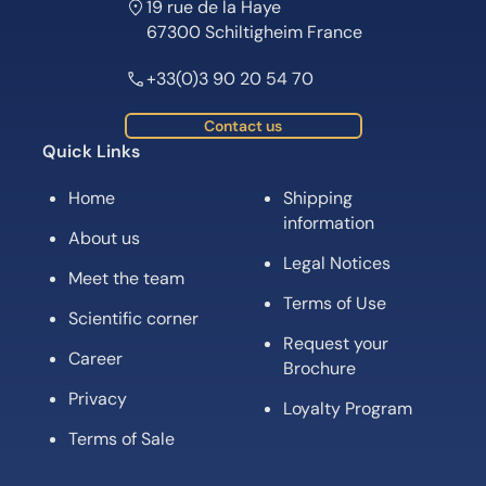
19 rue de la Haye
67300 Schiltigheim France
+33(0)3 90 20 54 70
Contact us
Quick Links
Home
Shipping
information
About us
Legal Notices
Meet the team
Terms of Use
Scientific corner
Request your
Career
Brochure
Privacy
Loyalty Program
Terms of Sale