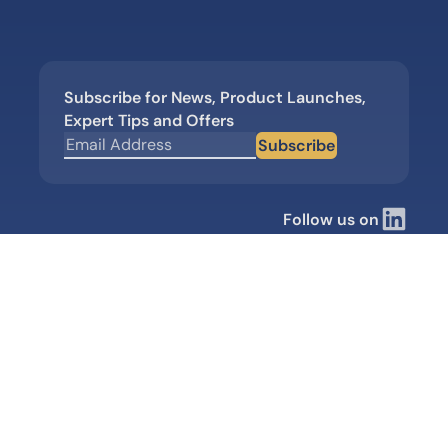
Subscribe for News, Product Launches,
Expert Tips and Offers
Subscribe
Follow us on