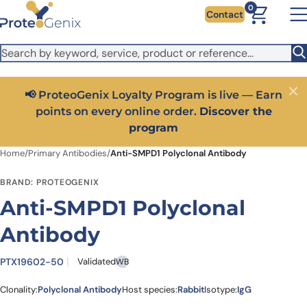
Skip to main content
It looks like you are visiting from outside the EU. Switch to the
0
Contact
US version to see local pricing in USD and local shipping.
Close
Switch to US ($)
📢 ProteoGenix Loyalty Program is live — Earn
Close
points on every online order.
Discover the
program
Home
/
Primary Antibodies
/
Anti-SMPD1 Polyclonal Antibody
BRAND: PROTEOGENIX
Anti-SMPD1 Polyclonal
Antibody
PTX19602-50
Validated
WB
Clonality:
Polyclonal Antibody
Host species:
Rabbit
Isotype:
IgG