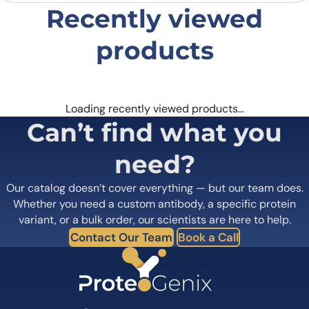
Recently viewed
products
Loading recently viewed products…
Can’t find what you
need?
Our catalog doesn’t cover everything — but our team does.
Whether you need a custom antibody, a specific protein
variant, or a bulk order, our scientists are here to help.
Contact Our Team
Book a Call