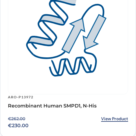
ARO-P13972
Recombinant Human SMPD1, N-His
Original price was: €262.00.
Current price is: €230.00.
View Product
€
262.00
€
230.00