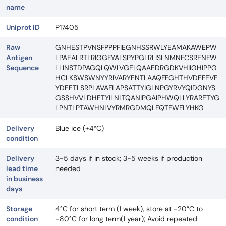
name
Uniprot ID
P17405
Raw
GNHESTPVNSFPPPFIEGNHSSRWLYEAMAKAWEPW
Antigen
LPAEALRTLRIGGFYALSPYPGLRLISLNMNFCSRENFW
Sequence
LLINSTDPAGQLQWLVGELQAAEDRGDKVHIIGHIPPG
HCLKSWSWNYYRIVARYENTLAAQFFGHTHVDEFEVF
YDEETLSRPLAVAFLAPSATTYIGLNPGYRVYQIDGNYS
GSSHVVLDHETYILNLTQANIPGAIPHWQLLYRARETYG
LPNTLPTAWHNLVYRMRGDMQLFQTFWFLYHKG
Delivery
Blue ice (+4°C)
condition
Delivery
3-5 days if in stock; 3-5 weeks if production
lead time
needed
in business
days
Storage
4°C for short term (1 week), store at -20°C to
condition
-80°C for long term(1 year); Avoid repeated