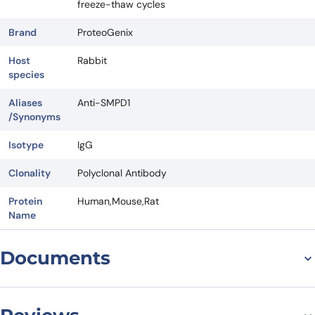
freeze-thaw cycles
Brand
ProteoGenix
Host
Rabbit
species
Aliases
Anti-SMPD1
/Synonyms
Isotype
IgG
Clonality
Polyclonal Antibody
Protein
Human,Mouse,Rat
Name
Documents
Datasheet