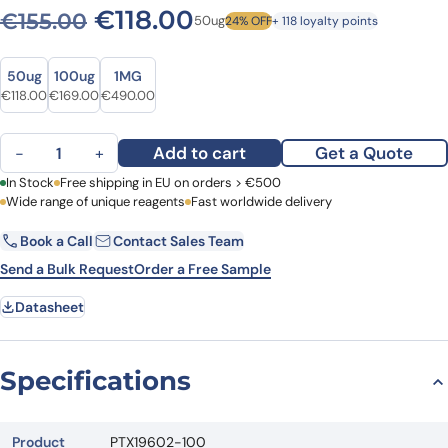
Original price was: €155.00
Current price is: €1
€
118.00
€
155.00
50ug
24% OFF
+ 118 loyalty points
Size
Size
50ug
100ug
1MG
Original price was: €155.00.
Current price is: €118.00.
Original price was: €213.00.
Current price is: €169.00.
Original price was: €671.00.
Current price is: €490.00.
€
118.00
€
169.00
€
490.00
Anti-SMPD1 Polyclonal Antibody quantity
Add to cart
Get a Quote
−
+
First Name
In Stock
Free shipping in EU on orders > €500
Last Name
Wide range of unique reagents
Fast worldwide delivery
Book a Call
Contact Sales Team
Email
Company
Send a Bulk Request
Order a Free Sample
Datasheet
Country
Request Quote
Specifications
Product
PTX19602-100