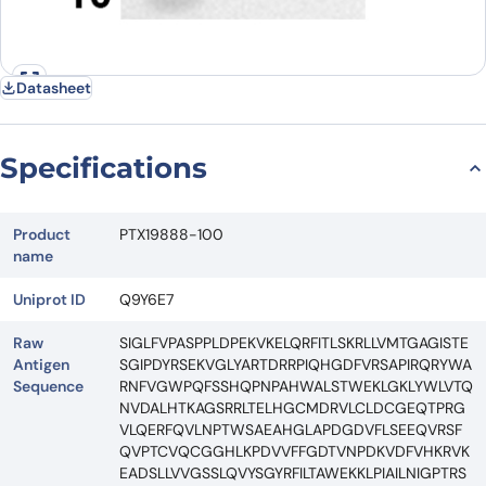
Datasheet
Specifications
Product
PTX19888-100
name
Uniprot ID
Q9Y6E7
Raw
SIGLFVPASPPLDPEKVKELQRFITLSKRLLVMTGAGISTE
Antigen
SGIPDYRSEKVGLYARTDRRPIQHGDFVRSAPIRQRYWA
Sequence
RNFVGWPQFSSHQPNPAHWALSTWEKLGKLYWLVTQ
NVDALHTKAGSRRLTELHGCMDRVLCLDCGEQTPRG
VLQERFQVLNPTWSAEAHGLAPDGDVFLSEEQVRSF
QVPTCVQCGGHLKPDVVFFGDTVNPDKVDFVHKRVK
EADSLLVVGSSLQVYSGYRFILTAWEKKLPIAILNIGPTRS