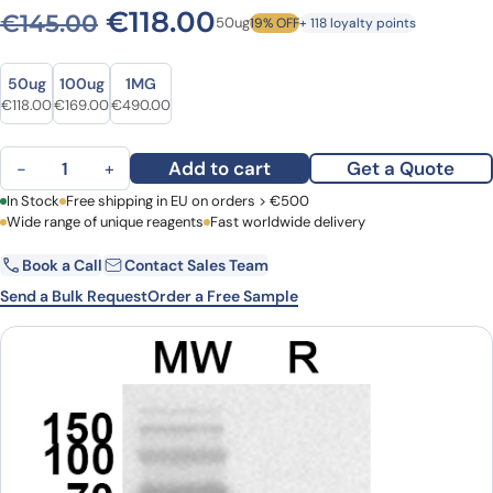
Original price was: €145.0
Current price is: €1
€
118.00
€
145.00
50ug
19% OFF
+ 118 loyalty points
Size
Size
50ug
100ug
1MG
Original price was: €145.00.
Current price is: €118.00.
Original price was: €232.00.
Current price is: €169.00.
Original price was: €662.00.
Current price is: €490.00.
€
118.00
€
169.00
€
490.00
Anti-SIRT4 Polyclonal Antibody quantity
Add to cart
Get a Quote
−
+
First Name
In Stock
Free shipping in EU on orders > €500
Last Name
Wide range of unique reagents
Fast worldwide delivery
Book a Call
Contact Sales Team
Email
Company
Send a Bulk Request
Order a Free Sample
Country
Request Quote