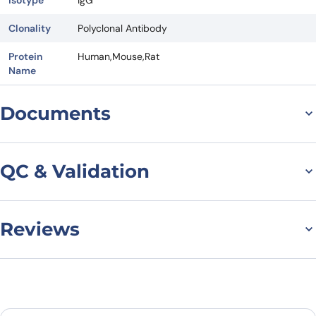
Clonality
Polyclonal Antibody
Protein
Human,Mouse,Rat
Name
Documents
Datasheet
QC & Validation
Reviews
Anti-SIRT4 Polyclonal
Antibody binds to SIRT4,
There are no reviews yet.
N-His, recombinant
Leave a review
protein in WB Assay