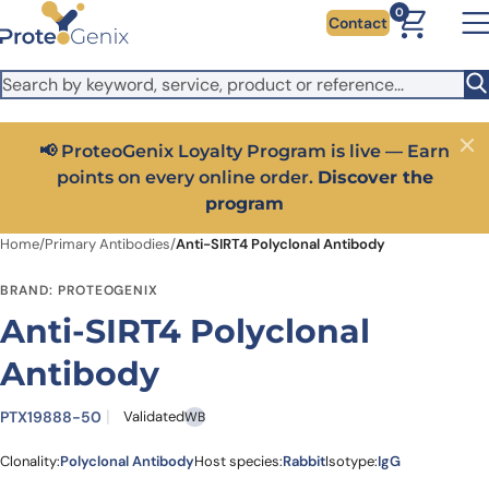
Skip to main content
It looks like you are visiting from outside the EU. Switch to the
0
Contact
US version to see local pricing in USD and local shipping.
Close
Switch to US ($)
📢 ProteoGenix Loyalty Program is live — Earn
Close
points on every online order.
Discover the
program
Home
/
Primary Antibodies
/
Anti-SIRT4 Polyclonal Antibody
BRAND: PROTEOGENIX
Anti-SIRT4 Polyclonal
Antibody
PTX19888-50
Validated
WB
Clonality:
Polyclonal Antibody
Host species:
Rabbit
Isotype:
IgG