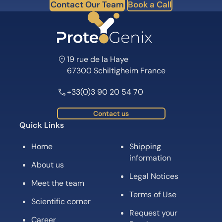
Contact Our Team
Book a Call
19 rue de la Haye
67300 Schiltigheim France
+33(0)3 90 20 54 70
Contact us
Quick Links
Home
Shipping
information
About us
Legal Notices
Meet the team
Terms of Use
Scientific corner
Request your
Career