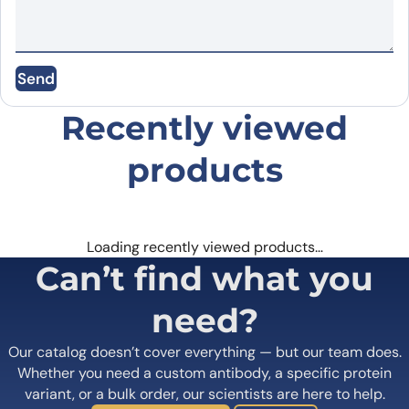
Name
*
SIRT4, N-His, recombinant protein(cat. No.
PX-P5924
) can
bind Anti-SIRT4 Polyclonal Antibody in Western Blot Assay as
Send
Email
*
detected on gel analysis.
Recently viewed
Save my name, email, and website in this
browser for the next time I comment.
products
Loading recently viewed products…
Can’t find what you
need?
Our catalog doesn’t cover everything — but our team does.
Whether you need a custom antibody, a specific protein
variant, or a bulk order, our scientists are here to help.