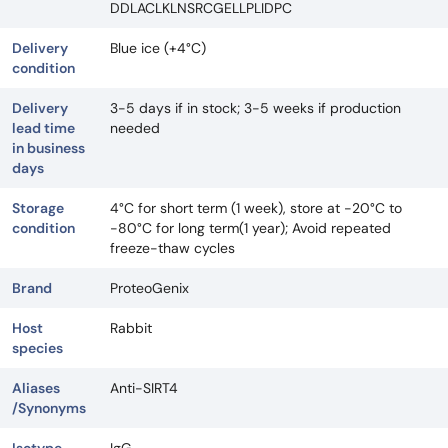
DDLACLKLNSRCGELLPLIDPC
Delivery
Blue ice (+4°C)
condition
Delivery
3-5 days if in stock; 3-5 weeks if production
lead time
needed
in business
days
Storage
4°C for short term (1 week), store at -20°C to
condition
-80°C for long term(1 year); Avoid repeated
freeze-thaw cycles
Brand
ProteoGenix
Host
Rabbit
species
Aliases
Anti-SIRT4
/Synonyms
Isotype
IgG