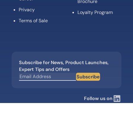
Brochure
Privacy
Loyalty Program
Terms of Sale
Subscribe for News, Product Launches,
Expert Tips and Offers
Subscribe
Follow us on