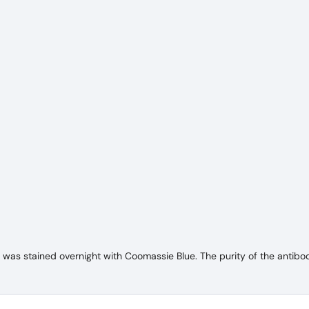
as stained overnight with Coomassie Blue. The purity of the antibod