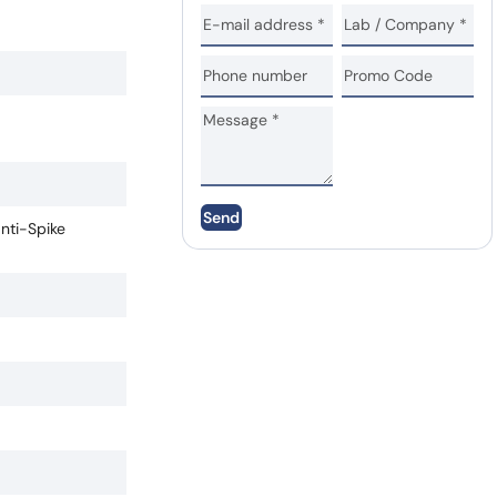
Send
anti-Spike