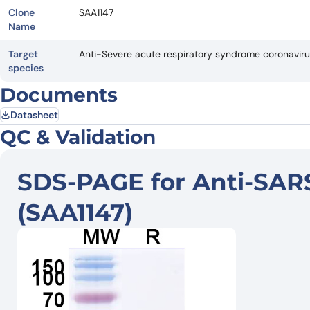
Clone
SAA1147
Name
Target
Anti-Severe acute respiratory syndrome coronavi
species
Documents
Datasheet
QC & Validation
SDS-PAGE for Anti-SAR
(SAA1147)