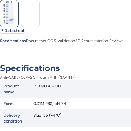
Datasheet
Specifications
Documents
QC & Validation
3D Representation
Reviews
Specifications
Anti-SARS-CoV-2 S Protein VHH (SAA1147)
Product
PTX19078-100
name
Form
0.01M PBS, pH 7.4.
Delivery
Blue ice (+4°C)
condition