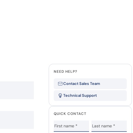
NEED HELP?
Contact Sales Team
Technical Support
QUICK CONTACT