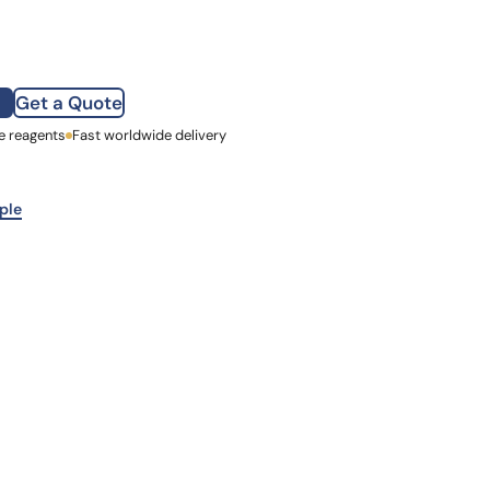
how our multi-format screening approach led to
finity antibodies.
all our case reports
Get a Quote
e reagents
st Name
Fast worldwide delivery
mpany
ple