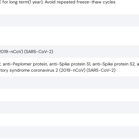
C for long term(1 year); Avoid repeated freeze-thaw cycles
 (2019-nCoV) (SARS-CoV-2)
, anti-Peplomer protein, anti-Spike protein S1, anti-Spike protein S2, 
piratory syndrome coronavirus 2 (2019-nCoV) (SARS-CoV-2)