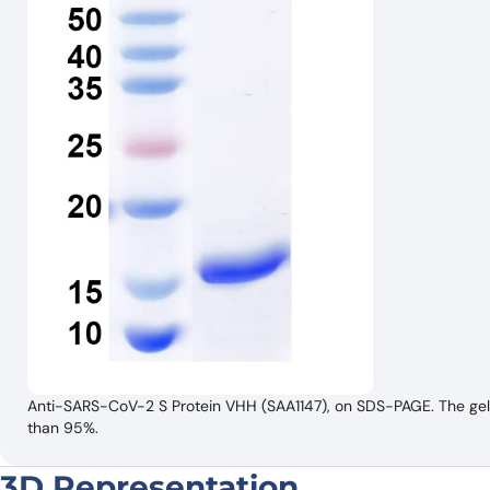
Anti-SARS-CoV-2 S Protein VHH (SAA1147), on SDS-PAGE. The gel w
than 95%.
3D Representation