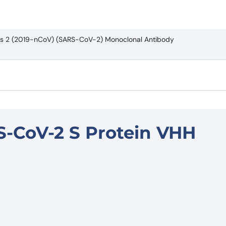
rus 2 (2019-nCoV) (SARS-CoV-2) Monoclonal Antibody
S-CoV-2 S Protein VHH