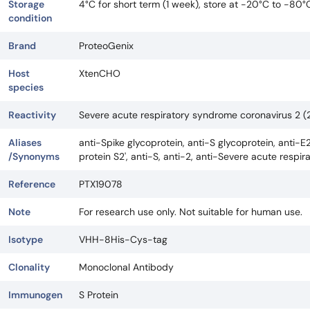
Storage
4°C for short term (1 week), store at -20°C to -80°
condition
Brand
ProteoGenix
Host
XtenCHO
species
Reactivity
Severe acute respiratory syndrome coronavirus 2
Aliases
anti-Spike glycoprotein, anti-S glycoprotein, anti-E2
/Synonyms
protein S2', anti-S, anti-2, anti-Severe acute res
Reference
PTX19078
Note
For research use only. Not suitable for human use.
Isotype
VHH-8His-Cys-tag
Clonality
Monoclonal Antibody
Immunogen
S Protein