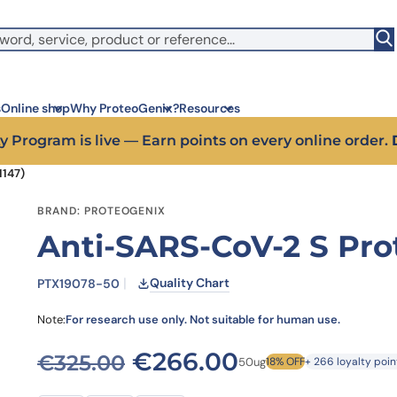
witch to US ($)
s
Online shop
Why ProteoGenix?
Resources
y Program is live — Earn points on every online order.
1147)
Corporate social res
Antib
BRAND: PROTEOGENIX
We put responsibility at the 
Discov
Anti-SARS-CoV-2 S Pro
sustainable science
antibo
Innovation
Disc
We make science faster, sm
Learn 
Quality Chart
PTX19078-50
predictable
melano
Wet Lab & IA
Disc
Note:
For research use only. Not suitable for human use.
Connecting in silico intellige
Discov
3 week
Expert guidance
Original price was: €
Current pric
€
266.00
€
325.00
50ug
18% OFF
+ 266 loyalty poin
High-
Choose more than a service 
prod