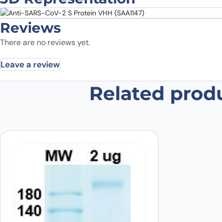
Reviews
There are no reviews yet.
Leave a review
Related prod
Be the first to review “Anti-SARS
Your email address will not be published.
Required fields
Your rating
*
In which application did you use the
antibody?
*
Did it work in your application?
*
Yes
No
Your review
*