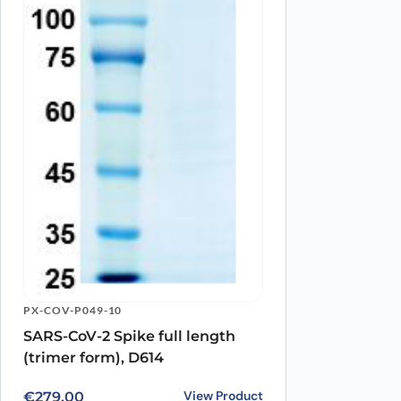
Name
*
Save my name, email, and website in this browser for
PX-COV-P049-10
SARS-CoV-2 Spike full length
(trimer form), D614
View Product
€
279.00