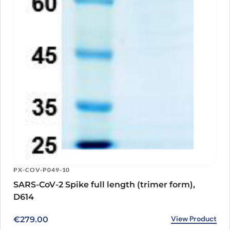
PX-COV-P049-10
SARS-CoV-2 Spike full length (trimer form),
D614
View Product
€
279.00