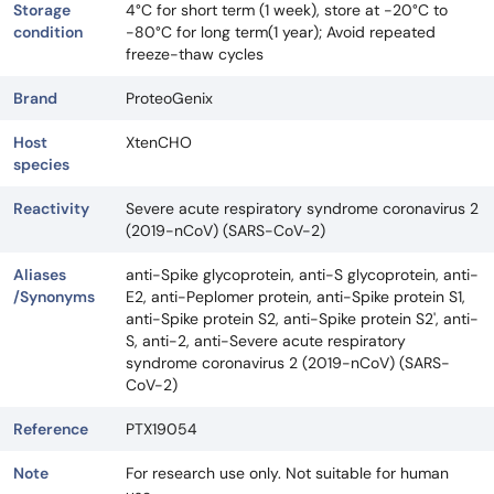
Storage
4°C for short term (1 week), store at -20°C to
condition
-80°C for long term(1 year); Avoid repeated
freeze-thaw cycles
Brand
ProteoGenix
Host
XtenCHO
species
Reactivity
Severe acute respiratory syndrome coronavirus 2
(2019-nCoV) (SARS-CoV-2)
Aliases
anti-Spike glycoprotein, anti-S glycoprotein, anti-
/Synonyms
E2, anti-Peplomer protein, anti-Spike protein S1,
anti-Spike protein S2, anti-Spike protein S2', anti-
S, anti-2, anti-Severe acute respiratory
syndrome coronavirus 2 (2019-nCoV) (SARS-
CoV-2)
Reference
PTX19054
Note
For research use only. Not suitable for human