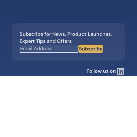
Subscribe for News, Product Launches,
Expert Tips and Offers
Subscribe
Follow us on