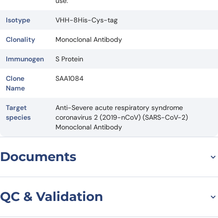
use.
Isotype
VHH-8His-Cys-tag
Clonality
Monoclonal Antibody
Immunogen
S Protein
Clone
SAA1084
Name
Target
Anti-Severe acute respiratory syndrome
species
coronavirus 2 (2019-nCoV) (SARS-CoV-2)
Monoclonal Antibody
Documents
Datasheet
QC & Validation