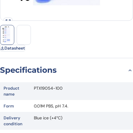
Datasheet
Specifications
Product
PTX19054-100
name
Form
0.01M PBS, pH 7.4.
Delivery
Blue ice (+4°C)
condition