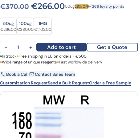
Original price was: €370.0
Current price is: 
€
266.00
€
370.00
50ug
28% OFF
+ 266 loyalty points
Size
Size
50ug
100ug
1MG
Original price was: €370.00.
Current price is: €266.00.
Original price was: €528.00.
Current price is: €380.00.
Original price was: €1,532.00.
Current price is: €1,102.00.
€
266.00
€
380.00
€
1,102.00
Anti-SARS-CoV-2 S Protein VHH (SAA1084) quantity
Add to cart
Get a Quote
−
+
First Name
In Stock
Free shipping in EU on orders > €500
Last Name
Wide range of unique reagents
Fast worldwide delivery
Book a Call
Contact Sales Team
Email
Company
Customization Request
Send a Bulk Request
Order a Free Sample
Country
Request Quote