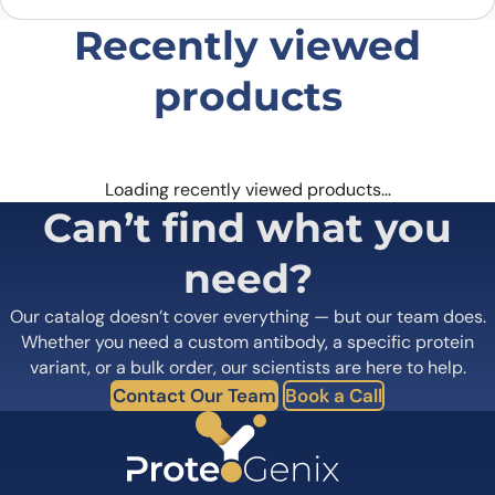
Recently viewed
products
Loading recently viewed products…
Can’t find what you
need?
Our catalog doesn’t cover everything — but our team does.
Whether you need a custom antibody, a specific protein
variant, or a bulk order, our scientists are here to help.
Contact Our Team
Book a Call