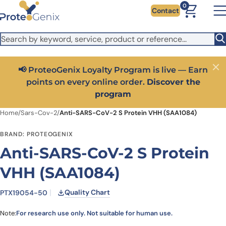
Skip to main content
It looks like you are visiting from outside the EU. Switch to the
0
Contact
US version to see local pricing in USD and local shipping.
Close
Switch to US ($)
📢 ProteoGenix Loyalty Program is live — Earn
Close
points on every online order.
Discover the
program
Home
/
Sars-Cov-2
/
Anti-SARS-CoV-2 S Protein VHH (SAA1084)
BRAND: PROTEOGENIX
Anti-SARS-CoV-2 S Protein
VHH (SAA1084)
Quality Chart
PTX19054-50
Note:
For research use only. Not suitable for human use.