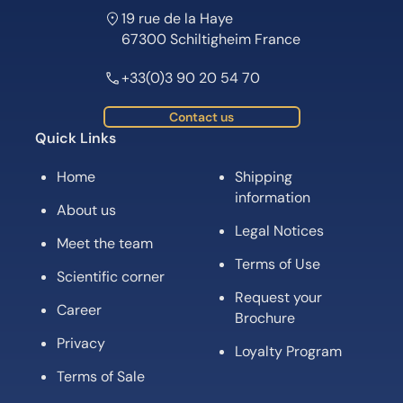
19 rue de la Haye
67300 Schiltigheim France
+33(0)3 90 20 54 70
Contact us
Quick Links
Home
Shipping
information
About us
Legal Notices
Meet the team
Terms of Use
Scientific corner
Request your
Career
Brochure
Privacy
Loyalty Program
Terms of Sale