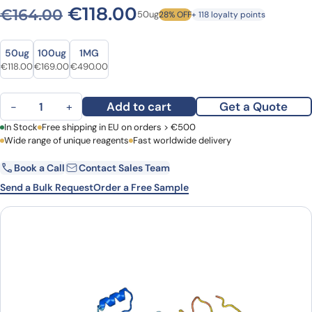
Original price was: €164.0
Current price is: €1
€
118.00
€
164.00
50ug
28% OFF
+ 118 loyalty points
Size
Size
50ug
100ug
1MG
Original price was: €164.00.
Current price is: €118.00.
Original price was: €230.00.
Current price is: €169.00.
Original price was: €613.00.
Current price is: €490.00.
€
118.00
€
169.00
€
490.00
Anti-RAB5A Polyclonal antibody quantity
Add to cart
Get a Quote
−
+
First Name
In Stock
Free shipping in EU on orders > €500
Last Name
Wide range of unique reagents
Fast worldwide delivery
Book a Call
Contact Sales Team
Email
Company
Send a Bulk Request
Order a Free Sample
Country
Request Quote