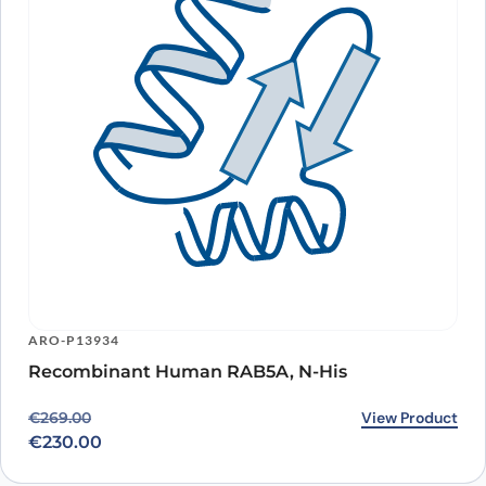
ARO-P13934
Recombinant Human RAB5A, N-His
Original price was: €269.00.
Current price is: €230.00.
View Product
€
269.00
€
230.00