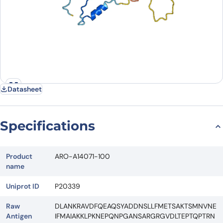
Datasheet
Specifications
Product
ARO-A14071-100
name
Uniprot ID
P20339
Raw
DLANKRAVDFQEAQSYADDNSLLFMETSAKTSMNVNE
Antigen
IFMAIAKKLPKNEPQNPGANSARGRGVDLTEPTQPTRN