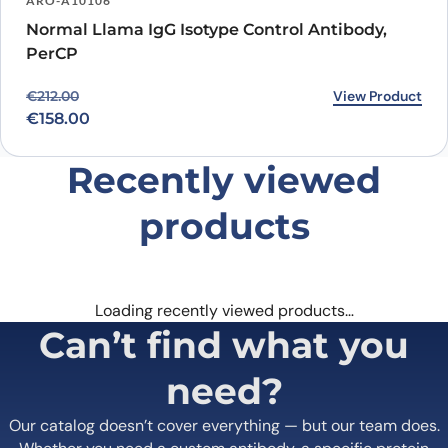
ARO-A10106
Normal Llama IgG Isotype Control Antibody,
PerCP
Original price was: €212.00.
Current price is: €158.00.
View Product
€
212.00
€
158.00
Recently viewed
products
Loading recently viewed products…
Can’t find what you
need?
Our catalog doesn’t cover everything — but our team does.