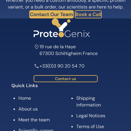
Whether you need a custom antibody, a specific protein
variant, or a bulk order, our scientists are here to help.
Contact Our Team
Book a Call
19 rue de la Haye
67300 Schiltigheim France
+33(0)3 90 20 54 70
Contact us
Quick Links
Home
Shipping
information
About us
Legal Notices
Meet the team
Terms of Use
Scientific corner