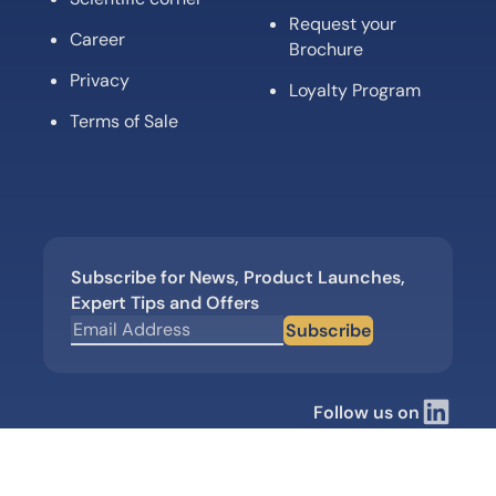
Request your
Career
Brochure
Privacy
Loyalty Program
Terms of Sale
Subscribe for News, Product Launches,
Expert Tips and Offers
Subscribe
Follow us on