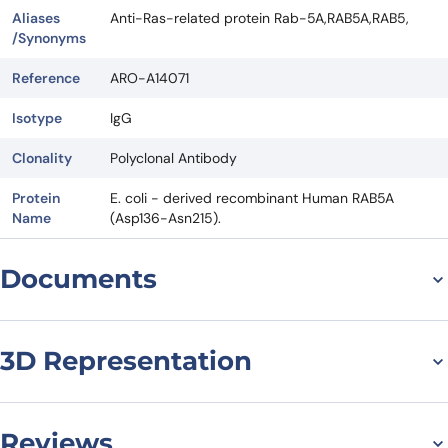
Aliases
Anti-Ras-related protein Rab-5A,RAB5A,RAB5,
/Synonyms
Reference
ARO-A14071
Isotype
IgG
Clonality
Polyclonal Antibody
Protein
E. coli - derived recombinant Human RAB5A
Name
(Asp136-Asn215).
Documents
Datasheet
3D Representation
Reviews