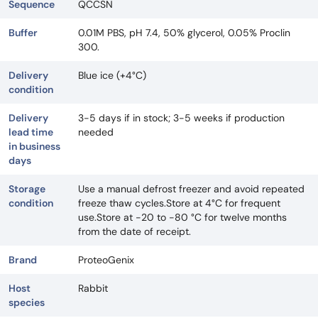
Sequence
QCCSN
Buffer
0.01M PBS, pH 7.4, 50% glycerol, 0.05% Proclin
300.
Delivery
Blue ice (+4°C)
condition
Delivery
3-5 days if in stock; 3-5 weeks if production
lead time
needed
in business
days
Storage
Use a manual defrost freezer and avoid repeated
condition
freeze thaw cycles.Store at 4°C for frequent
use.Store at -20 to -80 °C for twelve months
from the date of receipt.
Brand
ProteoGenix
Host
Rabbit
species