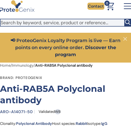
Skip to main content
It looks like you are visiting from outside the EU. Switch to the
0
Contact
US version to see local pricing in USD and local shipping.
Close
Switch to US ($)
📢 ProteoGenix Loyalty Program is live — Earn
Close
points on every online order.
Discover the
program
Home
/
Immunology
/
Anti-RAB5A Polyclonal antibody
BRAND: PROTEOGENIX
Anti-RAB5A Polyclonal
antibody
ARO-A14071-50
Validated
WB
Clonality:
Polyclonal Antibody
Host species:
Rabbit
Isotype:
IgG