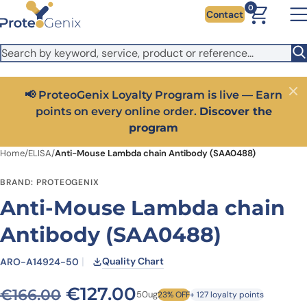
Skip to main content
It looks like you are visiting from outside the EU. Switch to the
0
Contact
US version to see local pricing in USD and local shipping.
Close
Switch to US ($)
📢 ProteoGenix Loyalty Program is live — Earn
Close
points on every online order.
Discover the
program
Home
/
ELISA
/
Anti-Mouse Lambda chain Antibody (SAA0488)
BRAND: PROTEOGENIX
Anti-Mouse Lambda chain
Antibody (SAA0488)
Quality Chart
ARO-A14924-50
Original price was: €166.0
Current price is: €
€
127.00
€
166.00
50ug
23% OFF
+ 127 loyalty points