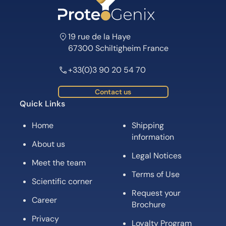
19 rue de la Haye
67300 Schiltigheim France
+33(0)3 90 20 54 70
Contact us
Quick Links
Home
Shipping
information
About us
Legal Notices
Meet the team
Terms of Use
Scientific corner
Request your
Career
Brochure
Privacy
Loyalty Program