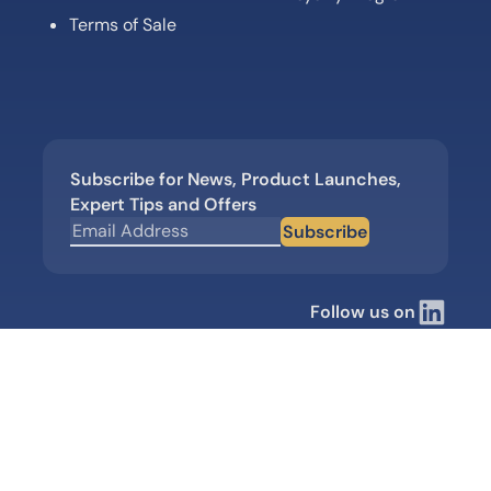
Terms of Sale
Subscribe for News, Product Launches,
Expert Tips and Offers
Subscribe
Follow us on