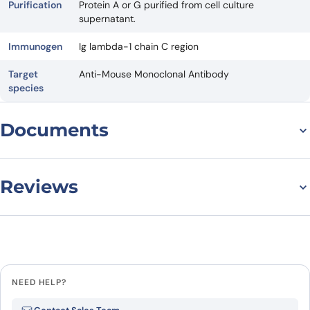
Purification
Protein A or G purified from cell culture
supernatant.
Immunogen
Ig lambda-1 chain C region
Target
Anti-Mouse Monoclonal Antibody
species
Documents
Datasheet
Reviews
There are no reviews yet.
Leave a review
NEED HELP?
Be the first to review “Anti-Mouse