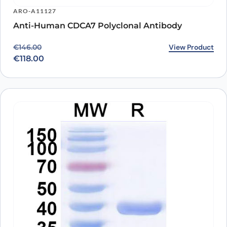
ARO-A11127
Anti-Human CDCA7 Polyclonal Antibody
Original price was: €146.00.
Current price is: €118.00.
View Product
€
146.00
€
118.00