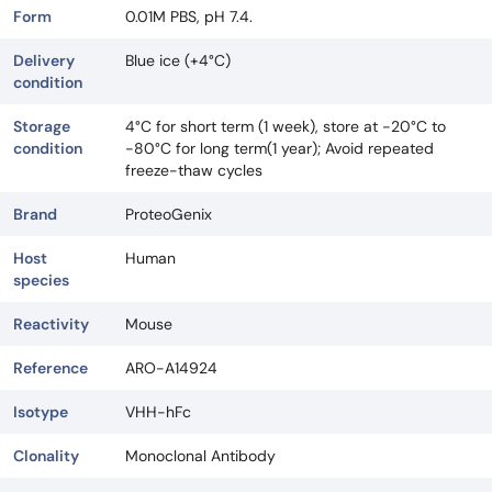
Form
0.01M PBS, pH 7.4.
Delivery
Blue ice (+4°C)
condition
Storage
4°C for short term (1 week), store at -20°C to
condition
-80°C for long term(1 year); Avoid repeated
freeze-thaw cycles
Brand
ProteoGenix
Host
Human
species
Reactivity
Mouse
Reference
ARO-A14924
Isotype
VHH-hFc
Clonality
Monoclonal Antibody