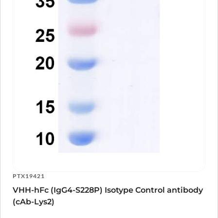
PTX19421
VHH-hFc (IgG4-S228P) Isotype Control antibody
(cAb-Lys2)