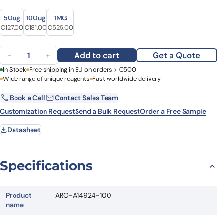
Size
Size
50ug
100ug
1MG
Original price was: €166.00.
Current price is: €127.00.
Original price was: €239.00.
Current price is: €181.00.
Original price was: €630.00.
Current price is: €525.00.
€
127.00
€
181.00
€
525.00
Anti-Mouse Lambda chain Antibody (SAA0488) quantity
Add to cart
Get a Quote
−
+
First Name
In Stock
Free shipping in EU on orders > €500
Last Name
Wide range of unique reagents
Fast worldwide delivery
Book a Call
Contact Sales Team
Email
Company
Customization Request
Send a Bulk Request
Order a Free Sample
Datasheet
Country
Request Quote
Specifications
Product
ARO-A14924-100
name