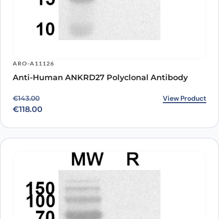
ARO-A11126
Anti-Human ANKRD27 Polyclonal Antibody
Original price was: €143.00.
Current price is: €118.00.
View Product
€
143.00
€
118.00