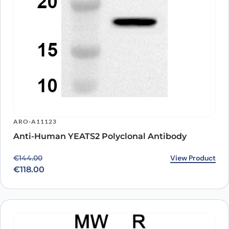
ARO-A11123
Anti-Human YEATS2 Polyclonal Antibody
Original price was: €144.00.
Current price is: €118.00.
View Product
€
144.00
€
118.00