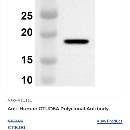
ARO-A11121
Anti-Human OTUD6A Polyclonal Antibody
Original price was: €150.00.
Current price is: €118.00.
View Product
€
150.00
€
118.00