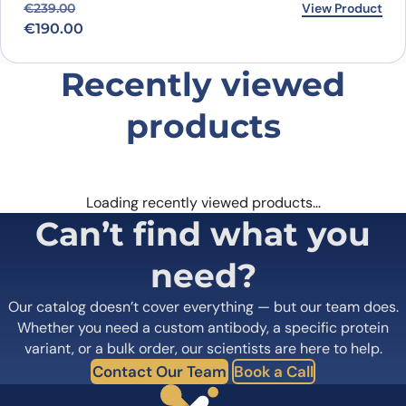
Original price was: €239.00.
Current price is: €190.00.
View Product
€
239.00
€
190.00
Recently viewed
products
Loading recently viewed products…
Can’t find what you
need?
Our catalog doesn’t cover everything — but our team does.
Whether you need a custom antibody, a specific protein
variant, or a bulk order, our scientists are here to help.
Contact Our Team
Book a Call