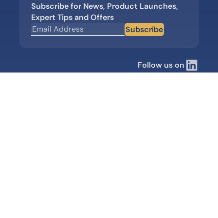
Subscribe for News, Product Launches,
Expert Tips and Offers
Subscribe
Follow us on