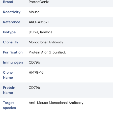
Brand
ProteoGenix
Reactivity
Mouse
Reference
ARO-A15671
Isotype
IgG2a, lambda
Clonality
Monoclonal Antibody
Purification
Protein A or G purified.
Immunogen
CD79b
Clone
HM79-16
Name
Protein
CD79b
Name
Target
Anti-Mouse Monoclonal Antibody
species