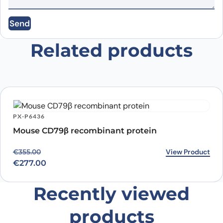
Send
Email
*
Related products
Save my name, email, and website in this
browser for the next time I comment.
PX-P6436
Mouse CD79β recombinant protein
Original price was: €355.00.
Current price is: €277.00.
View Product
€
355.00
€
277.00
Recently viewed
products