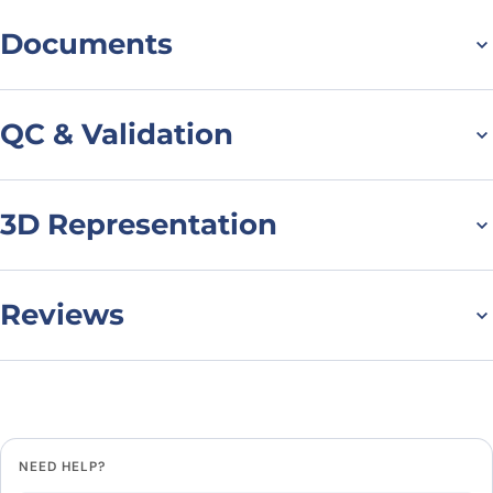
Documents
Datasheet
QC & Validation
3D Representation
Flow Cytometry results
for Anti-Mouse CD79b
Antibody (HM79-16)
Reviews
There are no reviews yet.
Leave a review
NEED HELP?