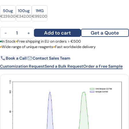
Size
Size
50ug
100ug
1MG
Original price was: €292.00.
Current price is: €239.00.
Original price was: €438.00.
Current price is: €342.00.
Original price was: €1,339.00.
Current price is: €992.00.
€
239.00
€
342.00
€
992.00
Anti-Mouse CD79b Antibody (HM79-16) quantity
Add to cart
Get a Quote
−
+
First Name
In Stock
Free shipping in EU on orders > €500
Last Name
Wide range of unique reagents
Fast worldwide delivery
Book a Call
Contact Sales Team
Email
Company
Customization Request
Send a Bulk Request
Order a Free Sample
Country
Request Quote