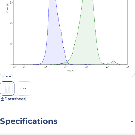
Datasheet
Specifications