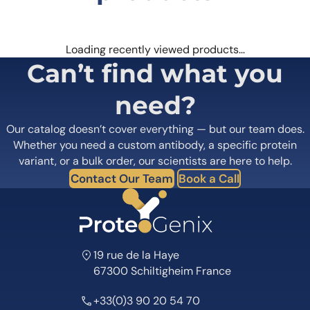
Loading recently viewed products…
Can’t find what you
need?
Our catalog doesn’t cover everything — but our team does.
Whether you need a custom antibody, a specific protein
variant, or a bulk order, our scientists are here to help.
Contact Our Team
Book a Call
19 rue de la Haye
67300 Schiltigheim France
+33(0)3 90 20 54 70