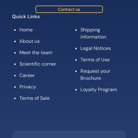
Contact us
Quick Links
Home
Shipping
information
About us
Legal Notices
Meet the team
Terms of Use
Scientific corner
Request your
Career
Brochure
Privacy
Loyalty Program
Terms of Sale