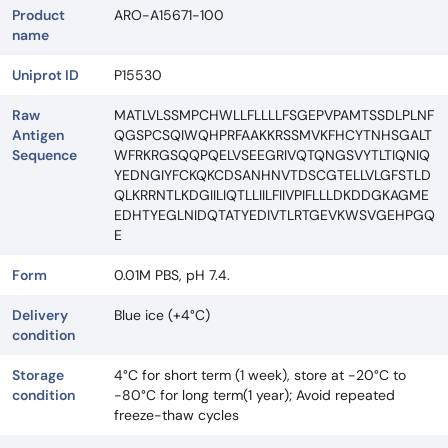
Product
ARO-A15671-100
name
Uniprot ID
P15530
Raw
MATLVLSSMPCHWLLFLLLLFSGEPVPAMTSSDLPLNF
Antigen
QGSPCSQIWQHPRFAAKKRSSMVKFHCYTNHSGALT
Sequence
WFRKRGSQQPQELVSEEGRIVQTQNGSVYTLTIQNIQ
YEDNGIYFCKQKCDSANHNVTDSCGTELLVLGFSTLD
QLKRRNTLKDGIILIQTLLIILFIIVPIFLLLDKDDGKAGME
EDHTYEGLNIDQTATYEDIVTLRTGEVKWSVGEHPGQ
E
Form
0.01M PBS, pH 7.4.
Delivery
Blue ice (+4°C)
condition
Storage
4°C for short term (1 week), store at -20°C to
condition
-80°C for long term(1 year); Avoid repeated
freeze-thaw cycles