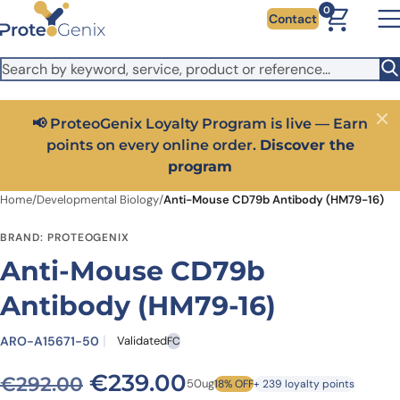
Skip to main content
It looks like you are visiting from outside the EU. Switch to the
0
Contact
US version to see local pricing in USD and local shipping.
Close
Switch to US ($)
📢 ProteoGenix Loyalty Program is live — Earn
Close
points on every online order.
Discover the
program
Home
/
Developmental Biology
/
Anti-Mouse CD79b Antibody (HM79-16)
BRAND: PROTEOGENIX
Anti-Mouse CD79b
Antibody (HM79-16)
ARO-A15671-50
Validated
FC
Original price was: €292.0
Current price is: 
€
239.00
€
292.00
50ug
18% OFF
+ 239 loyalty points