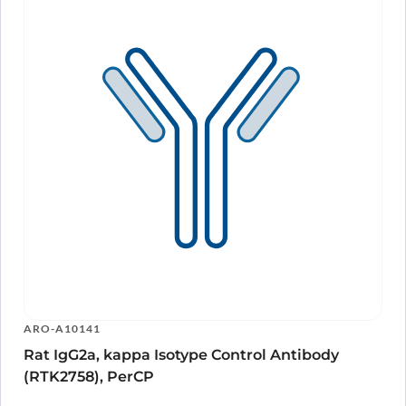
ARO-A10141
Rat IgG2a, kappa Isotype Control Antibody
(RTK2758), PerCP