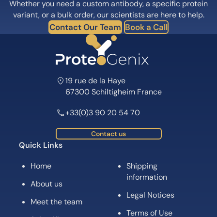
Whether you need a custom antibody, a specific protein
variant, or a bulk order, our scientists are here to help.
Contact Our Team
Book a Call
19 rue de la Haye
67300 Schiltigheim France
+33(0)3 90 20 54 70
Contact us
Quick Links
Home
Shipping
information
About us
Legal Notices
Meet the team
Terms of Use