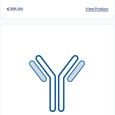
View Product
€
391.00