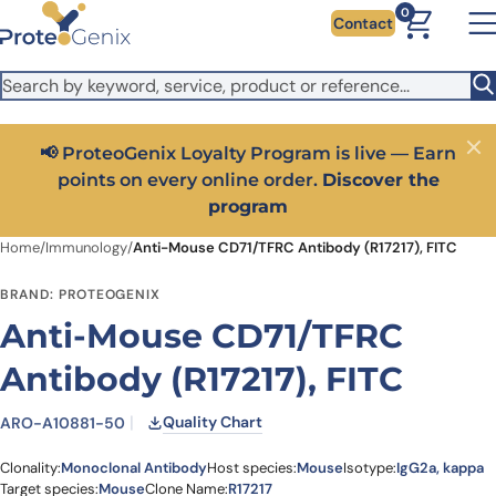
Skip to main content
It looks like you are visiting from outside the EU. Switch to the
0
Contact
US version to see local pricing in USD and local shipping.
Close
Switch to US ($)
📢 ProteoGenix Loyalty Program is live — Earn
Close
points on every online order.
Discover the
program
Home
/
Immunology
/
Anti-Mouse CD71/TFRC Antibody (R17217), FITC
BRAND: PROTEOGENIX
Anti-Mouse CD71/TFRC
Antibody (R17217), FITC
Quality Chart
ARO-A10881-50
Clonality:
Monoclonal Antibody
Host species:
Mouse
Isotype:
IgG2a, kappa
Target species:
Mouse
Clone Name:
R17217