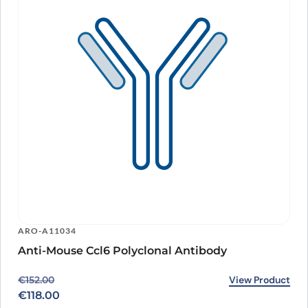
ARO-A11034
Anti-Mouse Ccl6 Polyclonal Antibody
Original price was: €152.00.
Current price is: €118.00.
View Product
€
152.00
€
118.00