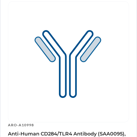
ARO-A10998
Anti-Human CD284/TLR4 Antibody (SAA0095),