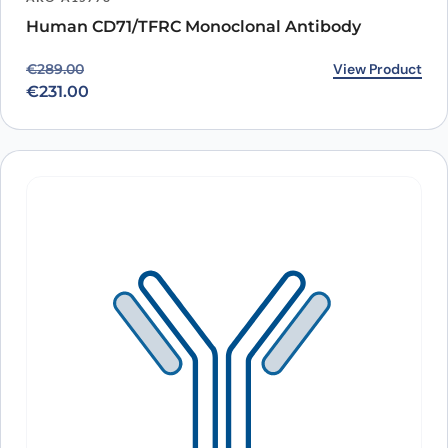
Human CD71/TFRC Monoclonal Antibody
Original price was: €289.00.
Current price is: €231.00.
View Product
€
289.00
€
231.00