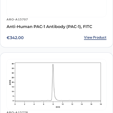
ARO-A15707
Anti-Human PAC-1 Antibody (PAC-1), FITC
View Product
€
342.00
ARO-A15778