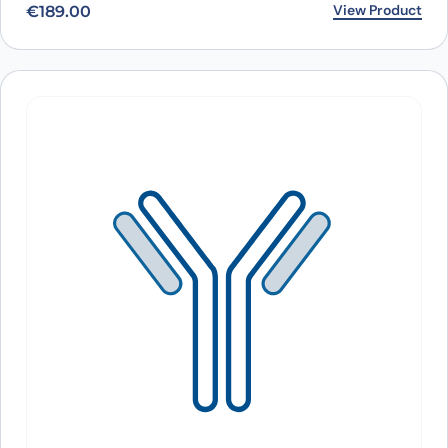
View Product
€
189.00