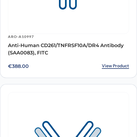
ARO-A10997
Anti-Human CD261/TNFRSF10A/DR4 Antibody
(SAA0083), FITC
View Product
€
388.00