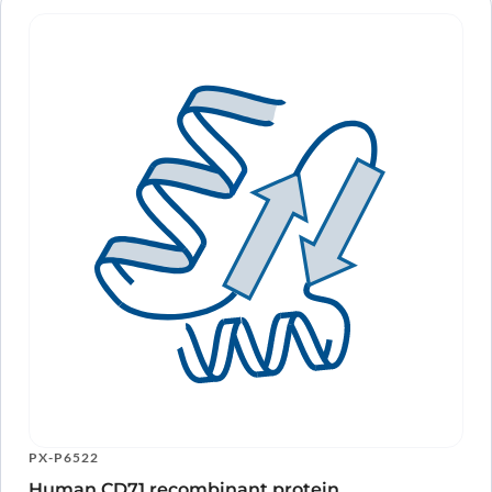
PX-P6522
Human CD71 recombinant protein