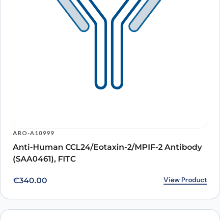
ARO-A10999
Anti-Human CCL24/Eotaxin-2/MPIF-2 Antibody
(SAA0461), FITC
View Product
€
340.00