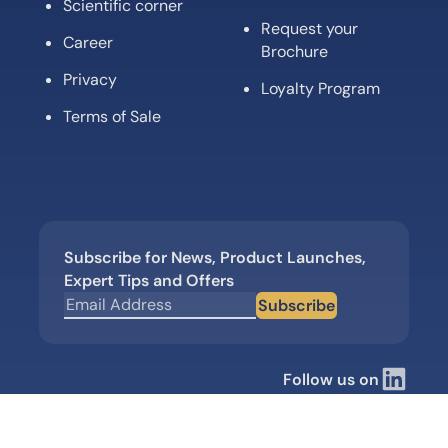
Scientific corner
Request your
Career
Brochure
Privacy
Loyalty Program
Terms of Sale
Subscribe for News, Product Launches,
Expert Tips and Offers
Subscribe
Follow us on