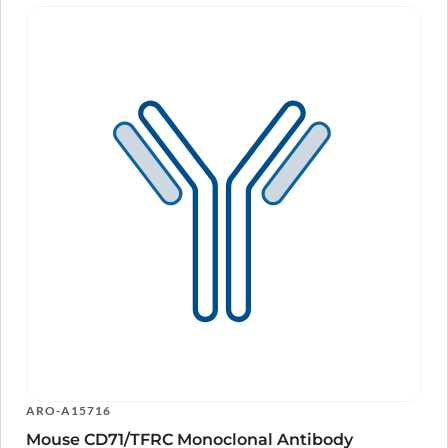
ARO-A15716
Mouse CD71/TFRC Monoclonal Antibody