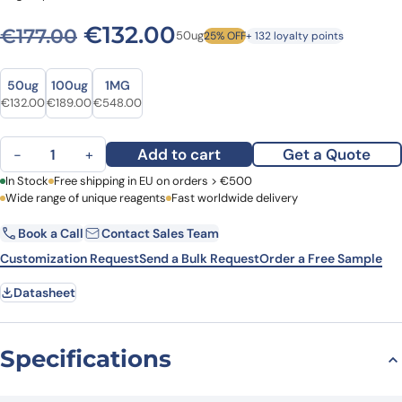
Original price was: €177.00
Current price is: €
€
132.00
€
177.00
50ug
25% OFF
+ 132 loyalty points
Size
Size
50ug
100ug
1MG
Original price was: €177.00.
Current price is: €132.00.
Original price was: €231.00.
Current price is: €189.00.
Original price was: €745.00.
Current price is: €548.00.
€
132.00
€
189.00
€
548.00
Anti-Mouse CD71/TFRC Antibody (R17217), FITC quantity
Add to cart
Get a Quote
−
+
First Name
In Stock
Free shipping in EU on orders > €500
Last Name
Wide range of unique reagents
Fast worldwide delivery
Book a Call
Contact Sales Team
Email
Company
Customization Request
Send a Bulk Request
Order a Free Sample
Datasheet
Country
Request Quote
Specifications