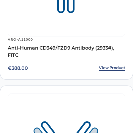
ARO-A11000
Anti-Human CD349/FZD9 Antibody (2933#),
FITC
View Product
€
388.00