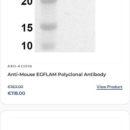
ARO-A11036
Anti-Mouse EGFLAM Polyclonal Antibody
Original price was: €163.00.
Current price is: €118.00.
View Product
€
163.00
€
118.00