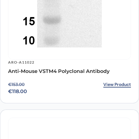
ARO-A11022
Anti-Mouse VSTM4 Polyclonal Antibody
Original price was: €153.00.
Current price is: €118.00.
View Product
€
153.00
€
118.00