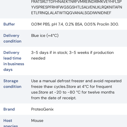
FRATSRLTTDFHNAEKTNRFVMREINDRIMKVEYHFLSP
YVSPRESPFRHIFWGSGSHTLSALVENLKLRQKNITAFN
ETLFRNQLALATWTIQGVANALSGDIWNIDNEF
Buffer
0.01M PBS, pH 7.4, 0.2% BSA, 0.05% Proclin 300.
Delivery
Blue ice (+4°C)
condition
Delivery
3-5 days if in stock; 3-5 weeks if production
lead time
needed
in business
days
Storage
Use a manual defrost freezer and avoid repeated
condition
freeze thaw cycles.Store at 4°C for frequent
use.Store at -20 to -80 °C for twelve months
from the date of receipt.
Brand
ProteoGenix
Host
Mouse
species