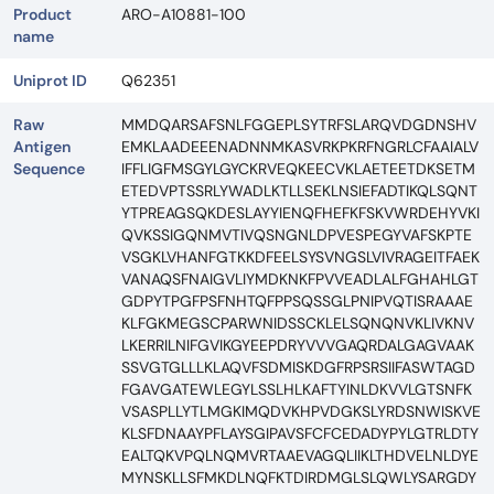
Product
ARO-A10881-100
name
Uniprot ID
Q62351
Raw
MMDQARSAFSNLFGGEPLSYTRFSLARQVDGDNSHV
Antigen
EMKLAADEEENADNNMKASVRKPKRFNGRLCFAAIALV
Sequence
IFFLIGFMSGYLGYCKRVEQKEECVKLAETEETDKSETM
ETEDVPTSSRLYWADLKTLLSEKLNSIEFADTIKQLSQNT
YTPREAGSQKDESLAYYIENQFHEFKFSKVWRDEHYVKI
QVKSSIGQNMVTIVQSNGNLDPVESPEGYVAFSKPTE
VSGKLVHANFGTKKDFEELSYSVNGSLVIVRAGEITFAEK
VANAQSFNAIGVLIYMDKNKFPVVEADLALFGHAHLGT
GDPYTPGFPSFNHTQFPPSQSSGLPNIPVQTISRAAAE
KLFGKMEGSCPARWNIDSSCKLELSQNQNVKLIVKNV
LKERRILNIFGVIKGYEEPDRYVVVGAQRDALGAGVAAK
SSVGTGLLLKLAQVFSDMISKDGFRPSRSIIFASWTAGD
FGAVGATEWLEGYLSSLHLKAFTYINLDKVVLGTSNFK
VSASPLLYTLMGKIMQDVKHPVDGKSLYRDSNWISKVE
KLSFDNAAYPFLAYSGIPAVSFCFCEDADYPYLGTRLDTY
EALTQKVPQLNQMVRTAAEVAGQLIIKLTHDVELNLDYE
MYNSKLLSFMKDLNQFKTDIRDMGLSLQWLYSARGDY