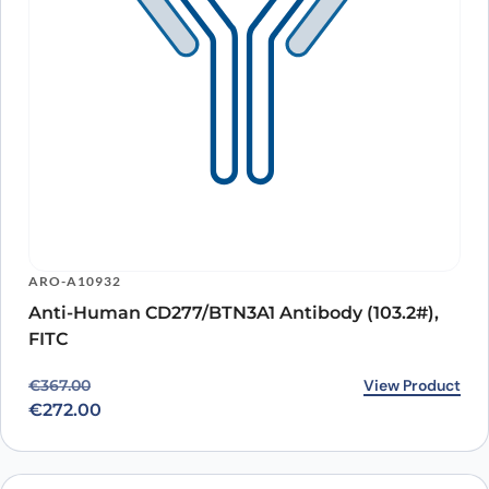
ARO-A10932
Anti-Human CD277/BTN3A1 Antibody (103.2#),
FITC
Original price was: €367.00.
Current price is: €272.00.
View Product
€
367.00
€
272.00