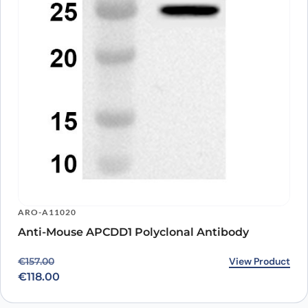
ARO-A11020
Anti-Mouse APCDD1 Polyclonal Antibody
Original price was: €157.00.
Current price is: €118.00.
View Product
€
157.00
€
118.00