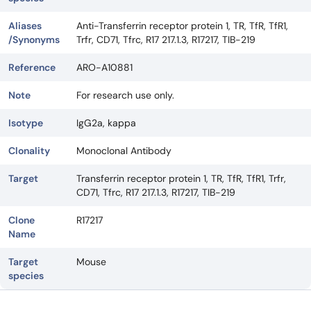
Aliases
Anti-Transferrin receptor protein 1, TR, TfR, TfR1,
/Synonyms
Trfr, CD71, Tfrc, R17 217.1.3, R17217, TIB-219
Reference
ARO-A10881
Note
For research use only.
Isotype
IgG2a, kappa
Clonality
Monoclonal Antibody
Target
Transferrin receptor protein 1, TR, TfR, TfR1, Trfr,
CD71, Tfrc, R17 217.1.3, R17217, TIB-219
Clone
R17217
Name
Target
Mouse
species