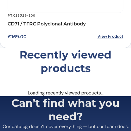
PTX18529-100
CD71 / TFRC Polyclonal Antibody
View Product
€
169.00
Recently viewed
products
Loading recently viewed products…
Can’t find what you
need?
Our catalog doesn’t cover everything — but our team does.