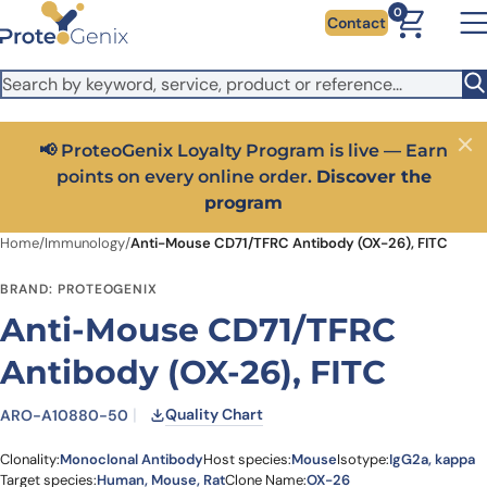
Skip to main content
It looks like you are visiting from outside the EU. Switch to the
0
Contact
US version to see local pricing in USD and local shipping.
Close
Switch to US ($)
📢 ProteoGenix Loyalty Program is live — Earn
Close
points on every online order.
Discover the
program
Home
/
Immunology
/
Anti-Mouse CD71/TFRC Antibody (OX-26), FITC
BRAND: PROTEOGENIX
Anti-Mouse CD71/TFRC
Antibody (OX-26), FITC
Quality Chart
ARO-A10880-50
Clonality:
Monoclonal Antibody
Host species:
Mouse
Isotype:
IgG2a, kappa
Target species:
Human, Mouse, Rat
Clone Name:
OX-26