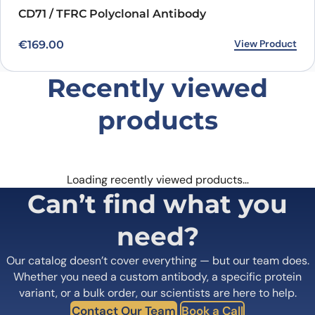
CD71 / TFRC Polyclonal Antibody
View Product
€
169.00
Recently viewed
products
Loading recently viewed products…
Can’t find what you
need?
Our catalog doesn’t cover everything — but our team does.
Whether you need a custom antibody, a specific protein
variant, or a bulk order, our scientists are here to help.
Contact Our Team
Book a Call