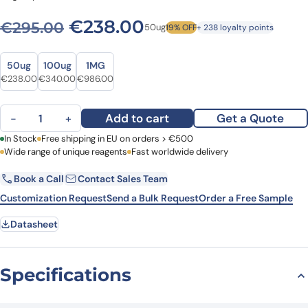
Original price was: €295.0
Current price is: 
€
238.00
€
295.00
50ug
19% OFF
+ 238 loyalty points
Size
Size
50ug
100ug
1MG
Original price was: €295.00.
Current price is: €238.00.
Original price was: €456.00.
Current price is: €340.00.
Original price was: €1,380.00.
Current price is: €986.00.
€
238.00
€
340.00
€
986.00
Anti-Mouse CD71/TFRC Antibody (OX-26), FITC quantity
Add to cart
Get a Quote
−
+
First Name
In Stock
Free shipping in EU on orders > €500
Last Name
Wide range of unique reagents
Fast worldwide delivery
Book a Call
Contact Sales Team
Email
Company
Customization Request
Send a Bulk Request
Order a Free Sample
Datasheet
Country
Request Quote
Specifications