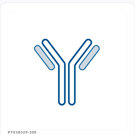
PTX18529-100