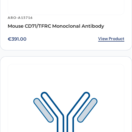
ARO-A15716
Mouse CD71/TFRC Monoclonal Antibody
View Product
€
391.00