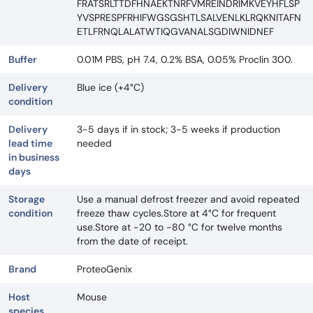
FRATSRLTTDFHNAEKTNRFVMREINDRIMKVEYHFLSP
YVSPRESPFRHIFWGSGSHTLSALVENLKLRQKNITAFN
ETLFRNQLALATWTIQGVANALSGDIWNIDNEF
Buffer
0.01M PBS, pH 7.4, 0.2% BSA, 0.05% Proclin 300.
Delivery
Blue ice (+4°C)
condition
Delivery
3-5 days if in stock; 3-5 weeks if production
lead time
needed
in business
days
Storage
Use a manual defrost freezer and avoid repeated
condition
freeze thaw cycles.Store at 4°C for frequent
use.Store at -20 to -80 °C for twelve months
from the date of receipt.
Brand
ProteoGenix
Host
Mouse
species