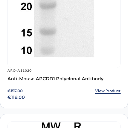
ARO-A11020
Anti-Mouse APCDD1 Polyclonal Antibody
Original price was: €157.00.
Current price is: €118.00.
View Product
€
157.00
€
118.00