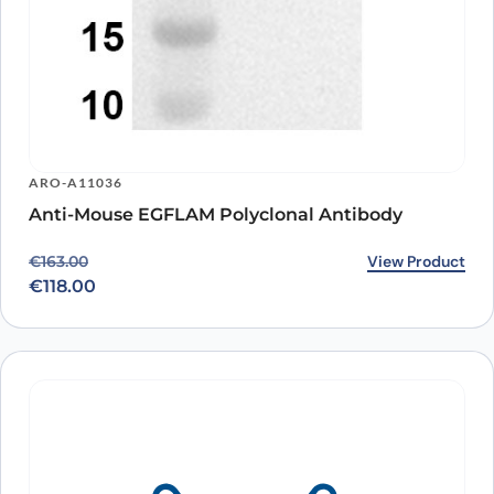
ARO-A11036
Anti-Mouse EGFLAM Polyclonal Antibody
Original price was: €163.00.
Current price is: €118.00.
View Product
€
163.00
€
118.00