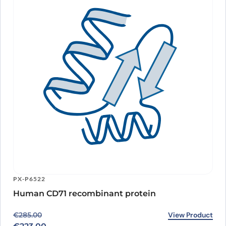
PX-P6522
Human CD71 recombinant protein
Original price was: €285.00.
Current price is: €223.00.
View Product
€
285.00