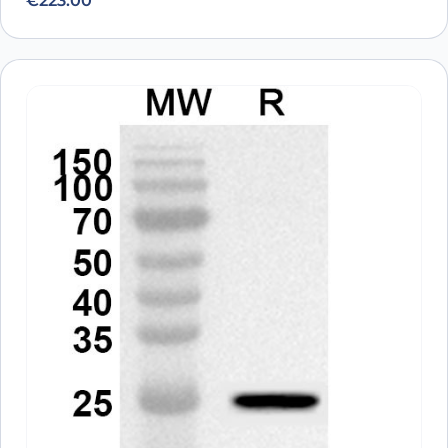
€
223.00