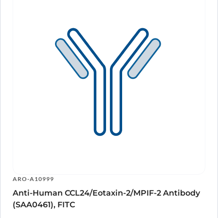
ARO-A10999
Anti-Human CCL24/Eotaxin-2/MPIF-2 Antibody
(SAA0461), FITC