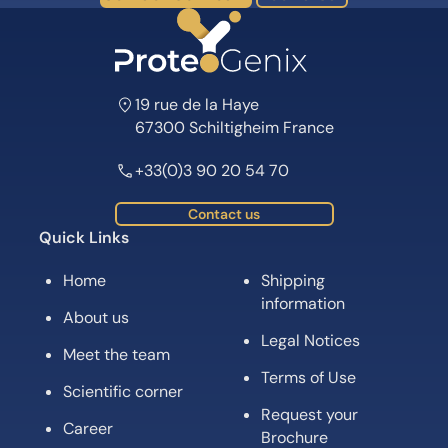
19 rue de la Haye
67300 Schiltigheim France
+33(0)3 90 20 54 70
Contact us
Quick Links
Home
Shipping
information
About us
Legal Notices
Meet the team
Terms of Use
Scientific corner
Request your
Career
Brochure