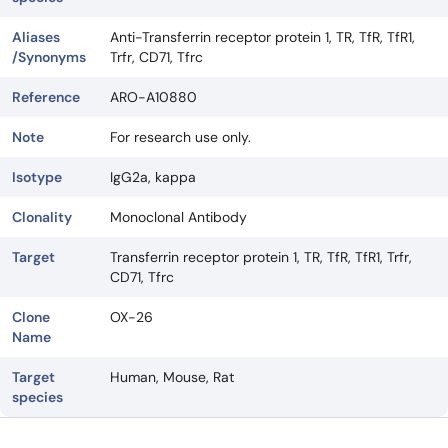
Aliases
Anti-Transferrin receptor protein 1, TR, TfR, TfR1,
/Synonyms
Trfr, CD71, Tfrc
Reference
ARO-A10880
Note
For research use only.
Isotype
IgG2a, kappa
Clonality
Monoclonal Antibody
Target
Transferrin receptor protein 1, TR, TfR, TfR1, Trfr,
CD71, Tfrc
Clone
OX-26
Name
Target
Human, Mouse, Rat
species