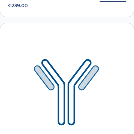
€
239.00