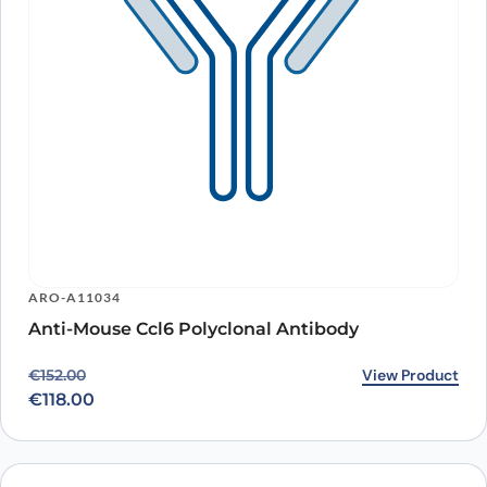
ARO-A11034
Anti-Mouse Ccl6 Polyclonal Antibody
Original price was: €152.00.
Current price is: €118.00.
View Product
€
152.00
€
118.00