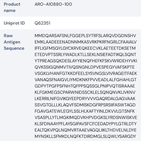
Product
ARO-A10880-100
name
Uniprot ID
Q62351
Raw
MMDQARSAFSNLFGGEPLSYTRFSLARQVDGDNSHV
Antigen
EMKLAADEEENADNNMKASVRKPKRFNGRLCFAAIALV
Sequence
IFFLIGFMSGYLGYCKRVEQKEECVKLAETEETDKSETM
ETEDVPTSSRLYWADLKTLLSEKLNSIEFADTIKQLSQNT
YTPREAGSQKDESLAYYIENQFHEFKFSKVWRDEHYVKI
QVKSSIGQNMVTIVQSNGNLDPVESPEGYVAFSKPTE
VSGKLVHANFGTKKDFEELSYSVNGSLVIVRAGEITFAEK
VANAQSFNAIGVLIYMDKNKFPVVEADLALFGHAHLGT
GDPYTPGFPSFNHTQFPPSQSSGLPNIPVQTISRAAAE
KLFGKMEGSCPARWNIDSSCKLELSQNQNVKLIVKNV
LKERRILNIFGVIKGYEEPDRYVVVGAQRDALGAGVAAK
SSVGTGLLLKLAQVFSDMISKDGFRPSRSIIFASWTAGD
FGAVGATEWLEGYLSSLHLKAFTYINLDKVVLGTSNFK
VSASPLLYTLMGKIMQDVKHPVDGKSLYRDSNWISKVE
KLSFDNAAYPFLAYSGIPAVSFCFCEDADYPYLGTRLDTY
EALTQKVPQLNQMVRTAAEVAGQLIIKLTHDVELNLDYE
MYNSKLLSFMKDLNQFKTDIRDMGLSLQWLYSARGDY