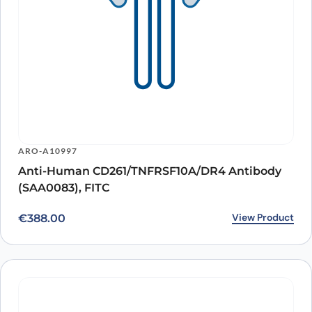
ARO-A10997
Anti-Human CD261/TNFRSF10A/DR4 Antibody
(SAA0083), FITC
View Product
€
388.00