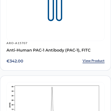
ARO-A15707
Anti-Human PAC-1 Antibody (PAC-1), FITC
View Product
€
342.00