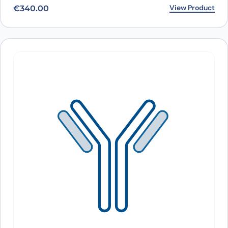
View Product
€
340.00