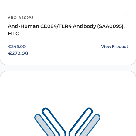
ARO-A10998
Anti-Human CD284/TLR4 Antibody (SAA0095),
FITC
Original price was: €345.00.
Current price is: €272.00.
View Product
€
345.00
€
272.00