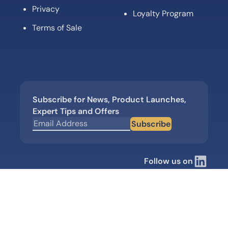
Privacy
Loyalty Program
Terms of Sale
Subscribe for News, Product Launches,
Expert Tips and Offers
Subscribe
Follow us on