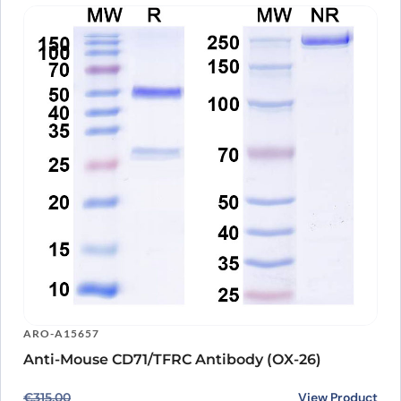
ARO-A15657
Anti-Mouse CD71/TFRC Antibody (OX-26)
Original price was: €315.00.
Current price is: €239.00.
View Product
€
315.00