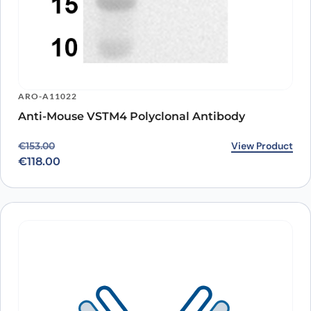
ARO-A11022
Anti-Mouse VSTM4 Polyclonal Antibody
Original price was: €153.00.
Current price is: €118.00.
View Product
€
153.00
€
118.00