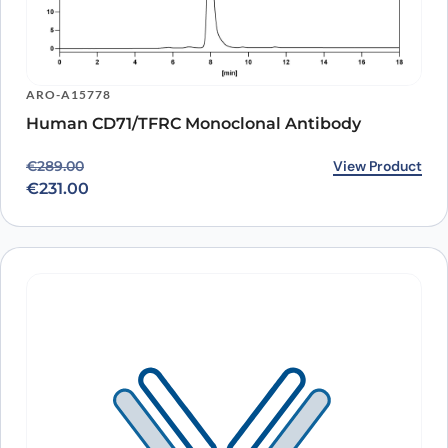
ARO-A15778
Human CD71/TFRC Monoclonal Antibody
Original price was: €289.00.
Current price is: €231.00.
View Product
€
289.00
€
231.00