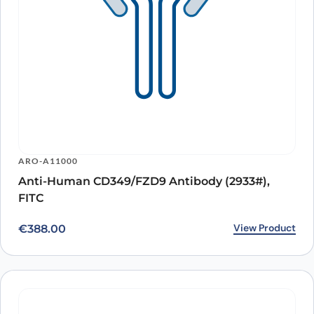
ARO-A11000
Anti-Human CD349/FZD9 Antibody (2933#),
FITC
View Product
€
388.00