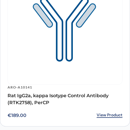
ARO-A10141
Rat IgG2a, kappa Isotype Control Antibody
(RTK2758), PerCP
View Product
€
189.00