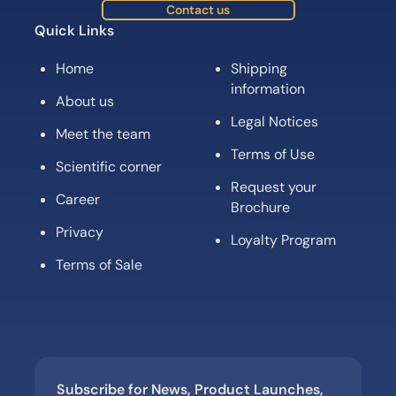
Contact us
Quick Links
Home
Shipping
information
About us
Legal Notices
Meet the team
Terms of Use
Scientific corner
Request your
Career
Brochure
Privacy
Loyalty Program
Terms of Sale
Subscribe for News, Product Launches,