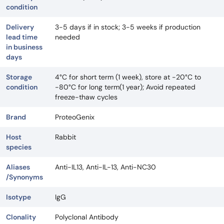
condition
Delivery
3-5 days if in stock; 3-5 weeks if production
lead time
needed
in business
days
Storage
4°C for short term (1 week), store at -20°C to
condition
-80°C for long term(1 year); Avoid repeated
freeze-thaw cycles
Brand
ProteoGenix
Host
Rabbit
species
Aliases
Anti-IL13, Anti-IL-13, Anti-NC30
/Synonyms
Isotype
IgG
Clonality
Polyclonal Antibody