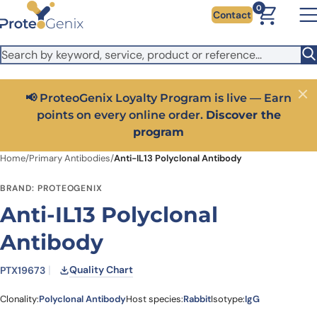
Skip to main content
It looks like you are visiting from outside the EU. Switch to the
0
Contact
US version to see local pricing in USD and local shipping.
Close
Switch to US ($)
📢 ProteoGenix Loyalty Program is live — Earn
Close
points on every online order.
Discover the
program
Home
/
Primary Antibodies
/
Anti-IL13 Polyclonal Antibody
BRAND: PROTEOGENIX
Anti-IL13 Polyclonal
Antibody
Quality Chart
PTX19673
Clonality:
Polyclonal Antibody
Host species:
Rabbit
Isotype:
IgG