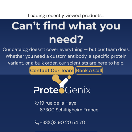
Loading recently viewed products…
Can’t find what you
need?
Our catalog doesn’t cover everything — but our team does.
Whether you need a custom antibody, a specific protein
variant, or a bulk order, our scientists are here to help.
Contact Our Team
Book a Call
19 rue de la Haye
67300 Schiltigheim France
+33(0)3 90 20 54 70