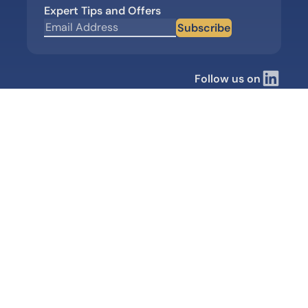
Expert Tips and Offers
Subscribe
Follow us on