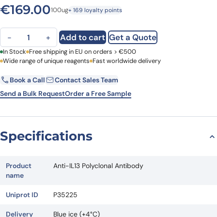
€
169.00
100ug
+ 169 loyalty points
Anti-IL13 Polyclonal Antibody quantity
Add to cart
Get a Quote
−
+
First Name
In Stock
Free shipping in EU on orders > €500
Last Name
Wide range of unique reagents
Fast worldwide delivery
Book a Call
Contact Sales Team
Email
Company
Send a Bulk Request
Order a Free Sample
Country
Specifications
Request Quote
Product
Anti-IL13 Polyclonal Antibody
name
Uniprot ID
P35225
Delivery
Blue ice (+4°C)