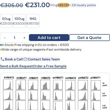
Original price was: €305.0
Current price is: €
€
231.00
€
305.00
50ug
24% OFF
+ 231 loyalty points
Size
Size
50ug
100ug
1MG
Original price was: €305.00.
Current price is: €231.00.
Original price was: €409.00.
Current price is: €330.00.
Original price was: €1,263.00.
Current price is: €957.00.
€
231.00
€
330.00
€
957.00
Anti-Human VMAT2 Antibody (JP1217) quantity
Add to cart
Get a Quote
−
+
First Name
In Stock
Free shipping in EU on orders > €500
Last Name
Wide range of unique reagents
Fast worldwide delivery
Book a Call
Contact Sales Team
Email
Company
Send a Bulk Request
Order a Free Sample
Country
Request Quote