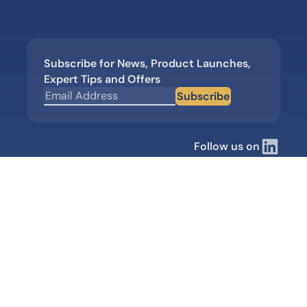
Subscribe for News, Product Launches,
Expert Tips and Offers
Subscribe
Follow us on