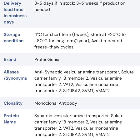
Delivery
3-5 days if in stock; 3-5 weeks if production
lead time
needed
in business
days
Storage
4°C for short term (1 week), store at -20°C to
condition
-80°C for long term(1 year); Avoid repeated
freeze-thaw cycles
Brand
ProteoGenix
Aliases
Anti-Synaptic vesicular amine transporter, Solute
/Synonyms
carrier family 18 member 2, Vesicular amine
transporter 2, VAT2, Vesicular monoamine
transporter 2, SLC18A2, SVMT, VMAT2
Clonality
Monoclonal Antibody
Protein
Synaptic vesicular amine transporter, Solute
Name
carrier family 18 member 2, Vesicular amine
transporter 2, VAT2, Vesicular monoamine
transporter 2, SLC18A2, SVMT, VMAT2