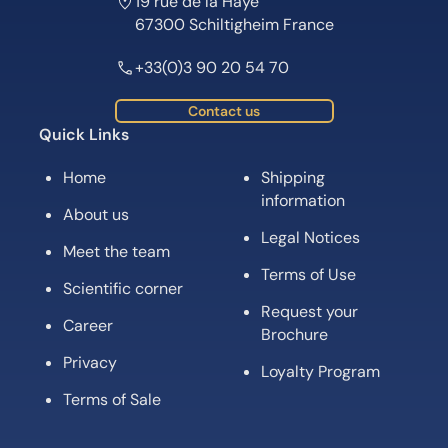
19 rue de la Haye
67300 Schiltigheim France
+33(0)3 90 20 54 70
Contact us
Quick Links
Home
Shipping
information
About us
Legal Notices
Meet the team
Terms of Use
Scientific corner
Request your
Career
Brochure
Privacy
Loyalty Program
Terms of Sale