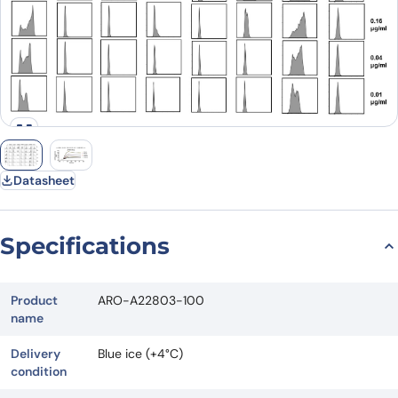
Datasheet
Specifications
Product
ARO-A22803-100
name
Delivery
Blue ice (+4°C)
condition