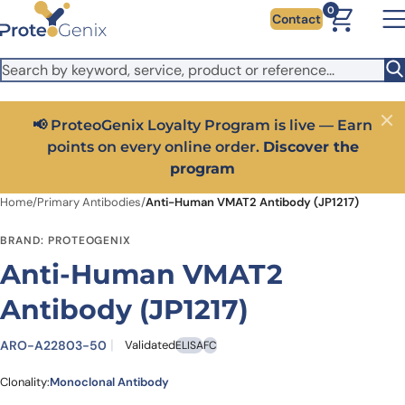
Skip to main content
It looks like you are visiting from outside the EU. Switch to the
0
Contact
US version to see local pricing in USD and local shipping.
Close
Switch to US ($)
📢 ProteoGenix Loyalty Program is live — Earn
Close
points on every online order.
Discover the
program
Home
/
Primary Antibodies
/
Anti-Human VMAT2 Antibody (JP1217)
BRAND: PROTEOGENIX
Anti-Human VMAT2
Antibody (JP1217)
ARO-A22803-50
Validated
ELISA
FC
Clonality:
Monoclonal Antibody