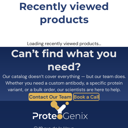
Recently viewed
Save my name, email, and website in this
browser for the next time I comment.
products
Loading recently viewed products…
Can’t find what you
Anti-Human VMAT2 Antibody (JP1217) can bind to its target in
indirect ELISA with Goat secondary antibody measured by
OD450.
need?
Our catalog doesn’t cover everything — but our team does.
Whether you need a custom antibody, a specific protein
variant, or a bulk order, our scientists are here to help.
Contact Our Team
Book a Call