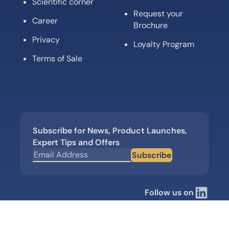
Scientific corner
Request your
Career
Brochure
Privacy
Loyalty Program
Terms of Sale
Subscribe for News, Product Launches,
Expert Tips and Offers
Subscribe
Follow us on