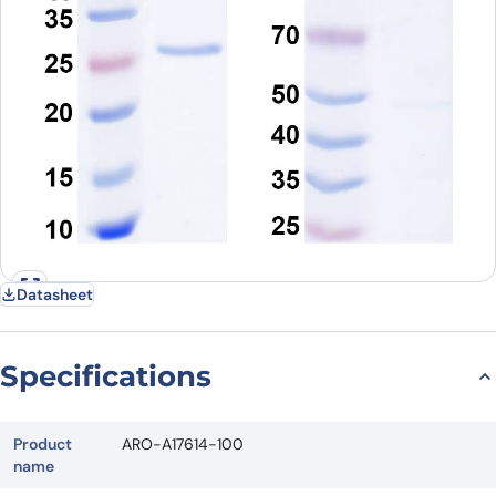
Datasheet
Specifications
Product
ARO-A17614-100
name