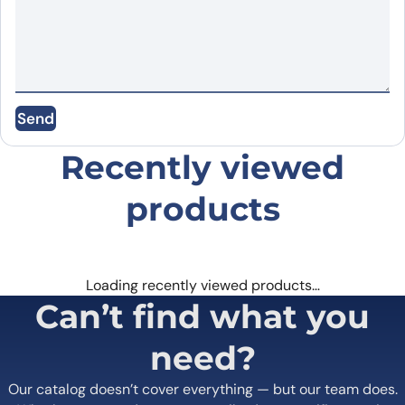
Name
*
Send
Email
*
Recently viewed
Save my name, email, and website in this
browser for the next time I comment.
products
Loading recently viewed products…
Can’t find what you
need?
Our catalog doesn’t cover everything — but our team does.