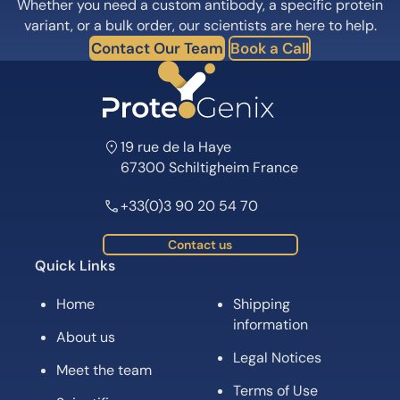
Whether you need a custom antibody, a specific protein
variant, or a bulk order, our scientists are here to help.
Contact Our Team
Book a Call
19 rue de la Haye
67300 Schiltigheim France
+33(0)3 90 20 54 70
Contact us
Quick Links
Home
Shipping
information
About us
Legal Notices
Meet the team
Terms of Use