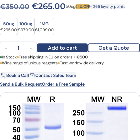
Original price was: €350.0
Current price is: 
€
265.00
€
350.00
50ug
24% OFF
+ 265 loyalty points
Size
Size
50ug
100ug
1MG
Original price was: €350.00.
Current price is: €265.00.
Original price was: €485.00.
Current price is: €379.00.
Original price was: €1,319.00.
Current price is: €1,099.00.
€
265.00
€
379.00
€
1,099.00
Anti-Human MDK/Midkine Antibody (ABS1429) quantity
Add to cart
Get a Quote
−
+
First Name
In Stock
Free shipping in EU on orders > €500
Last Name
Wide range of unique reagents
Fast worldwide delivery
Book a Call
Contact Sales Team
Email
Company
Send a Bulk Request
Order a Free Sample
Country
Request Quote