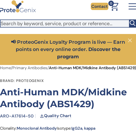
Skip to main content
It looks like you are visiting from outside the EU. Switch to the
0
Contact
US version to see local pricing in USD and local shipping.
Close
Switch to US ($)
📢 ProteoGenix Loyalty Program is live — Earn
Close
points on every online order.
Discover the
program
Home
/
Primary Antibodies
/
Anti-Human MDK/Midkine Antibody (ABS1429)
BRAND: PROTEOGENIX
Anti-Human MDK/Midkine
Antibody (ABS1429)
Quality Chart
ARO-A17614-50
Clonality:
Monoclonal Antibody
Isotype:
IgG2a, kappa