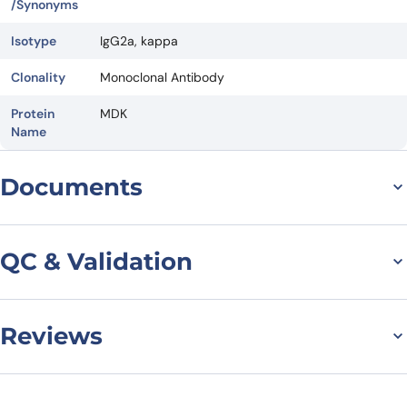
/Synonyms
Isotype
IgG2a, kappa
Clonality
Monoclonal Antibody
Protein
MDK
Name
Documents
Datasheet
QC & Validation
Reviews
SDS-PAGE for Anti-
Human MDK/Midkine
There are no reviews yet.