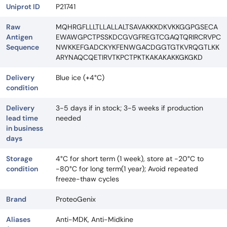
Uniprot ID
P21741
Raw
MQHRGFLLLTLLALLALTSAVAKKKDKVKKGGPGSECA
Antigen
EWAWGPCTPSSKDCGVGFREGTCGAQTQRIRCRVPC
Sequence
NWKKEFGADCKYKFENWGACDGGTGTKVRQGTLKK
ARYNAQCQETIRVTKPCTPKTKAKAKAKKGKGKD
Delivery
Blue ice (+4°C)
condition
Delivery
3-5 days if in stock; 3-5 weeks if production
lead time
needed
in business
days
Storage
4°C for short term (1 week), store at -20°C to
condition
-80°C for long term(1 year); Avoid repeated
freeze-thaw cycles
Brand
ProteoGenix
Aliases
Anti-MDK, Anti-Midkine