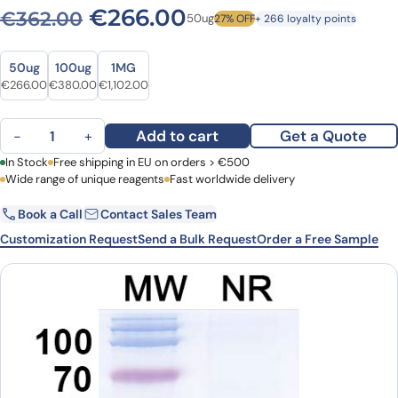
Original price was: €362.0
Current price is: 
€
266.00
€
362.00
50ug
27% OFF
+ 266 loyalty points
Size
Size
50ug
100ug
1MG
Original price was: €362.00.
Current price is: €266.00.
Original price was: €524.00.
Current price is: €380.00.
Original price was: €1,543.00.
Current price is: €1,102.00.
€
266.00
€
380.00
€
1,102.00
Anti-Human KCNA3 VHH (SAA0971) quantity
Add to cart
Get a Quote
−
+
First Name
In Stock
Free shipping in EU on orders > €500
Last Name
Wide range of unique reagents
Fast worldwide delivery
Book a Call
Contact Sales Team
Email
Company
Customization Request
Send a Bulk Request
Order a Free Sample
Country
Request Quote