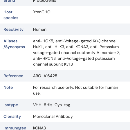
Brand
ProteoGenix
Host
XtenCHO
species
Reactivity
Human
Aliases
anti-HGK5, anti-Voltage-gated K(+) channel
/Synonyms
HuKIII, anti-HLK3, anti-KCNA3, anti-Potassium
voltage-gated channel subfamily A member 3,
anti-HPCN3, anti-Voltage-gated potassium
channel subunit Kv1.3
Reference
ARO-A16425
Note
For research use only. Not suitable for human
use.
Isotype
VHH-8His-Cys-tag
Clonality
Monoclonal Antibody
Immunogen
KCNA3