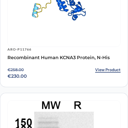
ARO-P11766
Recombinant Human KCNA3 Protein, N-His
Original price was: €258.00.
Current price is: €230.00.
View Product
€
258.00
€
230.00