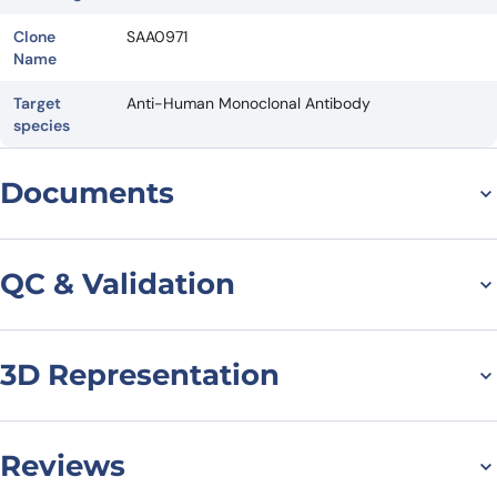
Clone
SAA0971
Name
Target
Anti-Human Monoclonal Antibody
species
Documents
Datasheet
QC & Validation
3D Representation
SDS-PAGE for Anti-
Human KCNA3 VHH
(SAA0971)
Reviews