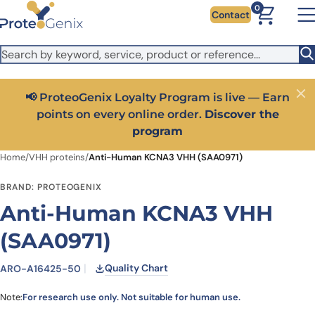
Skip to main content
It looks like you are visiting from outside the EU. Switch to the
0
Contact
US version to see local pricing in USD and local shipping.
Close
Switch to US ($)
📢 ProteoGenix Loyalty Program is live — Earn
Close
points on every online order.
Discover the
program
Home
/
VHH proteins
/
Anti-Human KCNA3 VHH (SAA0971)
BRAND: PROTEOGENIX
Anti-Human KCNA3 VHH
(SAA0971)
Quality Chart
ARO-A16425-50
Note:
For research use only. Not suitable for human use.