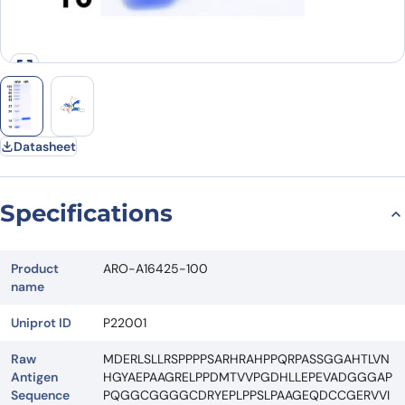
Datasheet
Specifications
Product
ARO-A16425-100
name
Uniprot ID
P22001
Raw
MDERLSLLRSPPPPSARHRAHPPQRPASSGGAHTLVN
Antigen
HGYAEPAAGRELPPDMTVVPGDHLLEPEVADGGGAP
Sequence
PQGGCGGGGCDRYEPLPPSLPAAGEQDCCGERVVI