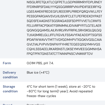
NISGLRFETQLKTLCQFPETLLGDPKRRMRYFDPLRNEY
FFDRNRPSFDAILYYYQSGGRIRRPVNVPIDIFSEEIRFYQ
LGEEAMEKFREDEGFLREEERPLPRRDFQRQVWLLFEY
PESSGPARGIAIVSVLVILISIVIFCLETLPEFRDEKDYPAST
SQDSFEAAGNSTSGSRAGASSFSDPFFVVETLCIIWFS
FELLVRFFACPSKATFSRNIMNLIDIVAIIPYFITLGTELAER
QGNGQQAMSLAILRVIRLVRVFRIFKLSRHSKGLQILGQ
TLKASMRELGLLIFFLFIGVILFSSAVYFAEADDPTSGFSS
IPDAFWWAVVTMTTVGYGDMHPVTIGGKIVGSLCAIA
GVLTIALPVPVIVSNFNYFYHRETEGEEQSQYMHVGS
CQHLSSSAEELRKARSNSTLSKSEYMVIEEGGMNHSA
FPQTPFKTGNSTATCTTNNNPNSCVNIKKIFTDV
Form
0.01M PBS, pH 7.4.
Delivery
Blue ice (+4°C)
condition
Storage
4°C for short term (1 week), store at -20°C to
condition
-80°C for long term(1 year); Avoid repeated
freeze-thaw cycles