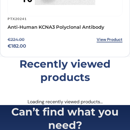
PTX20241
Anti-Human KCNA3 Polyclonal Antibody
Original price was: €224.00.
Current price is: €182.00.
View Product
€
224.00
€
182.00
Recently viewed
products
Loading recently viewed products…
Can’t find what you
need?