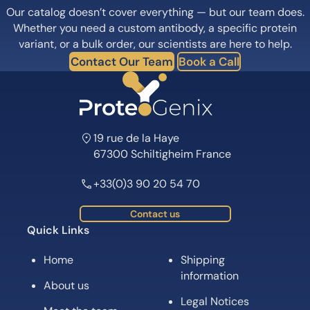
Our catalog doesn’t cover everything — but our team does.
Whether you need a custom antibody, a specific protein
variant, or a bulk order, our scientists are here to help.
Contact Our Team
Book a Call
19 rue de la Haye
67300 Schiltigheim France
+33(0)3 90 20 54 70
Contact us
Quick Links
Home
Shipping
information
About us
Legal Notices