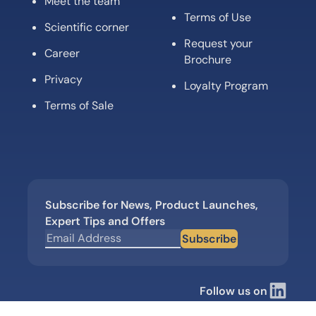
Meet the team
Terms of Use
Scientific corner
Request your
Career
Brochure
Privacy
Loyalty Program
Terms of Sale
Subscribe for News, Product Launches,
Expert Tips and Offers
Subscribe
Follow us on