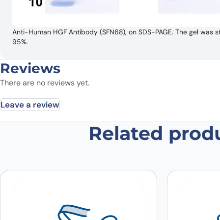
Anti-Human HGF Antibody (SFN68), on SDS-PAGE. The gel was stai
95%.
Reviews
There are no reviews yet.
Leave a review
Related prod
Be the first to review “Anti-Hum
Your email address will not be published.
Required fields
Your rating
*
In which application did you use the
antibody?
*
Did it work in your application?
*
Yes
No
Your review
*