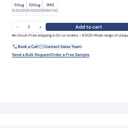
Size
Size
Learn 
50ug
100ug
1MG
high-af
Original price was: €280.00.
Current price is: €231.00.
Original price was: €442.00.
Current price is: €330.00.
Original price was: €1,311.00.
Current price is: €957.00.
€
231.00
€
330.00
€
957.00
View 
Anti-Human HGF Antibody (SFN68) quantity
Add to cart
−
+
First Name
In Stock
Free shipping in EU on orders > €500
Wide range of uniqu
La
Book a Call
Contact Sales Team
Email
Co
Send a Bulk Request
Order a Free Sample
Country
Request Quote