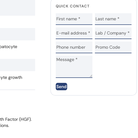
QUICK CONTACT
epatocyte
cyte growth
Send
th Factor (HGF).
ions.