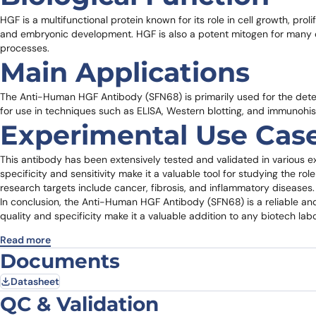
HGF is a multifunctional protein known for its role in cell growth, proli
and embryonic development. HGF is also a potent mitogen for many cel
processes.
Main Applications
The Anti-Human HGF Antibody (SFN68) is primarily used for the detect
for use in techniques such as ELISA, Western blotting, and immunohi
Experimental Use Cas
This antibody has been extensively tested and validated in various exp
specificity and sensitivity make it a valuable tool for studying the ro
research targets include cancer, fibrosis, and inflammatory diseases.
In conclusion, the Anti-Human HGF Antibody (SFN68) is a reliable and 
quality and specificity make it a valuable addition to any biotech lab
Read more
Documents
Datasheet
QC & Validation