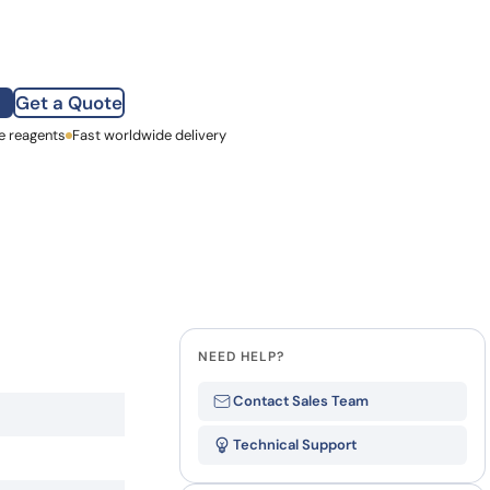
how our multi-format screening approach led to
finity antibodies.
all our case reports
Get a Quote
e reagents
st Name
Fast worldwide delivery
mpany
NEED HELP?
Contact Sales Team
Technical Support