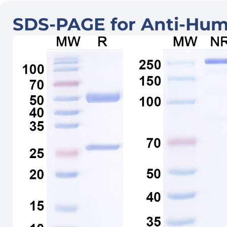
SDS-PAGE for Anti-Hum