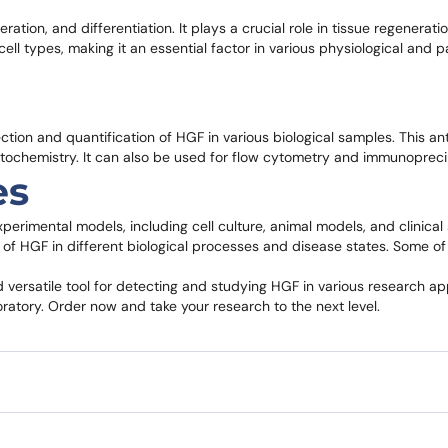
feration, and differentiation. It plays a crucial role in tissue regenerat
l types, making it an essential factor in various physiological and p
ion and quantification of HGF in various biological samples. This ant
stochemistry. It can also be used for flow cytometry and immunopreci
es
erimental models, including cell culture, animal models, and clinical 
le of HGF in different biological processes and disease states. Some of
versatile tool for detecting and studying HGF in various research appl
oratory. Order now and take your research to the next level.