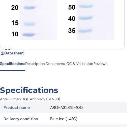
Datasheet
Specifications
Description
Documents
QC & Validation
Reviews
Specifications
Anti-Human HGF Antibody (SFN68)
Product name
ARO-A22815-100
Delivery condition
Blue ice (+4°C)