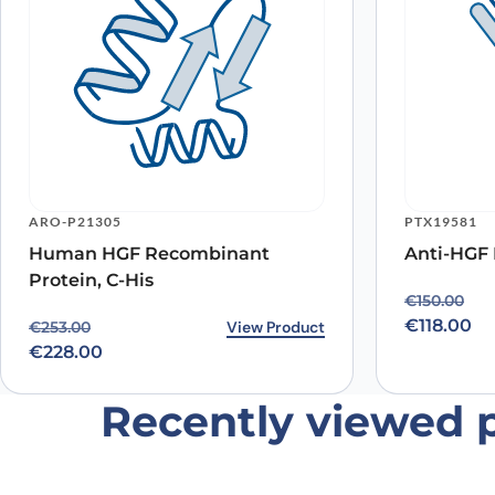
Name
*
ARO-P21305
PTX19581
Human HGF Recombinant
Anti-HGF 
Save my name, email, and website in this browser for
Protein, C-His
Original p
Current pr
€
150.00
€
118.00
Original price was: €253.00.
Current price is: €228.00.
View Product
€
253.00
€
228.00
Recently viewed 