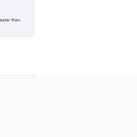
eater than