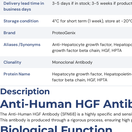
Delivery lead time in
3-5 days if in stock; 3-5 weeks if produ
business days
Storage condition
4°C for short term (1 week), store at -20
Brand
ProteoGenix
Aliases /Synonyms
Anti-Hepatocyte growth factor, Hepatopoi
growth factor beta chain, HGF, HPTA
Clonality
Monoclonal Antibody
Protein Name
Hepatocyte growth factor, Hepatopoietin-
factor beta chain, HGF, HPTA
Description
Anti-Human HGF Anti
The Anti-Human HGF Antibody (SFN68) is a highly specific and sens
This antibody is produced through a rigorous process, ensuring high pu
Biological Function