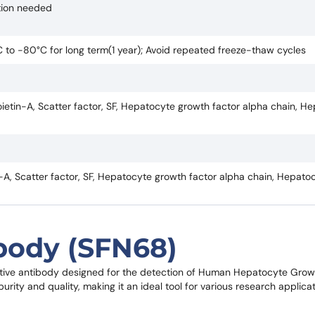
ction needed
°C to -80°C for long term(1 year); Avoid repeated freeze-thaw cycles
etin-A, Scatter factor, SF, Hepatocyte growth factor alpha chain, H
A, Scatter factor, SF, Hepatocyte growth factor alpha chain, Hepato
body (SFN68)
itive antibody designed for the detection of Human Hepatocyte Grow
rity and quality, making it an ideal tool for various research applicat