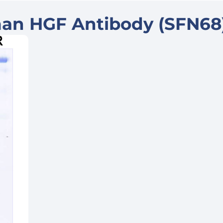
an HGF Antibody (SFN68