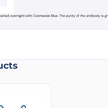
ned overnight with Coomassie Blue. The purity of the antibody is gr
ucts
an HGF Antibody (SFN68)”
 are marked
*