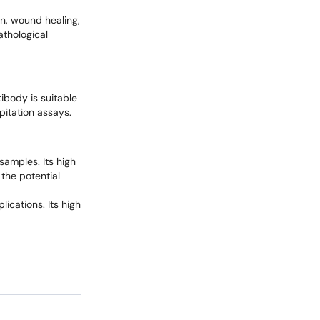
ion, wound healing,
athological
ibody is suitable
pitation assays.
samples. Its high
 the potential
ications. Its high