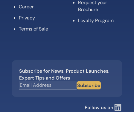
Request your
Career
Brochure
Privacy
Loyalty Program
Terms of Sale
Subscribe for News, Product Launches,
Expert Tips and Offers
Subscribe
Follow us on