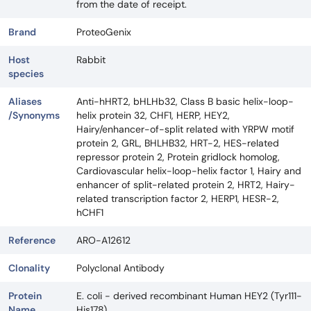
from the date of receipt.
Brand
ProteoGenix
Host
Rabbit
species
Aliases
Anti-hHRT2, bHLHb32, Class B basic helix-loop-
/Synonyms
helix protein 32, CHF1, HERP, HEY2,
Hairy/enhancer-of-split related with YRPW motif
protein 2, GRL, BHLHB32, HRT-2, HES-related
repressor protein 2, Protein gridlock homolog,
Cardiovascular helix-loop-helix factor 1, Hairy and
enhancer of split-related protein 2, HRT2, Hairy-
related transcription factor 2, HERP1, HESR-2,
hCHF1
Reference
ARO-A12612
Clonality
Polyclonal Antibody
Protein
E. coli - derived recombinant Human HEY2 (Tyr111-
Name
His178).