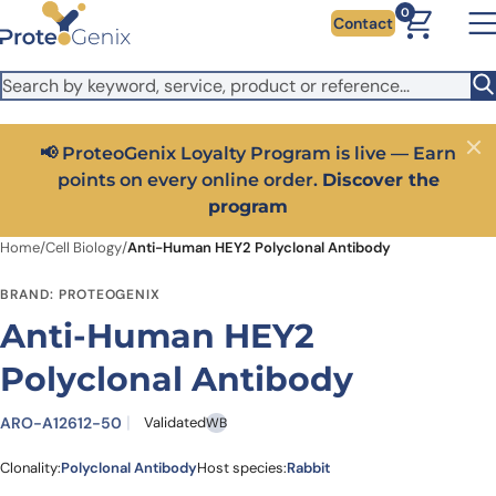
Skip to main content
It looks like you are visiting from outside the EU. Switch to the
0
Contact
US version to see local pricing in USD and local shipping.
Close
Switch to US ($)
📢 ProteoGenix Loyalty Program is live — Earn
Close
points on every online order.
Discover the
program
Home
/
Cell Biology
/
Anti-Human HEY2 Polyclonal Antibody
BRAND: PROTEOGENIX
Anti-Human HEY2
Polyclonal Antibody
ARO-A12612-50
Validated
WB
Clonality:
Polyclonal Antibody
Host species:
Rabbit