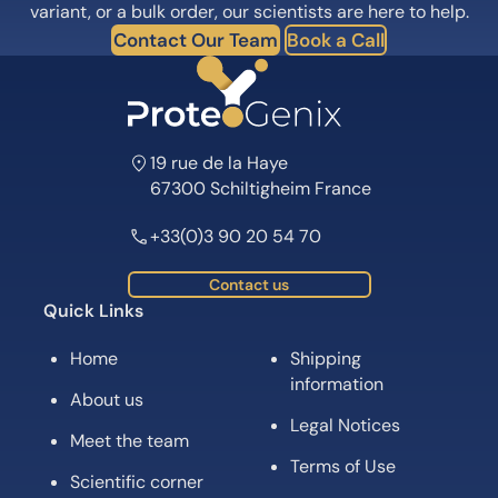
variant, or a bulk order, our scientists are here to help.
Contact Our Team
Book a Call
19 rue de la Haye
67300 Schiltigheim France
+33(0)3 90 20 54 70
Contact us
Quick Links
Home
Shipping
information
About us
Legal Notices
Meet the team
Terms of Use
Scientific corner