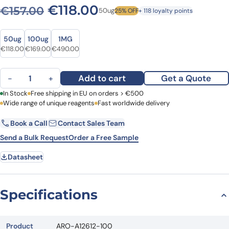
Original price was: €157.00
Current price is: €1
€
118.00
€
157.00
50ug
25% OFF
+ 118 loyalty points
Size
Size
50ug
100ug
1MG
Original price was: €157.00.
Current price is: €118.00.
Original price was: €220.00.
Current price is: €169.00.
Original price was: €671.00.
Current price is: €490.00.
€
118.00
€
169.00
€
490.00
Anti-Human HEY2 Polyclonal Antibody quantity
Add to cart
Get a Quote
−
+
First Name
In Stock
Free shipping in EU on orders > €500
Last Name
Wide range of unique reagents
Fast worldwide delivery
Book a Call
Contact Sales Team
Email
Company
Send a Bulk Request
Order a Free Sample
Datasheet
Country
Request Quote
Specifications
Product
ARO-A12612-100