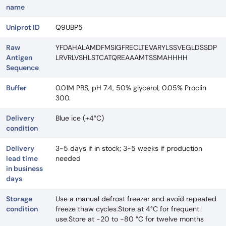
name
Uniprot ID
Q9UBP5
Raw
YFDAHALAMDFMSIGFRECLTEVARYLSSVEGLDSSDP
Antigen
LRVRLVSHLSTCATQREAAAMTSSMAHHHH
Sequence
Buffer
0.01M PBS, pH 7.4, 50% glycerol, 0.05% Proclin
300.
Delivery
Blue ice (+4°C)
condition
Delivery
3-5 days if in stock; 3-5 weeks if production
lead time
needed
in business
days
Storage
Use a manual defrost freezer and avoid repeated
condition
freeze thaw cycles.Store at 4°C for frequent
use.Store at -20 to -80 °C for twelve months