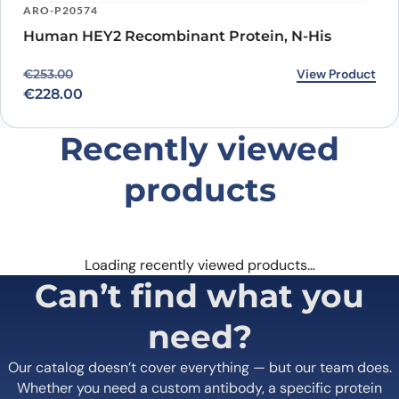
ARO-P20574
Human HEY2 Recombinant Protein, N-His
Original price was: €253.00.
Current price is: €228.00.
View Product
€
253.00
€
228.00
Recently viewed
products
Loading recently viewed products…
Can’t find what you
need?
Our catalog doesn’t cover everything — but our team does.
Whether you need a custom antibody, a specific protein