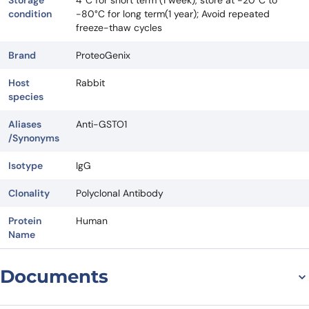
Storage
4°C for short term (1 week), store at -20°C to
condition
-80°C for long term(1 year); Avoid repeated
freeze-thaw cycles
Brand
ProteoGenix
Host
Rabbit
species
Aliases
Anti-GSTO1
/Synonyms
Isotype
IgG
Clonality
Polyclonal Antibody
Protein
Human
Name
Documents