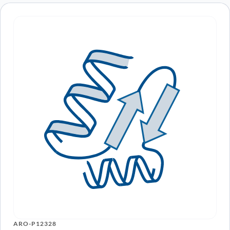
ARO-P12328