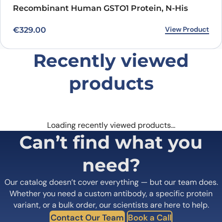
Recombinant Human GSTO1 Protein, N-His
View Product
€
329.00
Recently viewed
products
Loading recently viewed products…
Can’t find what you
need?
Our catalog doesn’t cover everything — but our team does.
Whether you need a custom antibody, a specific protein
variant, or a bulk order, our scientists are here to help.
Contact Our Team
Book a Call