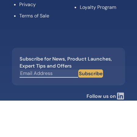
Privacy
Loyalty Program
Terms of Sale
Subscribe for News, Product Launches,
Expert Tips and Offers
Subscribe
Follow us on