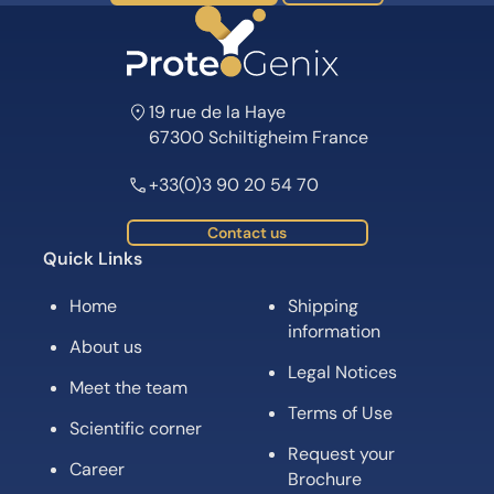
19 rue de la Haye
67300 Schiltigheim France
+33(0)3 90 20 54 70
Contact us
Quick Links
Home
Shipping
information
About us
Legal Notices
Meet the team
Terms of Use
Scientific corner
Request your
Career
Brochure