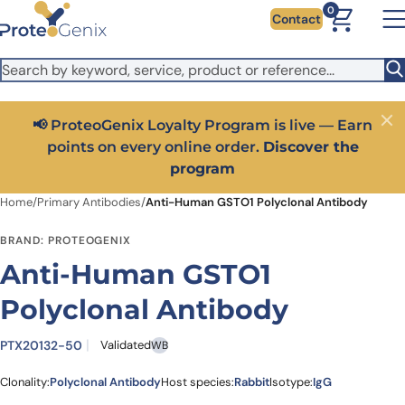
Skip to main content
It looks like you are visiting from outside the EU. Switch to the
0
Contact
US version to see local pricing in USD and local shipping.
Close
Switch to US ($)
📢 ProteoGenix Loyalty Program is live — Earn
Close
points on every online order.
Discover the
program
Home
/
Primary Antibodies
/
Anti-Human GSTO1 Polyclonal Antibody
BRAND: PROTEOGENIX
Anti-Human GSTO1
Polyclonal Antibody
PTX20132-50
Validated
WB
Clonality:
Polyclonal Antibody
Host species:
Rabbit
Isotype:
IgG