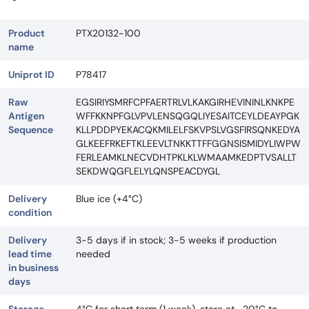
Product
PTX20132-100
name
Uniprot ID
P78417
Raw
EGSIRIYSMRFCPFAERTRLVLKAKGIRHEVININLKNKPE
Antigen
WFFKKNPFGLVPVLENSQGQLIYESAITCEYLDEAYPGK
Sequence
KLLPDDPYEKACQKMILELFSKVPSLVGSFIRSQNKEDYA
GLKEEFRKEFTKLEEVLTNKKTTFFGGNSISMIDYLIWPW
FERLEAMKLNECVDHTPKLKLWMAAMKEDPTVSALLT
SEKDWQGFLELYLQNSPEACDYGL
Delivery
Blue ice (+4°C)
condition
Delivery
3-5 days if in stock; 3-5 weeks if production
lead time
needed
in business
days