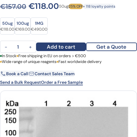
Original price was: €157.00
Current price is: €1
€
118.00
€
157.00
50ug
25% OFF
+ 118 loyalty points
Size
Size
50ug
100ug
1MG
Original price was: €157.00.
Current price is: €118.00.
Original price was: €226.00.
Current price is: €169.00.
Original price was: €593.00.
Current price is: €490.00.
€
118.00
€
169.00
€
490.00
Anti-Human GSTO1 Polyclonal Antibody quantity
Add to cart
Get a Quote
−
+
First Name
In Stock
Free shipping in EU on orders > €500
Last Name
Wide range of unique reagents
Fast worldwide delivery
Book a Call
Contact Sales Team
Email
Company
Send a Bulk Request
Order a Free Sample
Country
Request Quote