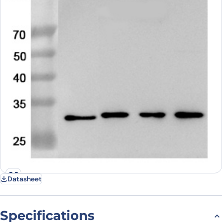
Datasheet
Specifications