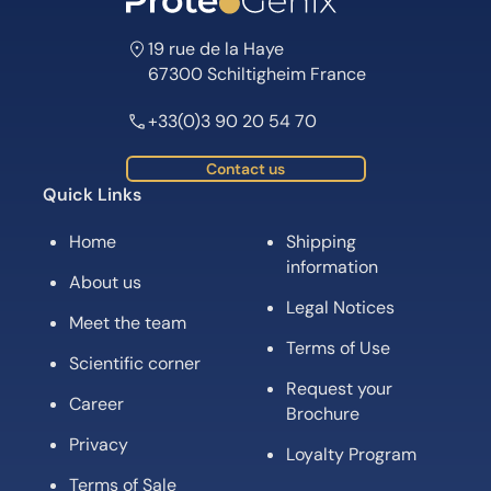
19 rue de la Haye
67300 Schiltigheim France
+33(0)3 90 20 54 70
Contact us
Quick Links
Home
Shipping
information
About us
Legal Notices
Meet the team
Terms of Use
Scientific corner
Request your
Career
Brochure
Privacy
Loyalty Program
Terms of Sale