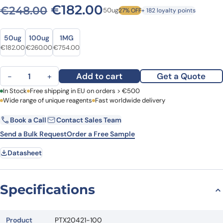
Original price was: €248.
Current price is: €
€
182.00
€
248.00
50ug
27% OFF
+ 182 loyalty points
Size
Size
50ug
100ug
1MG
Original price was: €248.00.
Current price is: €182.00.
Original price was: €361.00.
Current price is: €260.00.
Original price was: €1,033.00.
Current price is: €754.00.
€
182.00
€
260.00
€
754.00
Anti-Human GHR Polyclonal Antibody quantity
Add to cart
Get a Quote
−
+
First Name
In Stock
Free shipping in EU on orders > €500
Last Name
Wide range of unique reagents
Fast worldwide delivery
Book a Call
Contact Sales Team
Email
Company
Send a Bulk Request
Order a Free Sample
Datasheet
Country
Request Quote
Specifications
Product
PTX20421-100