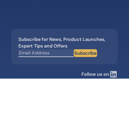
Subscribe for News, Product Launches,
Expert Tips and Offers
Subscribe
Follow us on