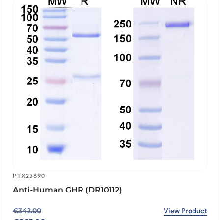
PTX25890
Anti-Human GHR (DR10112)
Original price was: €342.00.
Current price is: €265.00.
View Product
€
342.00