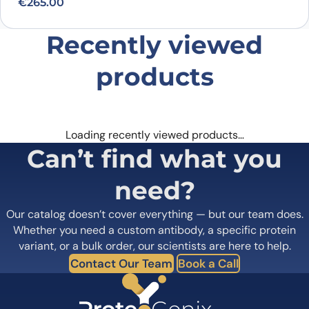
€
265.00
Recently viewed
products
Loading recently viewed products…
Can’t find what you
need?
Our catalog doesn’t cover everything — but our team does.
Whether you need a custom antibody, a specific protein
variant, or a bulk order, our scientists are here to help.
Contact Our Team
Book a Call