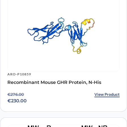
ARO-P10859
Recombinant Mouse GHR Protein, N-His
Original price was: €276.00.
Current price is: €230.00.
View Product
€
276.00
€
230.00