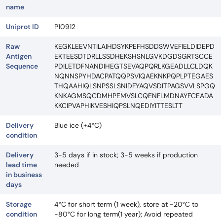
name
Uniprot ID
P10912
Raw
KEGKLEEVNTILAIHDSYKPEFHSDDSWVEFIELDIDEPD
Antigen
EKTEESDTDRLLSSDHEKSHSNLGVKDGDSGRTSCCE
Sequence
PDILETDFNANDIHEGTSEVAQPQRLKGEADLLCLDQK
NQNNSPYHDACPATQQPSVIQAEKNKPQPLPTEGAES
THQAAHIQLSNPSSLSNIDFYAQVSDITPAGSVVLSPGQ
KNKAGMSQCDMHPEMVSLCQENFLMDNAYFCEADA
KKCIPVAPHIKVESHIQPSLNQEDIYITTESLTT
Delivery
Blue ice (+4°C)
condition
Delivery
3-5 days if in stock; 3-5 weeks if production
lead time
needed
in business
days
Storage
4°C for short term (1 week), store at -20°C to
condition
-80°C for long term(1 year); Avoid repeated