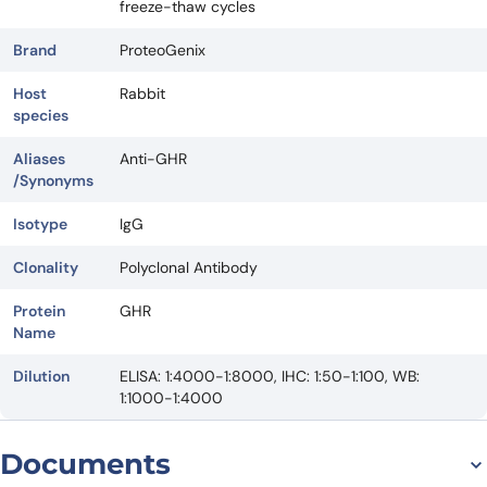
freeze-thaw cycles
Brand
ProteoGenix
Host
Rabbit
species
Aliases
Anti-GHR
/Synonyms
Isotype
IgG
Clonality
Polyclonal Antibody
Protein
GHR
Name
Dilution
ELISA: 1:4000-1:8000, IHC: 1:50-1:100, WB:
1:1000-1:4000
Documents