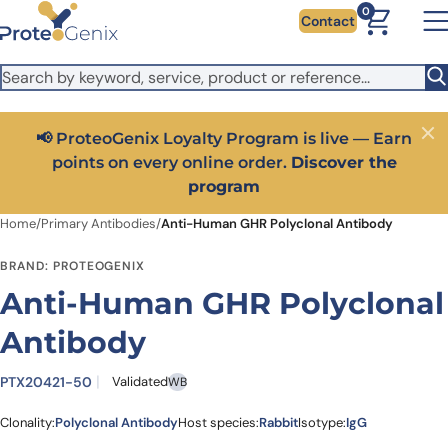
Skip to main content
It looks like you are visiting from outside the EU. Switch to the
0
Contact
US version to see local pricing in USD and local shipping.
Close
Switch to US ($)
📢 ProteoGenix Loyalty Program is live — Earn
Close
points on every online order.
Discover the
program
Home
/
Primary Antibodies
/
Anti-Human GHR Polyclonal Antibody
BRAND: PROTEOGENIX
Anti-Human GHR Polyclonal
Antibody
PTX20421-50
Validated
WB
Clonality:
Polyclonal Antibody
Host species:
Rabbit
Isotype:
IgG