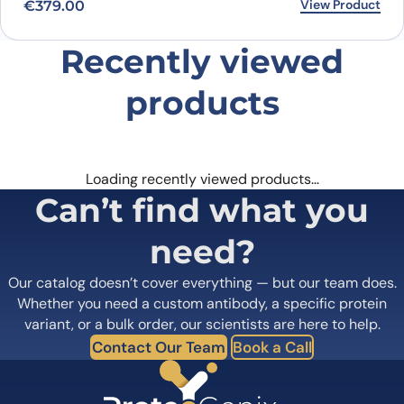
View Product
€
379.00
Recently viewed
products
Loading recently viewed products…
Can’t find what you
need?
Our catalog doesn’t cover everything — but our team does.
Whether you need a custom antibody, a specific protein
variant, or a bulk order, our scientists are here to help.
Contact Our Team
Book a Call