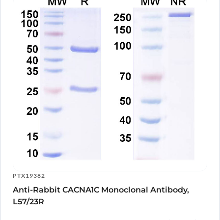
PTX19382
Anti-Rabbit CACNA1C Monoclonal Antibody,
L57/23R