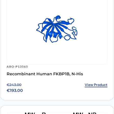
ARO-P13565
Recombinant Human FKBP1B, N-His
Original price was: €243.00.
Current price is: €193.00.
View Product
€
243.00
€
193.00