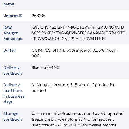
name
Uniprot ID
P68106
Raw
GVEIETISPGDGRTFPKKGQTCVVHYTGMLQNGKKFD
Antigen
SSRDRNKPFKFRIGKQEVIKGFEEGAAQMSLGQRAKLTC
Sequence
TPDVAYGATGHPGVIPPNATLIFDVELLNLE
Buffer
0.01M PBS, pH 7.4, 50% glycerol, 0.05% Proclin
300.
Delivery
Blue ice (+4°C)
condition
Delivery
3-5 days if in stock; 3-5 weeks if production
lead time
needed
in business
days
Storage
Use a manual defrost freezer and avoid repeated
condition
freeze thaw cycles.Store at 4°C for frequent
use.Store at -20 to -80 °C for twelve months