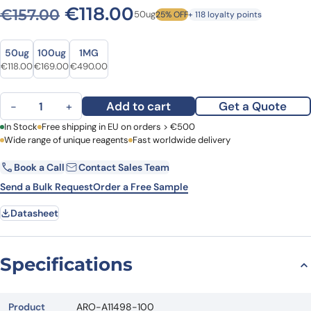
Original price was: €157.00
Current price is: €1
€
118.00
€
157.00
50ug
25% OFF
+ 118 loyalty points
Size
Size
50ug
100ug
1MG
Original price was: €157.00.
Current price is: €118.00.
Original price was: €228.00.
Current price is: €169.00.
Original price was: €686.00.
Current price is: €490.00.
€
118.00
€
169.00
€
490.00
Anti-Human FKBP1B Polyclonal Antibody quantity
Add to cart
Get a Quote
−
+
First Name
In Stock
Free shipping in EU on orders > €500
Last Name
Wide range of unique reagents
Fast worldwide delivery
Book a Call
Contact Sales Team
Email
Company
Send a Bulk Request
Order a Free Sample
Datasheet
Country
Request Quote
Specifications
Product
ARO-A11498-100