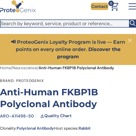
Skip to main content
It looks like you are visiting from outside the EU. Switch to the
0
Contact
US version to see local pricing in USD and local shipping.
Close
Switch to US ($)
📢 ProteoGenix Loyalty Program is live — Earn
Close
points on every online order.
Discover the
program
Home
/
Neuroscience
/
Anti-Human FKBP1B Polyclonal Antibody
BRAND: PROTEOGENIX
Anti-Human FKBP1B
Polyclonal Antibody
Quality Chart
ARO-A11498-50
Clonality:
Polyclonal Antibody
Host species:
Rabbit