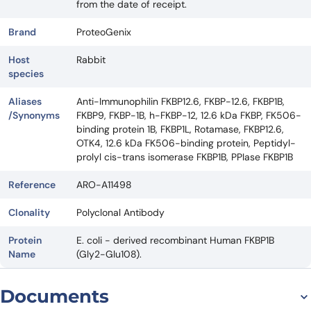
from the date of receipt.
Brand
ProteoGenix
Host
Rabbit
species
Aliases
Anti-Immunophilin FKBP12.6, FKBP-12.6, FKBP1B,
/Synonyms
FKBP9, FKBP-1B, h-FKBP-12, 12.6 kDa FKBP, FK506-
binding protein 1B, FKBP1L, Rotamase, FKBP12.6,
OTK4, 12.6 kDa FK506-binding protein, Peptidyl-
prolyl cis-trans isomerase FKBP1B, PPIase FKBP1B
Reference
ARO-A11498
Clonality
Polyclonal Antibody
Protein
E. coli - derived recombinant Human FKBP1B
Name
(Gly2-Glu108).
Documents