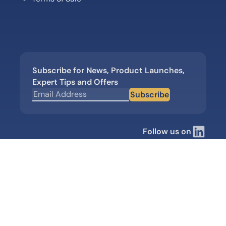
Subscribe for News, Product Launches,
Expert Tips and Offers
Subscribe
Follow us on