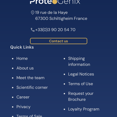
19 rue de la Haye
67300 Schiltigheim France
+33(0)3 90 20 54 70
Contact us
Quick Links
Home
Shipping
information
About us
Legal Notices
Meet the team
Terms of Use
Scientific corner
Request your
Career
Brochure
Privacy
Loyalty Program
Terms of Sale