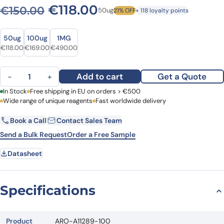
Original price was: €150.0
Current price is: €1
€
118.00
€
150.00
50ug
21% OFF
+ 118 loyalty points
Size
Size
50ug
100ug
1MG
Original price was: €150.00.
Current price is: €118.00.
Original price was: €221.00.
Current price is: €169.00.
Original price was: €617.00.
Current price is: €490.00.
€
118.00
€
169.00
€
490.00
Anti-Human FGF8 Polyclonal Antibody quantity
Add to cart
Get a Quote
−
+
First Name
In Stock
Free shipping in EU on orders > €500
Last Name
Wide range of unique reagents
Fast worldwide delivery
Book a Call
Contact Sales Team
Email
Company
Send a Bulk Request
Order a Free Sample
Datasheet
Country
Request Quote
Specifications
Product
ARO-A11289-100