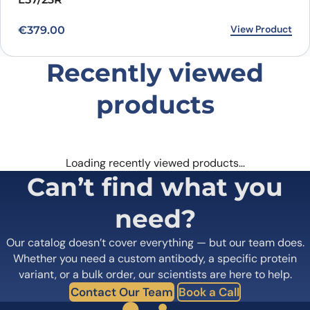
View Product
€
379.00
Recently viewed
products
Loading recently viewed products…
Can’t find what you
need?
Our catalog doesn’t cover everything — but our team does.
Whether you need a custom antibody, a specific protein
variant, or a bulk order, our scientists are here to help.
Contact Our Team
Book a Call