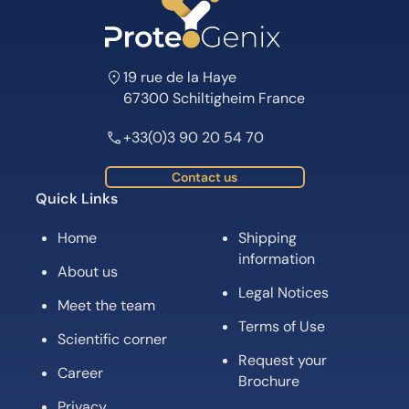
19 rue de la Haye
67300 Schiltigheim France
+33(0)3 90 20 54 70
Contact us
Quick Links
Home
Shipping
information
About us
Legal Notices
Meet the team
Terms of Use
Scientific corner
Request your
Career
Brochure
Privacy