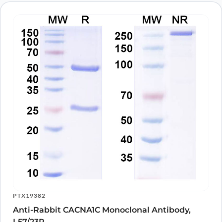
PTX19382
Anti-Rabbit CACNA1C Monoclonal Antibody,
L57/23R