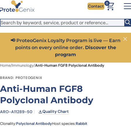
Skip to main content
It looks like you are visiting from outside the EU. Switch to the
0
Contact
US version to see local pricing in USD and local shipping.
Close
Switch to US ($)
📢 ProteoGenix Loyalty Program is live — Earn
Close
points on every online order.
Discover the
program
Home
/
Immunology
/
Anti-Human FGF8 Polyclonal Antibody
BRAND: PROTEOGENIX
Anti-Human FGF8
Polyclonal Antibody
Quality Chart
ARO-A11289-50
Clonality:
Polyclonal Antibody
Host species:
Rabbit