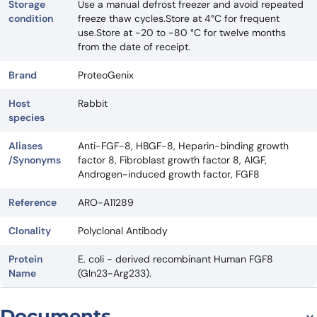
Storage
Use a manual defrost freezer and avoid repeated
condition
freeze thaw cycles.Store at 4°C for frequent
use.Store at -20 to -80 °C for twelve months
from the date of receipt.
Brand
ProteoGenix
Host
Rabbit
species
Aliases
Anti-FGF-8, HBGF-8, Heparin-binding growth
/Synonyms
factor 8, Fibroblast growth factor 8, AIGF,
Androgen-induced growth factor, FGF8
Reference
ARO-A11289
Clonality
Polyclonal Antibody
Protein
E. coli - derived recombinant Human FGF8
Name
(Gln23-Arg233).
Documents