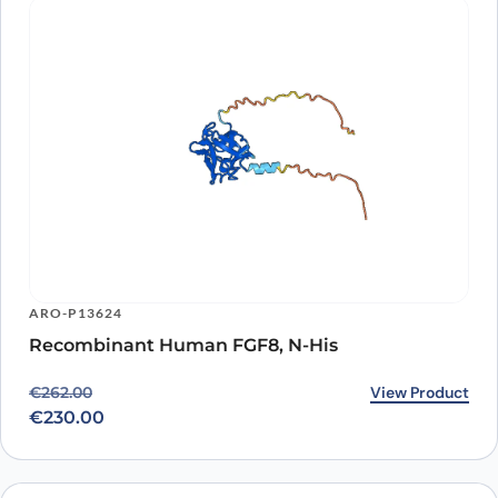
ARO-P13624
Recombinant Human FGF8, N-His
Original price was: €262.00.
Current price is: €230.00.
View Product
€
262.00
€
230.00