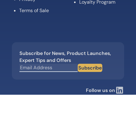
Loyalty Program
Terms of Sale
Subscribe for News, Product Launches,
Expert Tips and Offers
Subscribe
Follow us on