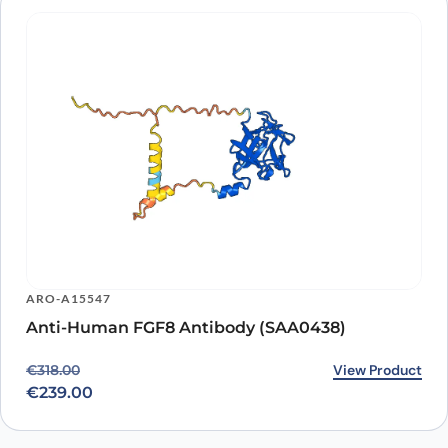
ARO-A15547
Anti-Human FGF8 Antibody (SAA0438)
Original price was: €318.00.
Current price is: €239.00.
View Product
€
318.00
€
239.00