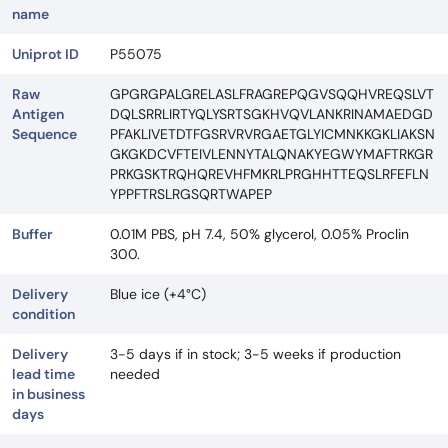
name
Uniprot ID
P55075
Raw
GPGRGPALGRELASLFRAGREPQGVSQQHVREQSLVT
Antigen
DQLSRRLIRTYQLYSRTSGKHVQVLANKRINAMAEDGD
Sequence
PFAKLIVETDTFGSRVRVRGAETGLYICMNKKGKLIAKSN
GKGKDCVFTEIVLENNYTALQNAKYEGWYMAFTRKGR
PRKGSKTRQHQREVHFMKRLPRGHHTTEQSLRFEFLN
YPPFTRSLRGSQRTWAPEP
Buffer
0.01M PBS, pH 7.4, 50% glycerol, 0.05% Proclin
300.
Delivery
Blue ice (+4°C)
condition
Delivery
3-5 days if in stock; 3-5 weeks if production
lead time
needed
in business
days