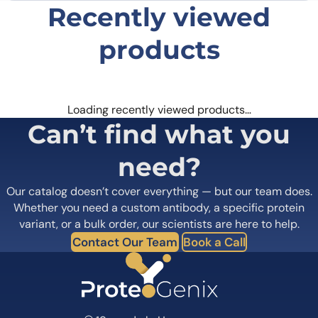
Recently viewed
products
Loading recently viewed products…
Can’t find what you
need?
Our catalog doesn’t cover everything — but our team does.
Whether you need a custom antibody, a specific protein
variant, or a bulk order, our scientists are here to help.
Contact Our Team
Book a Call