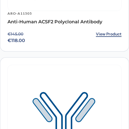
ARO-A11505
Anti-Human ACSF2 Polyclonal Antibody
Original price was: €145.00.
Current price is: €118.00.
View Product
€
145.00
€
118.00