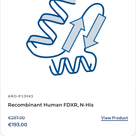
ARO-P13945
Recombinant Human FDXR, N-His
Original price was: €237.00.
Current price is: €193.00.
View Product
€
237.00
€
193.00