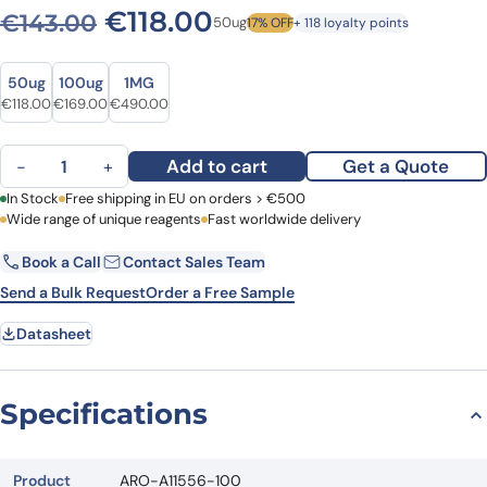
Original price was: €143.0
Current price is: €1
€
118.00
€
143.00
50ug
17% OFF
+ 118 loyalty points
Size
Size
50ug
100ug
1MG
Original price was: €143.00.
Current price is: €118.00.
Original price was: €232.00.
Current price is: €169.00.
Original price was: €598.00.
Current price is: €490.00.
€
118.00
€
169.00
€
490.00
Anti-Human FDXR Polyclonal Antibody quantity
Add to cart
Get a Quote
−
+
First Name
In Stock
Free shipping in EU on orders > €500
Last Name
Wide range of unique reagents
Fast worldwide delivery
Book a Call
Contact Sales Team
Email
Company
Send a Bulk Request
Order a Free Sample
Datasheet
Country
Request Quote
Specifications
Product
ARO-A11556-100