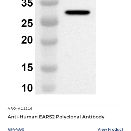
ARO-A11216
Anti-Human EARS2 Polyclonal Antibody
Original price was: €144.00.
Current price is: €118.00.
View Product
€
144.00