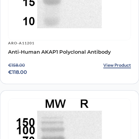
ARO-A11201
Anti-Human AKAP1 Polyclonal Antibody
Original price was: €158.00.
Current price is: €118.00.
View Product
€
158.00
€
118.00