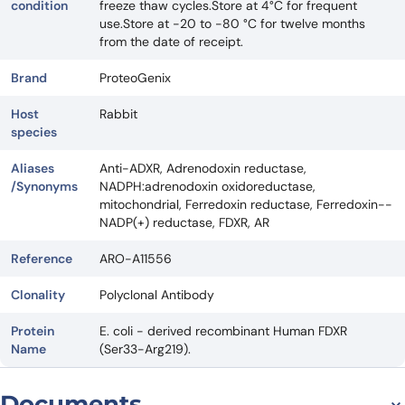
condition
freeze thaw cycles.Store at 4°C for frequent
use.Store at -20 to -80 °C for twelve months
from the date of receipt.
Brand
ProteoGenix
Host
Rabbit
species
Aliases
Anti-ADXR, Adrenodoxin reductase,
/Synonyms
NADPH:adrenodoxin oxidoreductase,
mitochondrial, Ferredoxin reductase, Ferredoxin--
NADP(+) reductase, FDXR, AR
Reference
ARO-A11556
Clonality
Polyclonal Antibody
Protein
E. coli - derived recombinant Human FDXR
Name
(Ser33-Arg219).
Documents