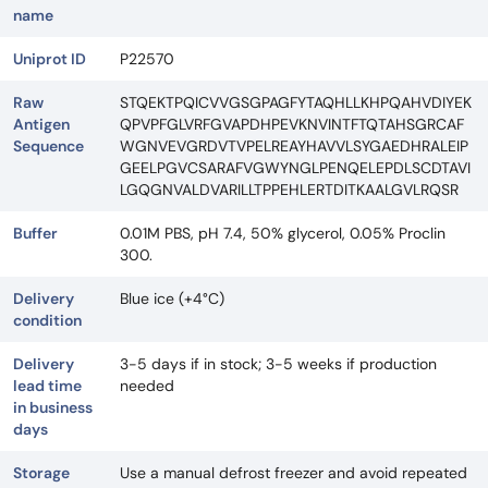
name
Uniprot ID
P22570
Raw
STQEKTPQICVVGSGPAGFYTAQHLLKHPQAHVDIYEK
Antigen
QPVPFGLVRFGVAPDHPEVKNVINTFTQTAHSGRCAF
Sequence
WGNVEVGRDVTVPELREAYHAVVLSYGAEDHRALEIP
GEELPGVCSARAFVGWYNGLPENQELEPDLSCDTAVI
LGQGNVALDVARILLTPPEHLERTDITKAALGVLRQSR
Buffer
0.01M PBS, pH 7.4, 50% glycerol, 0.05% Proclin
300.
Delivery
Blue ice (+4°C)
condition
Delivery
3-5 days if in stock; 3-5 weeks if production
lead time
needed
in business
days
Storage
Use a manual defrost freezer and avoid repeated