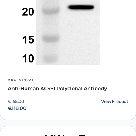
ARO-A11221
Anti-Human ACSS1 Polyclonal Antibody
Original price was: €155.00.
Current price is: €118.00.
View Product
€
155.00
€
118.00