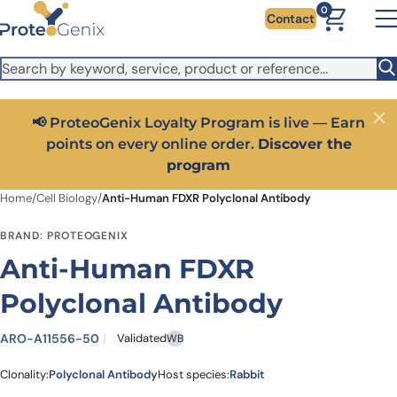
Skip to main content
It looks like you are visiting from outside the EU. Switch to the
0
Contact
US version to see local pricing in USD and local shipping.
Close
Switch to US ($)
📢 ProteoGenix Loyalty Program is live — Earn
Close
points on every online order.
Discover the
program
Home
/
Cell Biology
/
Anti-Human FDXR Polyclonal Antibody
BRAND: PROTEOGENIX
Anti-Human FDXR
Polyclonal Antibody
ARO-A11556-50
Validated
WB
Clonality:
Polyclonal Antibody
Host species:
Rabbit