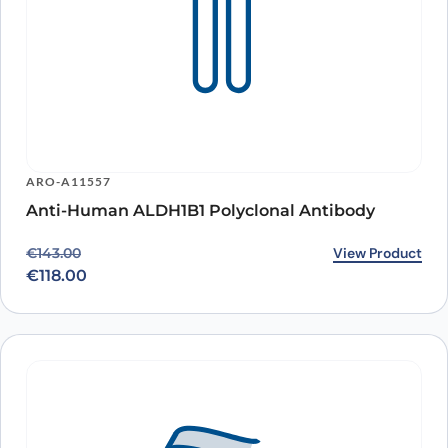
ARO-A11557
Anti-Human ALDH1B1 Polyclonal Antibody
Original price was: €143.00.
Current price is: €118.00.
View Product
€
143.00
€
118.00