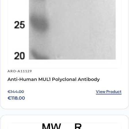
ARO-A11129
Anti-Human MUL1 Polyclonal Antibody
Original price was: €144.00.
Current price is: €118.00.
View Product
€
144.00
€
118.00