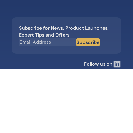
Subscribe for News, Product Launches,
Expert Tips and Offers
Subscribe
Follow us on