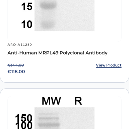
ARO-A11260
Anti-Human MRPL49 Polyclonal Antibody
Original price was: €144.00.
Current price is: €118.00.
View Product
€
144.00
€
118.00