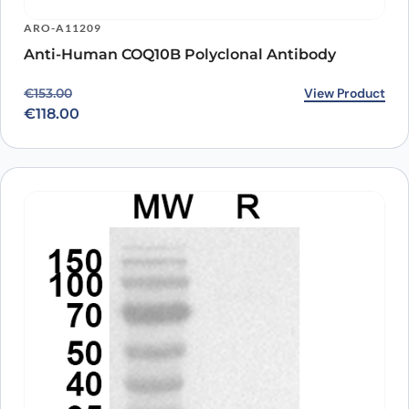
ARO-A11209
Anti-Human COQ10B Polyclonal Antibody
Original price was: €153.00.
Current price is: €118.00.
View Product
€
153.00
€
118.00