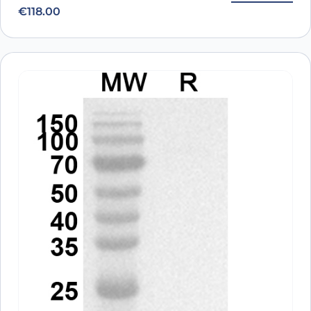
€
118.00