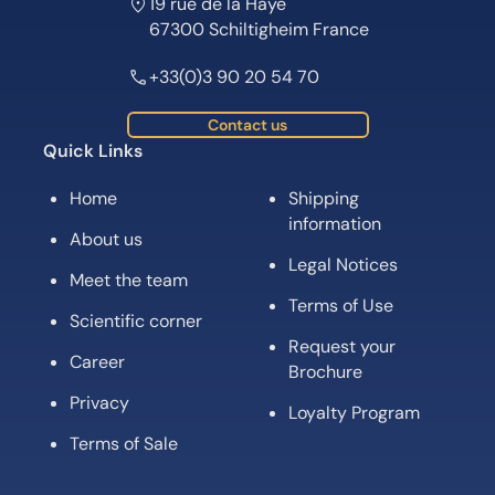
19 rue de la Haye
67300 Schiltigheim France
+33(0)3 90 20 54 70
Contact us
Quick Links
Home
Shipping
information
About us
Legal Notices
Meet the team
Terms of Use
Scientific corner
Request your
Career
Brochure
Privacy
Loyalty Program
Terms of Sale