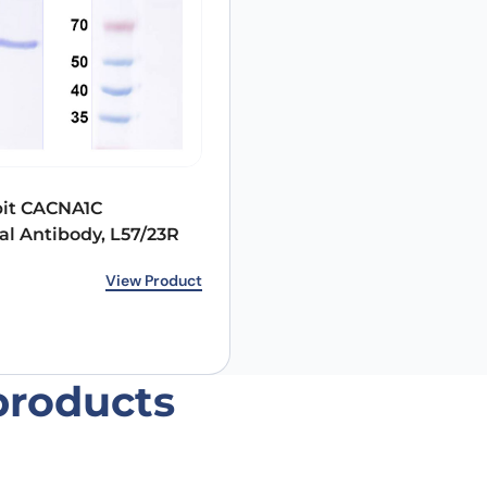
Email
*
bit CACNA1C
l Antibody, L57/23R
 the next time I comment.
View Product
products