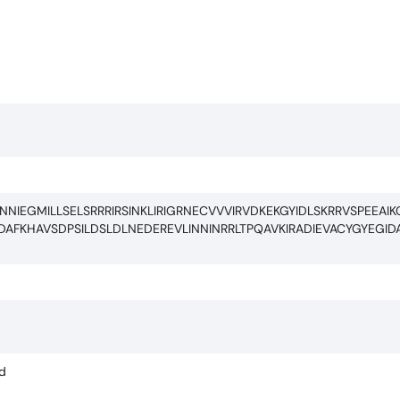
IEGMILLSELSRRRIRSINKLIRIGRNECVVVIRVDKEKGYIDLSKRRVSPEEAIK
AFKHAVSDPSILDSLDLNEDEREVLINNINRRLTPQAVKIRADIEVACYGYEGID
ed