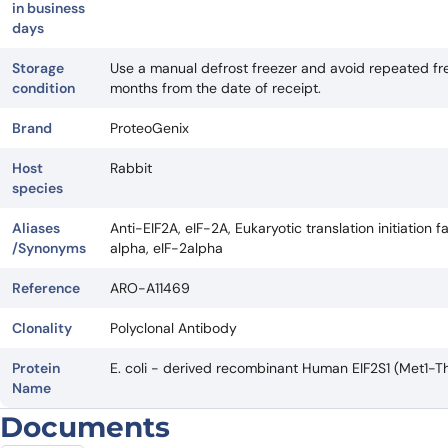
in business
days
Storage
Use a manual defrost freezer and avoid repeated fre
condition
months from the date of receipt.
Brand
ProteoGenix
Host
Rabbit
species
Aliases
Anti-EIF2A, eIF-2A, Eukaryotic translation initiation f
/Synonyms
alpha, eIF-2alpha
Reference
ARO-A11469
Clonality
Polyclonal Antibody
Protein
E. coli - derived recombinant Human EIF2S1 (Met1-T
Name
Documents