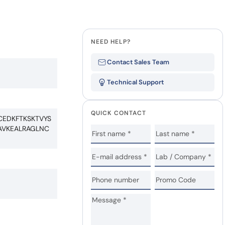
NEED HELP?
Contact Sales Team
Technical Support
QUICK CONTACT
CEDKFTKSKTVYS
AVKEALRAGLNC