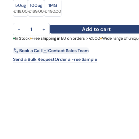
Size
Size
Learn 
50ug
100ug
1MG
high-af
Original price was: €162.00.
Current price is: €118.00.
Original price was: €206.00.
Current price is: €169.00.
Original price was: €681.00.
Current price is: €490.00.
€
118.00
€
169.00
€
490.00
View 
Anti-Human EIF2S1 Polyclonal Antibody quantity
Add to cart
−
+
First Name
In Stock
Free shipping in EU on orders > €500
Wide range of uniqu
La
Book a Call
Contact Sales Team
Email
Co
Send a Bulk Request
Order a Free Sample
Country
Request Quote