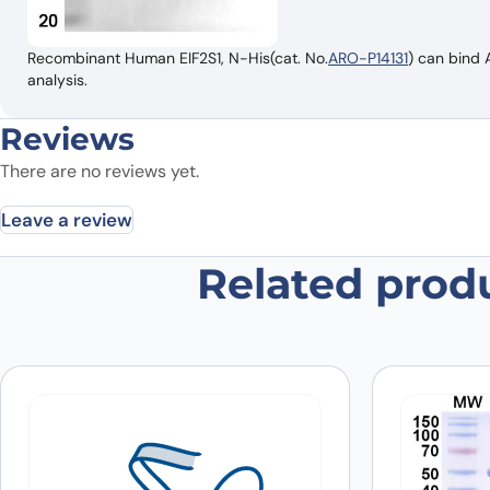
Recombinant Human EIF2S1, N-His(cat. No.
ARO-P14131
) can bind 
analysis.
Reviews
There are no reviews yet.
Leave a review
Related prod
Be the first to review “Anti-Huma
Your email address will not be published.
Required fields
Your rating
*
In which application did you use the
antibody?
*
Did it work in your application?
*
Yes
No
Your review
*