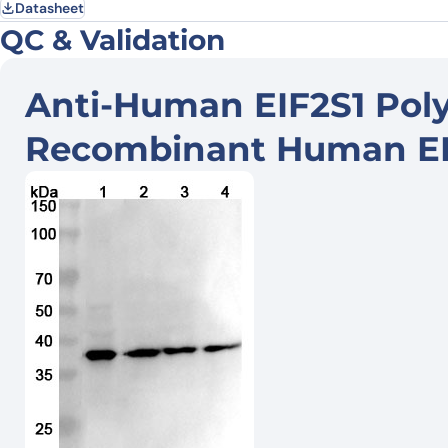
Datasheet
QC & Validation
Anti-Human EIF2S1 Poly
Recombinant Human EIF