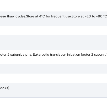
eze thaw cycles.Store at 4°C for frequent use.Store at -20 to -80 °C
actor 2 subunit alpha, Eukaryotic translation initiation factor 2 subunit 1
hr239).