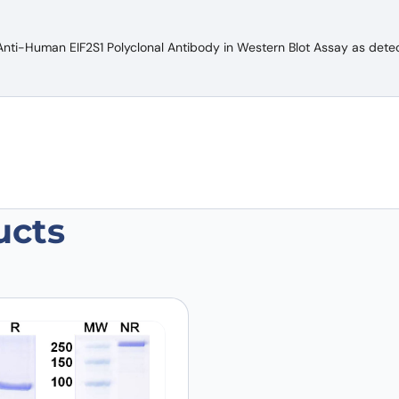
Anti-Human EIF2S1 Polyclonal Antibody in Western Blot Assay as dete
ucts
n EIF2S1 Polyclonal Antibody”
 are marked
*