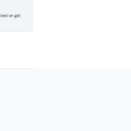
cted on gel