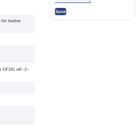
Send
 for twelve
, EIF2S1, eIF-2-