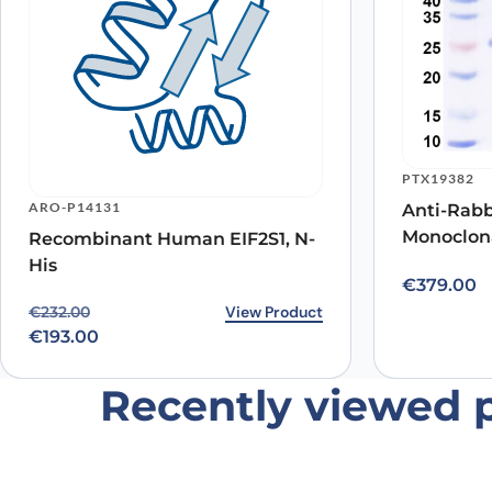
Name
*
PTX19382
ARO-P14131
Anti-Rab
Monoclona
Recombinant Human EIF2S1, N-
Save my name, email, and website in this browser for
His
€
379.00
Original price was: €232.00.
Current price is: €193.00.
View Product
€
232.00
€
193.00
Recently viewed 