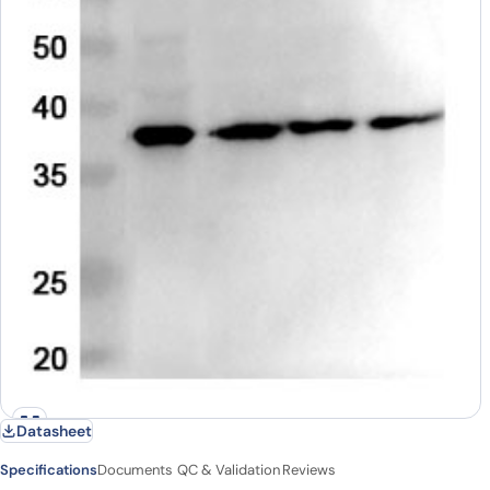
Datasheet
Specifications
Documents
QC & Validation
Reviews