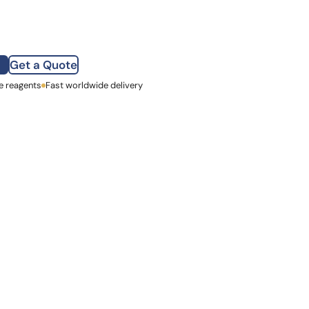
how our multi-format screening approach led to
finity antibodies.
all our case reports
Get a Quote
e reagents
st Name
Fast worldwide delivery
mpany