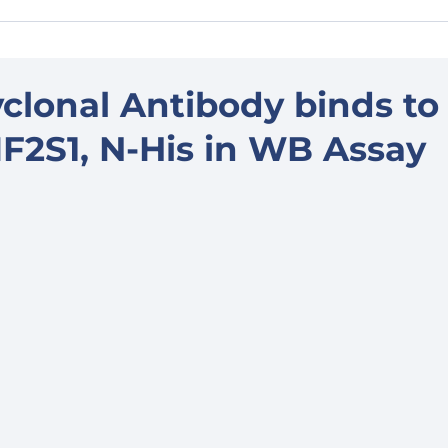
clonal Antibody binds to
2S1, N-His in WB Assay