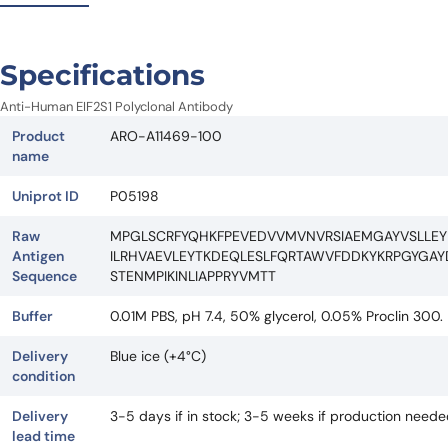
Specifications
Anti-Human EIF2S1 Polyclonal Antibody
Product
ARO-A11469-100
name
Uniprot ID
P05198
Raw
MPGLSCRFYQHKFPEVEDVVMVNVRSIAEMGAYVSLLEYNN
Antigen
ILRHVAEVLEYTKDEQLESLFQRTAWVFDDKYKRPGYGAYD
Sequence
STENMPIKINLIAPPRYVMTT
Buffer
0.01M PBS, pH 7.4, 50% glycerol, 0.05% Proclin 300.
Delivery
Blue ice (+4°C)
condition
Delivery
3-5 days if in stock; 3-5 weeks if production need
lead time