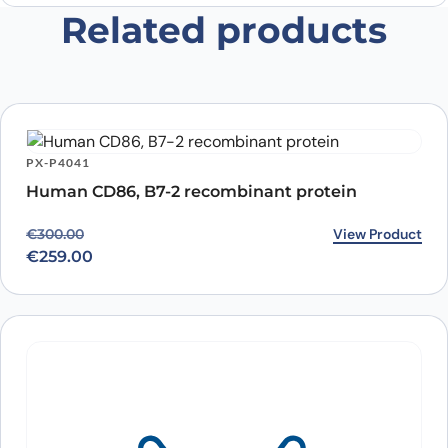
Related products
Save my name, email, and website in this
browser for the next time I comment.
PX-P4041
Human CD86, B7-2 recombinant protein
Original price was: €300.00.
Current price is: €259.00.
View Product
€
300.00
€
259.00