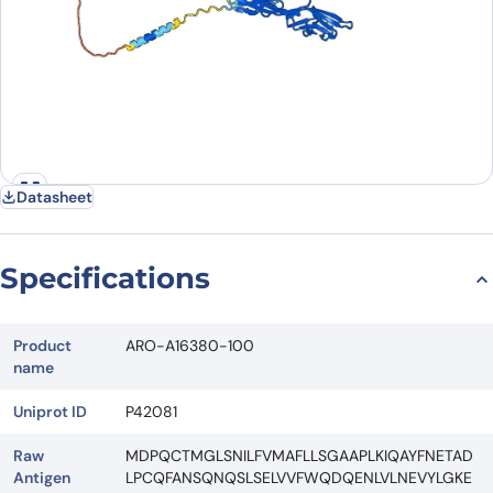
Datasheet
Specifications
Product
ARO-A16380-100
name
Uniprot ID
P42081
Raw
MDPQCTMGLSNILFVMAFLLSGAAPLKIQAYFNETAD
Antigen
LPCQFANSQNQSLSELVVFWQDQENLVLNEVYLGKE