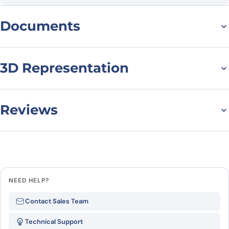
Documents
Datasheet
3D Representation
Reviews
There are no reviews yet.
Leave a review
NEED HELP?
Be the first to review “Anti-Human
Contact Sales Team
CD86/B7-2 VHH (SAA1279)”
Technical Support