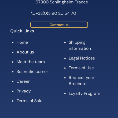
67300 Schiltigheim France
+33(0)3 90 20 54 70
Contact us
Quick Links
Home
Shipping
information
About us
Legal Notices
Meet the team
Terms of Use
Scientific corner
Request your
Career
Brochure
Privacy
Loyalty Program
Terms of Sale