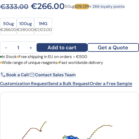
Original price was: €333.0
Current price is: 
€
266.00
€
333.00
50ug
20% OFF
+ 266 loyalty points
Size
Size
50ug
100ug
1MG
Original price was: €333.00.
Current price is: €266.00.
Original price was: €471.00.
Current price is: €380.00.
Original price was: €1,488.00.
Current price is: €1,102.00.
€
266.00
€
380.00
€
1,102.00
Anti-Human CD86/B7-2 VHH (SAA1279) quantity
Add to cart
Get a Quote
−
+
First Name
In Stock
Free shipping in EU on orders > €500
Last Name
Wide range of unique reagents
Fast worldwide delivery
Book a Call
Contact Sales Team
Email
Company
Customization Request
Send a Bulk Request
Order a Free Sample
Country
Request Quote