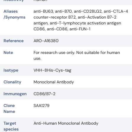
Aliases
anti-BU63, anti-B70, anti-CD28LG2, anti-CTLA-4
/Synonyms
counter-receptor B7.2, anti-Activation B7-2
antigen, anti-T-lymphocyte activation antigen
CD86, anti-CD86, anti-FUN-1
Reference
ARO-A16380
Note
For research use only. Not suitable for human
use.
Isotype
VHH-8His-Cys-tag
Clonality
Monoclonal Antibody
Immunogen
CD86/B7-2
Clone
SAA1279
Name
Target
Anti-Human Monoclonal Antibody
species