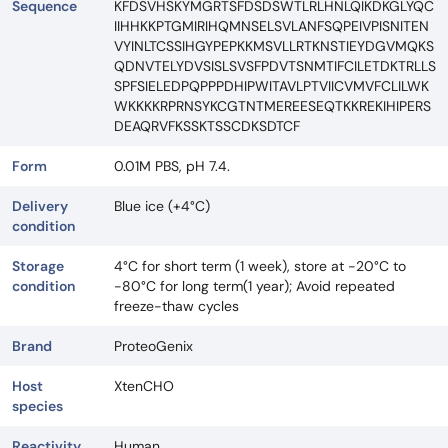
Sequence
KFDSVHSKYMGRTSFDSDSWTLRLHNLQIKDKGLYQC
IIHHKKPTGMIRIHQMNSELSVLANFSQPEIVPISNITEN
VYINLTCSSIHGYPEPKKMSVLLRTKNSTIEYDGVMQKS
QDNVTELYDVSISLSVSFPDVTSNMTIFCILETDKTRLLS
SPFSIELEDPQPPPDHIPWITAVLPTVIICVMVFCLILWK
WKKKKRPRNSYKCGTNTMEREESEQTKKREKIHIPERS
DEAQRVFKSSKTSSCDKSDTCF
Form
0.01M PBS, pH 7.4.
Delivery
Blue ice (+4°C)
condition
Storage
4°C for short term (1 week), store at -20°C to
condition
-80°C for long term(1 year); Avoid repeated
freeze-thaw cycles
Brand
ProteoGenix
Host
XtenCHO
species
Reactivity
Human