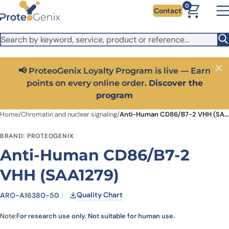
Skip to main content
It looks like you are visiting from outside the EU. Switch to the
0
Contact
US version to see local pricing in USD and local shipping.
Close
Switch to US ($)
📢 ProteoGenix Loyalty Program is live — Earn
Close
points on every online order.
Discover the
program
Home
/
Chromatin and nuclear signaling
/
Anti-Human CD86/B7-2 VHH (SAA1279)
BRAND: PROTEOGENIX
Anti-Human CD86/B7-2
VHH (SAA1279)
Quality Chart
ARO-A16380-50
Note:
For research use only. Not suitable for human use.