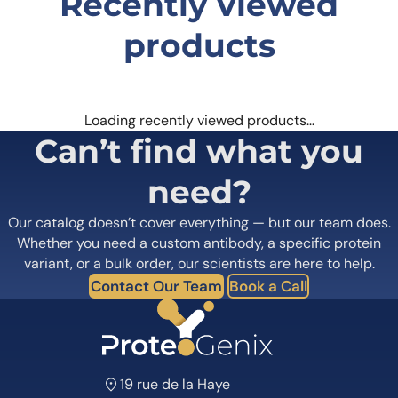
Recently viewed
products
Loading recently viewed products…
Can’t find what you
need?
Our catalog doesn’t cover everything — but our team does.
Whether you need a custom antibody, a specific protein
variant, or a bulk order, our scientists are here to help.
Contact Our Team
Book a Call
19 rue de la Haye