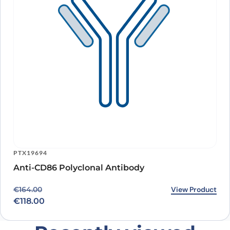
PTX19694
Anti-CD86 Polyclonal Antibody
Original price was: €164.00.
Current price is: €118.00.
View Product
€
164.00
€
118.00