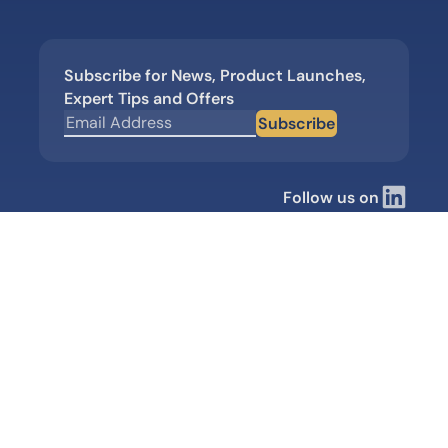
Subscribe for News, Product Launches,
Expert Tips and Offers
Subscribe
Follow us on