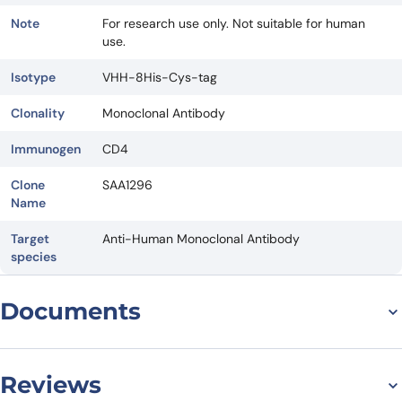
Note
For research use only. Not suitable for human
use.
Isotype
VHH-8His-Cys-tag
Clonality
Monoclonal Antibody
Immunogen
CD4
Clone
SAA1296
Name
Target
Anti-Human Monoclonal Antibody
species
Documents
Datasheet
Reviews