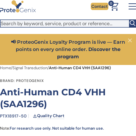
Skip to main content
It looks like you are visiting from outside the EU. Switch to the
0
Contact
US version to see local pricing in USD and local shipping.
Close
Switch to US ($)
📢 ProteoGenix Loyalty Program is live — Earn
Close
points on every online order.
Discover the
program
Home
/
Signal Transduction
/
Anti-Human CD4 VHH (SAA1296)
BRAND: PROTEOGENIX
Anti-Human CD4 VHH
(SAA1296)
Quality Chart
PTX18917-50
Note:
For research use only. Not suitable for human use.