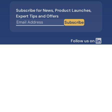
Subscribe for News, Product Launches,
Expert Tips and Offers
Subscribe
Follow us on