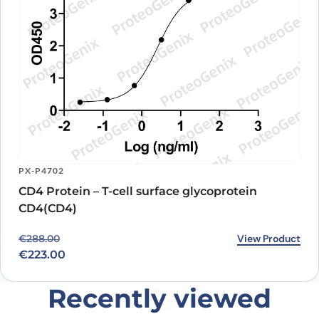
PX-P4702
CD4 Protein – T-cell surface glycoprotein
CD4(CD4)
Original price was: €288.00.
Current price is: €223.00.
View Product
€
288.00
€
223.00
Recently viewed