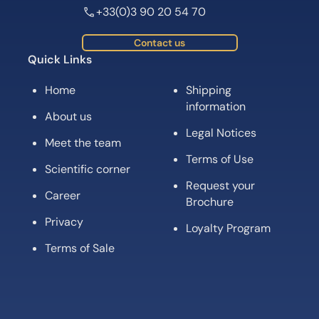
+33(0)3 90 20 54 70
Contact us
Quick Links
Home
Shipping
information
About us
Legal Notices
Meet the team
Terms of Use
Scientific corner
Request your
Career
Brochure
Privacy
Loyalty Program
Terms of Sale