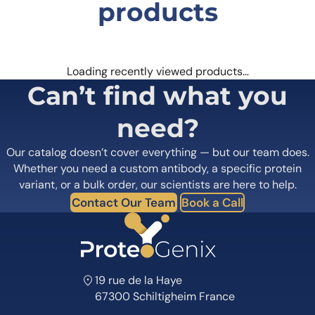
products
Loading recently viewed products…
Can’t find what you
need?
Our catalog doesn’t cover everything — but our team does.
Whether you need a custom antibody, a specific protein
variant, or a bulk order, our scientists are here to help.
Contact Our Team
Book a Call
19 rue de la Haye
67300 Schiltigheim France