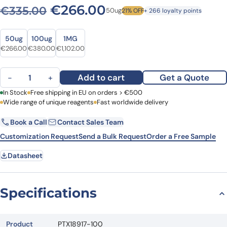
Original price was: €335.0
Current price is: 
€
266.00
€
335.00
50ug
21% OFF
+ 266 loyalty points
Size
Size
50ug
100ug
1MG
Original price was: €335.00.
Current price is: €266.00.
Original price was: €521.00.
Current price is: €380.00.
Original price was: €1,389.00.
Current price is: €1,102.00.
€
266.00
€
380.00
€
1,102.00
Anti-Human CD4 VHH (SAA1296) quantity
Add to cart
Get a Quote
−
+
First Name
In Stock
Free shipping in EU on orders > €500
Last Name
Wide range of unique reagents
Fast worldwide delivery
Book a Call
Contact Sales Team
Email
Company
Customization Request
Send a Bulk Request
Order a Free Sample
Datasheet
Country
Request Quote
Specifications
Product
PTX18917-100