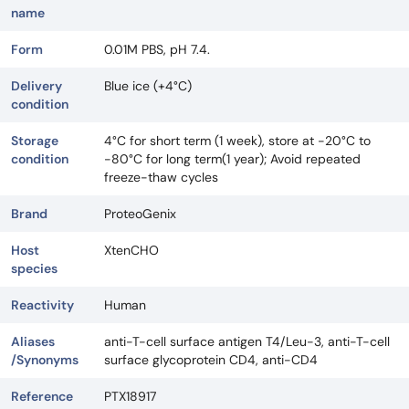
name
Form
0.01M PBS, pH 7.4.
Delivery
Blue ice (+4°C)
condition
Storage
4°C for short term (1 week), store at -20°C to
condition
-80°C for long term(1 year); Avoid repeated
freeze-thaw cycles
Brand
ProteoGenix
Host
XtenCHO
species
Reactivity
Human
Aliases
anti-T-cell surface antigen T4/Leu-3, anti-T-cell
/Synonyms
surface glycoprotein CD4, anti-CD4
Reference
PTX18917