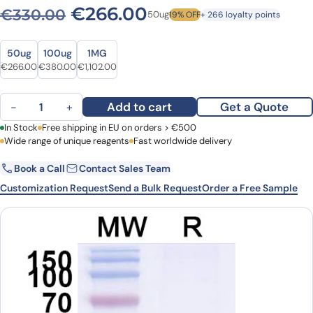
Original price was: €330.0
Current price is: 
€
266.00
€
330.00
50ug
19% OFF
+ 266 loyalty points
Size
Size
50ug
100ug
1MG
Original price was: €330.00.
Current price is: €266.00.
Original price was: €532.00.
Current price is: €380.00.
Original price was: €1,378.00.
Current price is: €1,102.00.
€
266.00
€
380.00
€
1,102.00
Anti-Human CD29/ITGB1 VHH (SAA1306) quantity
Add to cart
Get a Quote
−
+
First Name
In Stock
Free shipping in EU on orders > €500
Last Name
Wide range of unique reagents
Fast worldwide delivery
Book a Call
Contact Sales Team
Email
Company
Customization Request
Send a Bulk Request
Order a Free Sample
Country
Request Quote