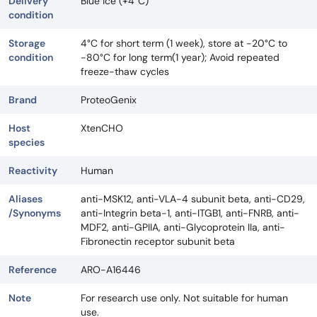
Delivery
Blue ice (+4°C)
condition
Storage
4°C for short term (1 week), store at -20°C to
condition
-80°C for long term(1 year); Avoid repeated
freeze-thaw cycles
Brand
ProteoGenix
Host
XtenCHO
species
Reactivity
Human
Aliases
anti-MSK12, anti-VLA-4 subunit beta, anti-CD29,
/Synonyms
anti-Integrin beta-1, anti-ITGB1, anti-FNRB, anti-
MDF2, anti-GPIIA, anti-Glycoprotein IIa, anti-
Fibronectin receptor subunit beta
Reference
ARO-A16446
Note
For research use only. Not suitable for human
use.