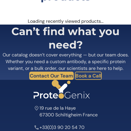
Loading recently viewed products…
Can’t find what you
need?
Our catalog doesn’t cover everything — but our team does.
Whether you need a custom antibody, a specific protein
variant, or a bulk order, our scientists are here to help.
Contact Our Team
Book a Call
19 rue de la Haye
67300 Schiltigheim France
+33(0)3 90 20 54 70