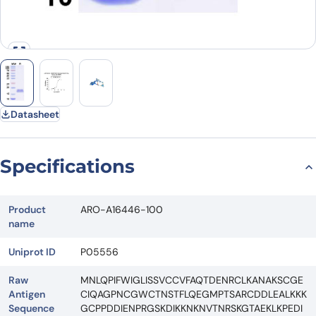
Datasheet
Specifications
Product
ARO-A16446-100
name
Uniprot ID
P05556
Raw
MNLQPIFWIGLISSVCCVFAQTDENRCLKANAKSCGE
Antigen
CIQAGPNCGWCTNSTFLQEGMPTSARCDDLEALKKK
Sequence
GCPPDDIENPRGSKDIKKNKNVTNRSKGTAEKLKPEDI