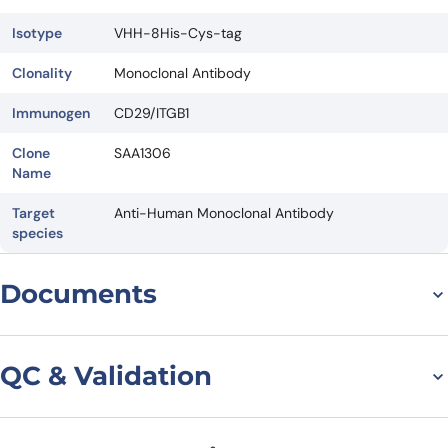
Isotype
VHH-8His-Cys-tag
Clonality
Monoclonal Antibody
Immunogen
CD29/ITGB1
Clone
SAA1306
Name
Target
Anti-Human Monoclonal Antibody
species
Documents
Datasheet
QC & Validation