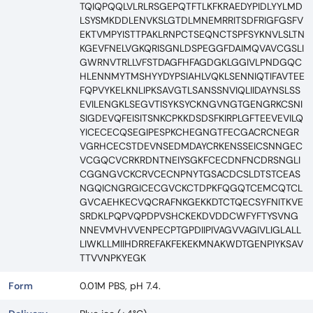
TQIQPQQLVLRLRSGEPQTFTLKFKRAEDYPIDLYYLMD
LSYSMKDDLENVKSLGTDLMNEMRRITSDFRIGFGSFV
EKTVMPYISTTPAKLRNPCTSEQNCTSPFSYKNVLSLTN
KGEVFNELVGKQRISGNLDSPEGGFDAIMQVAVCGSLI
GWRNVTRLLVFSTDAGFHFAGDGKLGGIVLPNDGQC
HLENNMYTMSHYYDYPSIAHLVQKLSENNIQTIFAVTEE
FQPVYKELKNLIPKSAVGTLSANSSNVIQLIIDAYNSLSS
EVILENGKLSEGVTISYKSYCKNGVNGTGENGRKCSNI
SIGDEVQFEISITSNKCPKKDSDSFKIRPLGFTEEVEVILQ
YICECECQSEGIPESPKCHEGNGTFECGACRCNEGR
VGRHCECSTDEVNSEDMDAYCRKENSSEICSNNGEC
VCGQCVCRKRDNTNEIYSGKFCECDNFNCDRSNGLI
CGGNGVCKCRVCECNPNYTGSACDCSLDTSTCEAS
NGQICNGRGICECGVCKCTDPKFQGQTCEMCQTCL
GVCAEHKECVQCRAFNKGEKKDTCTQECSYFNITKVE
SRDKLPQPVQPDPVSHCKEKDVDDCWFYFTYSVNG
NNEVMVHVVENPECPTGPDIIPIVAGVVAGIVLIGLALL
LIWKLLMIIHDRREFAKFEKEKMNAKWDTGENPIYKSAV
TTVVNPKYEGK
Form
0.01M PBS, pH 7.4.