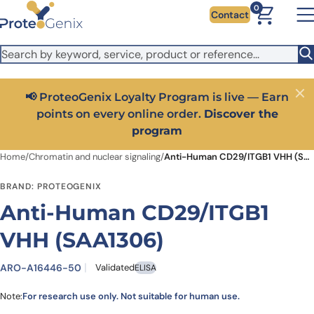
Skip to main content
It looks like you are visiting from outside the EU. Switch to the
0
Contact
US version to see local pricing in USD and local shipping.
Close
Switch to US ($)
📢 ProteoGenix Loyalty Program is live — Earn
Close
points on every online order.
Discover the
program
Home
/
Chromatin and nuclear signaling
/
Anti-Human CD29/ITGB1 VHH (SAA1306)
BRAND: PROTEOGENIX
Anti-Human CD29/ITGB1
VHH (SAA1306)
ARO-A16446-50
Validated
ELISA
Note:
For research use only. Not suitable for human use.