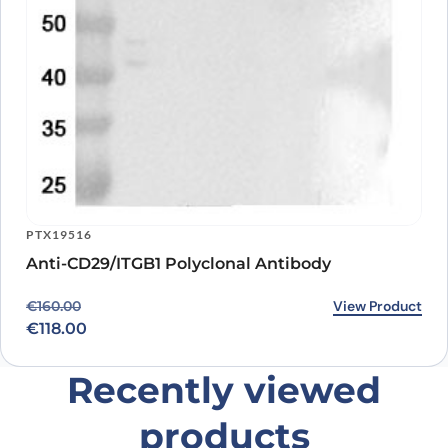
PTX19516
Anti-CD29/ITGB1 Polyclonal Antibody
Original price was: €160.00.
Current price is: €118.00.
View Product
€
160.00
€
118.00
Recently viewed
products