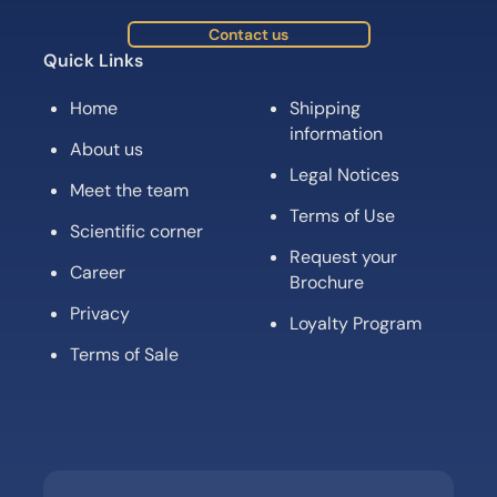
Contact us
Quick Links
Home
Shipping
information
About us
Legal Notices
Meet the team
Terms of Use
Scientific corner
Request your
Career
Brochure
Privacy
Loyalty Program
Terms of Sale