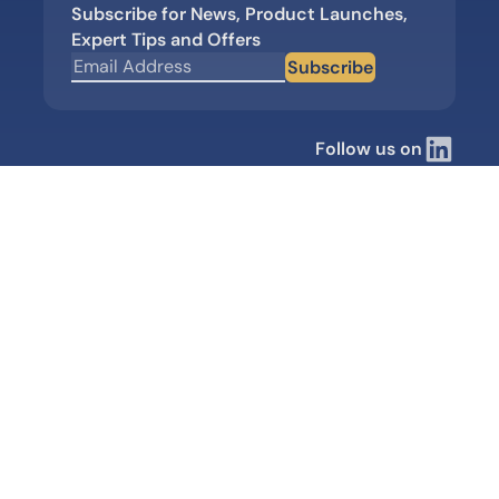
Subscribe for News, Product Launches,
Expert Tips and Offers
Subscribe
Follow us on