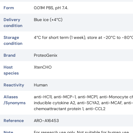
Form
0.01M PBS, pH 7.4.
Delivery
Blue ice (+4°C)
condition
Storage
4°C for short term (1 week), store at -20°C to -80°
condition
Brand
ProteoGenix
Host
XtenCHO
species
Reactivity
Human
Aliases
anti-HC11, anti-MCP-1, anti-MCP1, anti-Monocyte ch
/Synonyms
inducible cytokine A2, anti-SCYA2, anti-MCAF, ant
chemoattractant protein 1, anti-CCL2
Reference
ARO-A16453
Note
For research use only. Not suitable for human use.