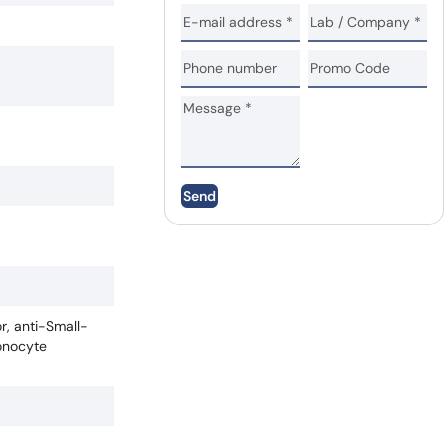
Send
r, anti-Small-
onocyte