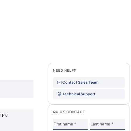
NEED HELP?
Contact Sales Team
Technical Support
QUICK CONTACT
TPKT