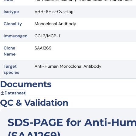
Isotype
VHH-8His-Cys-tag
Clonality
Monoclonal Antibody
Immunogen
CCL2/MCP-1
Clone
SAA1269
Name
Target
Anti-Human Monoclonal Antibody
species
Documents
Datasheet
QC & Validation
SDS-PAGE for Anti-Hu
(SAA1269)