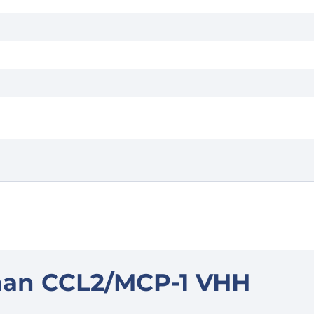
man CCL2/MCP-1 VHH