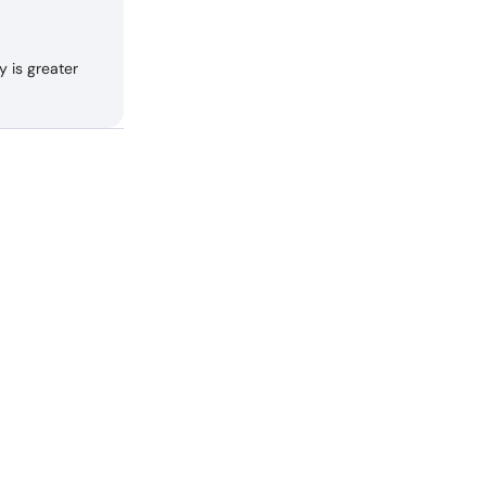
 is greater