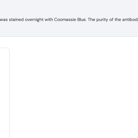
 stained overnight with Coomassie Blue. The purity of the antibody