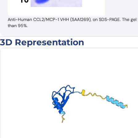
Anti-Human CCL2/MCP-1 VHH (SAA1269), on SDS-PAGE. The gel was
than 95%.
3D Representation