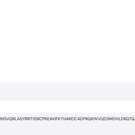
RKISVQRLASYRRITSSKCPKEAVIFKTIVAKEICADPKQKWVQDSMDHLDKQTQ