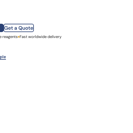
how our multi-format screening approach led to
finity antibodies.
all our case reports
Get a Quote
e reagents
st Name
Fast worldwide delivery
mpany
ple