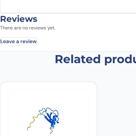
Reviews
There are no reviews yet.
Leave a review
Related prod
Be the first to review “Anti-Hum
Your email address will not be published.
Required fields
Your rating
*
In which application did you use the
antibody?
*
Did it work in your application?
*
Yes
No
Your review
*