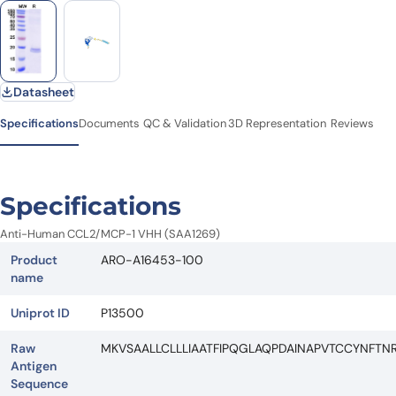
Datasheet
Specifications
Documents
QC & Validation
3D Representation
Reviews
Specifications
Anti-Human CCL2/MCP-1 VHH (SAA1269)
Product
ARO-A16453-100
name
Uniprot ID
P13500
Raw
MKVSAALLCLLLIAATFIPQGLAQPDAINAPVTCCYNFTN
Antigen
Sequence