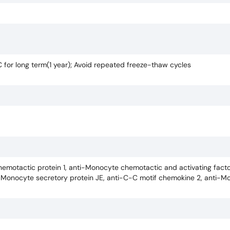
C for long term(1 year); Avoid repeated freeze-thaw cycles
emotactic protein 1, anti-Monocyte chemotactic and activating facto
i-Monocyte secretory protein JE, anti-C-C motif chemokine 2, anti-M